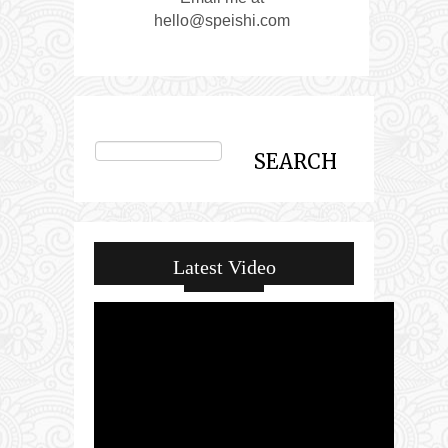
hello@speishi.com
Latest Video