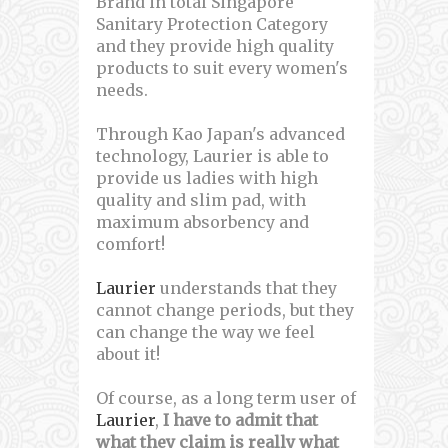
Brand in total Singapore
Sanitary Protection Category
and they provide high quality
products to suit every women's
needs.
Through Kao Japan's advanced
technology, Laurier is able to
provide us ladies with high
quality and slim pad, with
maximum absorbency and
comfort!
Laurier
understands that they
cannot change periods, but they
can change the way we feel
about it!
Of course, as a long term user of
Laurier
,
I have to admit that
what they claim is really what