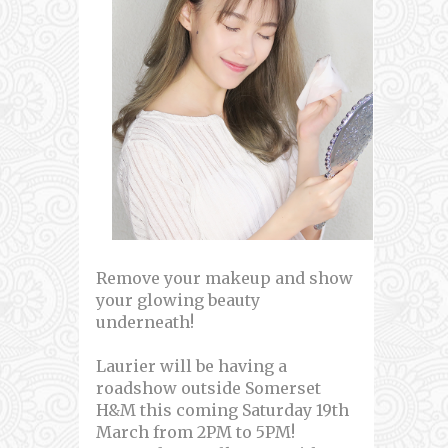
Remove your makeup and show
your glowing beauty
underneath!
Laurier will be having a
roadshow outside Somerset
H&M this coming Saturday 19th
March from 2PM to 5PM!