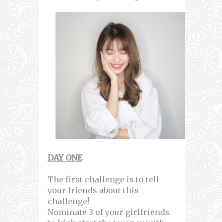
DAY ONE
The first challenge is to tell
your friends about this
challenge!
Nominate 3 of your girlfriends