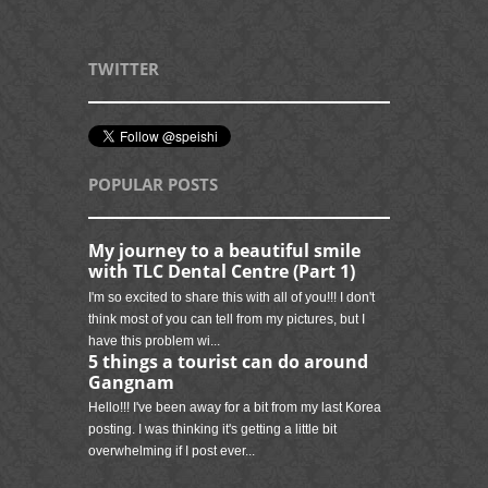
TWITTER
POPULAR POSTS
My journey to a beautiful smile
with TLC Dental Centre (Part 1)
I'm so excited to share this with all of you!!! I don't
think most of you can tell from my pictures, but I
have this problem wi...
5 things a tourist can do around
Gangnam
Hello!!! I've been away for a bit from my last Korea
posting. I was thinking it's getting a little bit
overwhelming if I post ever...