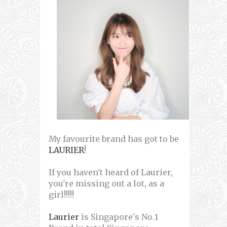
My favourite brand has got to be
LAURIER
!
If you haven't heard of Laurier,
you're missing out a lot, as a
girl!!!!!
Laurier
is Singapore's No.1