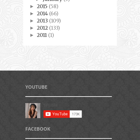
2015
(58)
►
2014
(66)
►
2013
(109)
►
2012
(133)
►
2011
(1)
►
YOUTUBE
FACEBOOK