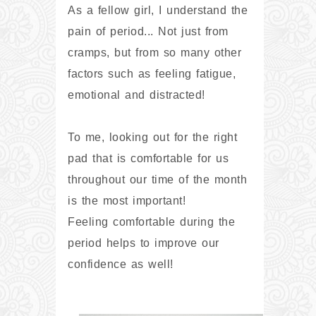
As a fellow girl, I understand the
pain of period... Not just from
cramps, but from so many other
factors such as feeling fatigue,
emotional and distracted!
To me, looking out for the right
pad that is comfortable for us
throughout our time of the month
is the most important!
Feeling comfortable during the
period helps to improve our
confidence as well!