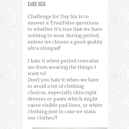
DAY SIX
Challenge for Day Six is to
answer a True/False questions
to whether it's true that we have
nothing to wear during period,
unless we choose a good quality
ultra slimpad!
I hate it when period restrains
me from wearing the things I
want to!
Don't you hate it when we have
to avoid a lot of clothing
choices, especially skin-tight
dresses or pants which might
cause visible pad lines, or white
clothing just in case we stain
our clothes?!