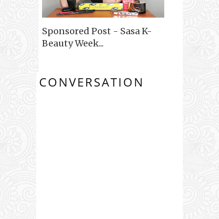
Sponsored Post - Sasa K-
Beauty Week...
CONVERSATION
0 COMMENTS: