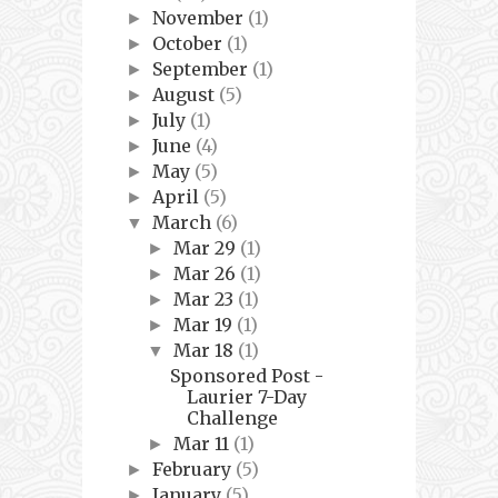
November
(1)
►
October
(1)
►
September
(1)
►
August
(5)
►
July
(1)
►
June
(4)
►
May
(5)
►
April
(5)
►
March
(6)
▼
Mar 29
(1)
►
Mar 26
(1)
►
Mar 23
(1)
►
Mar 19
(1)
►
Mar 18
(1)
▼
Sponsored Post -
Laurier 7-Day
Challenge
Mar 11
(1)
►
February
(5)
►
January
(5)
►