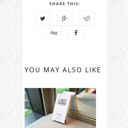
SHARE THIS:
YOU MAY ALSO LIKE