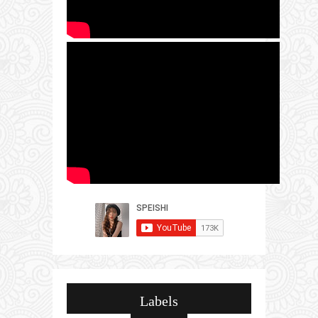
Labels