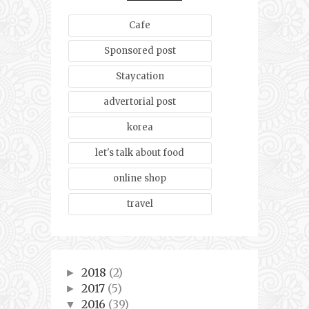
Cafe
Sponsored post
Staycation
advertorial post
korea
let's talk about food
online shop
travel
2018
(2)
►
2017
(5)
►
2016
(39)
▼