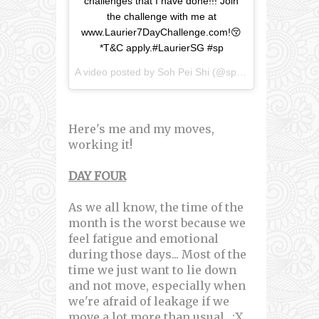
challenges that I have done!!! Join
the challenge with me at
www.Laurier7DayChallenge.com!😚
*T&C apply.#LaurierSG #sp
A video posted by Soh Pei Shi (@speishi) on
Mar 18, 
Here's me and my moves,
working it!
DAY FOUR
As we all know, the time of the
month is the worst because we
feel fatigue and emotional
during those days... Most of the
time we just want to lie down
and not move, especially when
we're afraid of leakage if we
move a lot more than usual.. :X