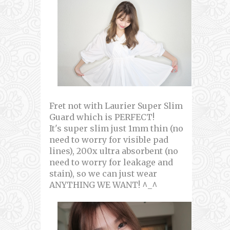
Fret not with Laurier Super Slim
Guard which is PERFECT!
It's super slim just 1mm thin (no
need to worry for visible pad
lines), 200x ultra absorbent (no
need to worry for leakage and
stain), so we can just wear
ANYTHING WE WANT! ^_^