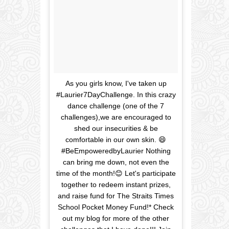
As you girls know, I've taken up
#Laurier7DayChallenge. In this crazy
dance challenge (one of the 7
challenges),we are encouraged to
shed our insecurities & be
comfortable in our own skin. 😄
#BeEmpoweredbyLaurier Nothing
can bring me down, not even the
time of the month!😊 Let's participate
together to redeem instant prizes,
and raise fund for The Straits Times
School Pocket Money Fund!* Check
out my blog for more of the other