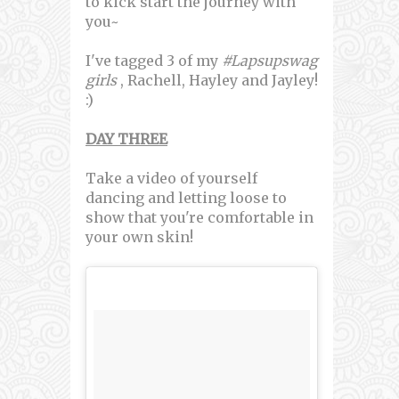
to kick start the journey with
you~
I've tagged 3 of my
#Lapsupswag
girls
, Rachell, Hayley and Jayley!
:)
DAY THREE
Take a video of yourself
dancing and letting loose to
show that you're comfortable in
your own skin!