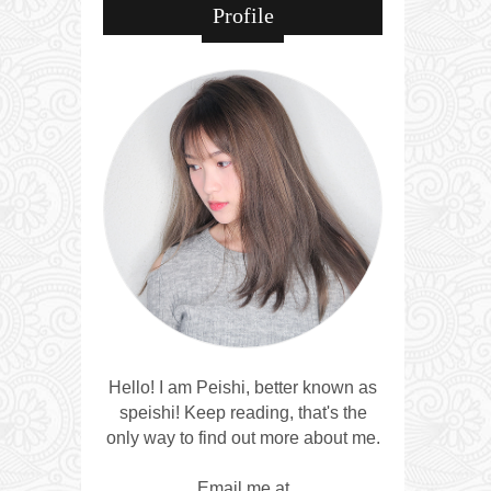
Profile
Hello! I am Peishi, better known as
speishi! Keep reading, that's the
only way to find out more about me.
Email me at