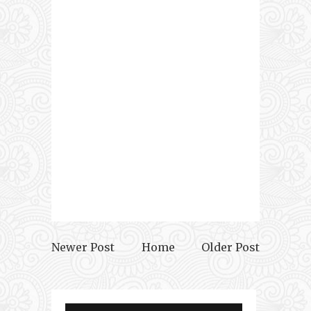
Newer Post
Home
Older Post