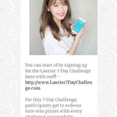
You can start of by signing up
for the Laurier 7-Day Challenge
here with me!!! -
http://www.Laurier7DayChallen
ge.com
For this 7-Day Challenge,
participants get to redeem
sure-win prizes with every
challenge successfully