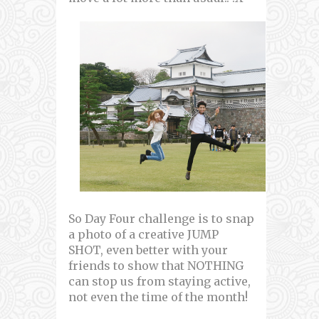
So Day Four challenge is to snap
a photo of a creative JUMP
SHOT, even better with your
friends to show that NOTHING
can stop us from staying active,
not even the time of the month!