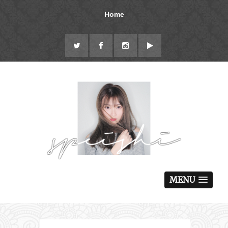
Home
MENU