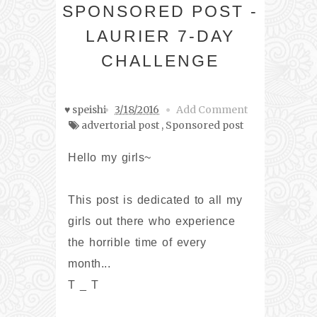
SPONSORED POST -
LAURIER 7-DAY
CHALLENGE
♥ speishi
3/18/2016
Add Comment
advertorial post
,
Sponsored post
Hello my girls~
This post is dedicated to all my
girls out there who experience
the horrible time of every
month...
T _ T