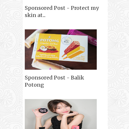
Sponsored Post - Protect my
skin at...
Sponsored Post - Balik
Potong