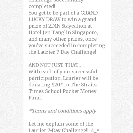
completed!
You get to be part of a GRAND
LUCKY DRAW to win a grand
prize of 2D1N Staycation at
Hotel Jen Tanglin Singapore,
and many other prizes, once
you've succeeded in completing
the Laurier 7-Day Challenge!
AND NOT JUST THAT...
With each of your successful
participation, Laurier will be
donating $20* to The Straits
Times School Pocket Money
Fund.
*Terms and conditions apply
Let me explain some of the
Laurier 7-Day Challenge!!! ^_^