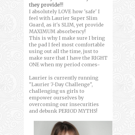
they provide
!!!
I absolutely LOVE how 'safe' I
feel with Laurier Super Slim
Guard, as it's SLIM, yet provide
MAXIMUM absorbency!
This is why I make sure I bring
the pad I feel most comfortable
using out all the time, just to
make sure that I have the RIGHT
ONE when my period comes~
Laurier is currently running
"Laurier 7-Day Challenge",
challenging us girls to
empower ourselves by
overcoming our insecurities
and debunk PERIOD MYTHS!