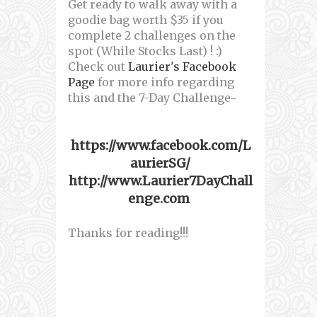
Get ready to walk away with a
goodie bag worth $35 if you
complete 2 challenges on the
spot (While Stocks Last) ! :)
Check out
Laurier's Facebook
Page
for more info regarding
this and the 7-Day Challenge~
https://www.facebook.com/L
aurierSG/
http://www.Laurier7DayChall
enge.com
Thanks for reading!!!