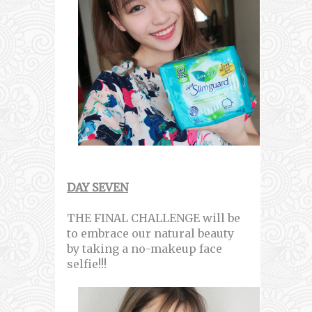
DAY SEVEN
THE FINAL CHALLENGE will be
to embrace our natural beauty
by taking a no-makeup face
selfie!!!