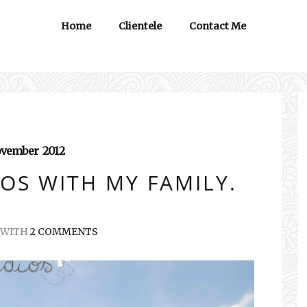
Home
Clientele
Contact Me
vember
2012
OS WITH MY FAMILY.
WITH
2 COMMENTS