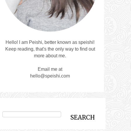
Hello! I am Peishi, better known as speishi!
Keep reading, that's the only way to find out
more about me.
Email me at
hello@speishi.com