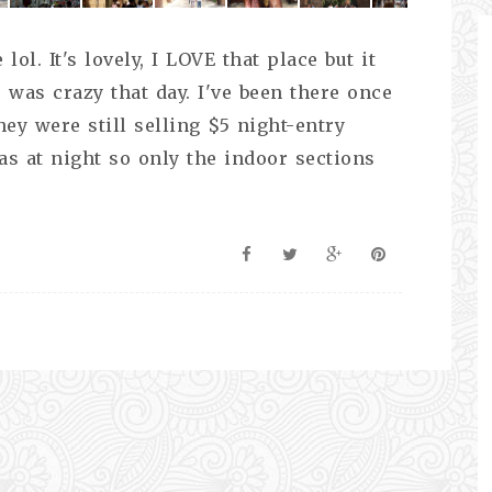
lol. It's lovely, I LOVE that place but it
 was crazy that day. I've been there once
ey were still selling $5 night-entry
as at night so only the indoor sections