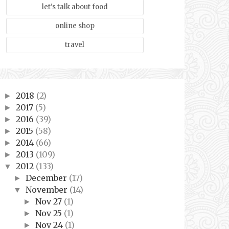
let's talk about food
online shop
travel
2018
(2)
►
2017
(5)
►
2016
(39)
►
2015
(58)
►
2014
(66)
►
2013
(109)
►
2012
(133)
▼
December
(17)
►
November
(14)
▼
Nov 27
(1)
►
Nov 25
(1)
►
Nov 24
(1)
►