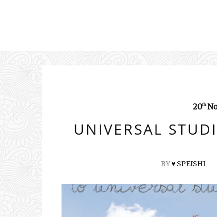
20
No
th
UNIVERSAL STUDI
BY
♥ SPEISHI