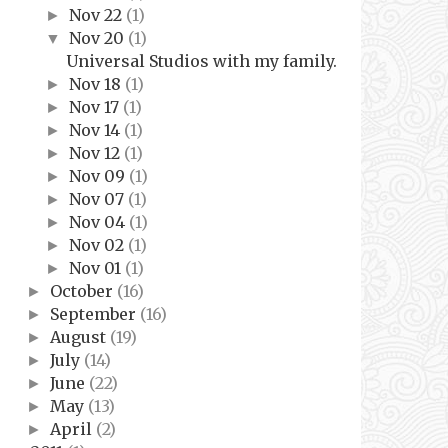
Nov 22
(1)
►
Nov 20
(1)
▼
Universal Studios with my family.
Nov 18
(1)
►
Nov 17
(1)
►
Nov 14
(1)
►
Nov 12
(1)
►
Nov 09
(1)
►
Nov 07
(1)
►
Nov 04
(1)
►
Nov 02
(1)
►
Nov 01
(1)
►
October
(16)
►
September
(16)
►
August
(19)
►
July
(14)
►
June
(22)
►
May
(13)
►
April
(2)
►