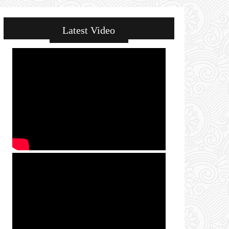
Latest Video