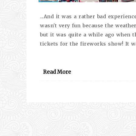
...And it was a rather bad experience 
wasn't very fun because the weather
but it was quite a while ago when th
tickets for the fireworks show! It w
Read More