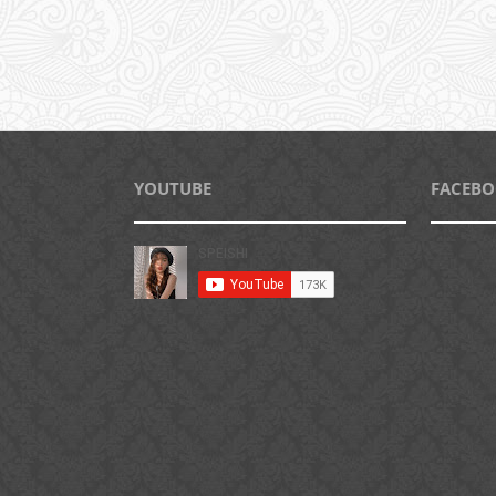
YOUTUBE
FACEB