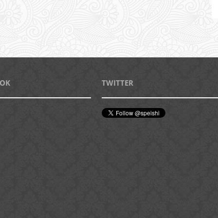
OOK
TWITTER