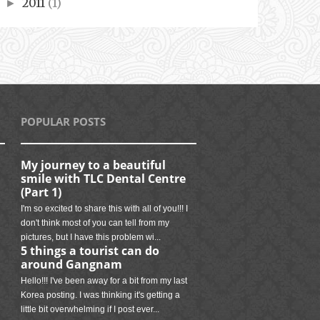
2011
(1)
►
POPULAR POSTS
My journey to a beautiful
smile with TLC Dental Centre
(Part 1)
I'm so excited to share this with all of you!!! I
don't think most of you can tell from my
pictures, but I have this problem wi...
5 things a tourist can do
around Gangnam
Hello!!! I've been away for a bit from my last
Korea posting. I was thinking it's getting a
little bit overwhelming if I post ever...