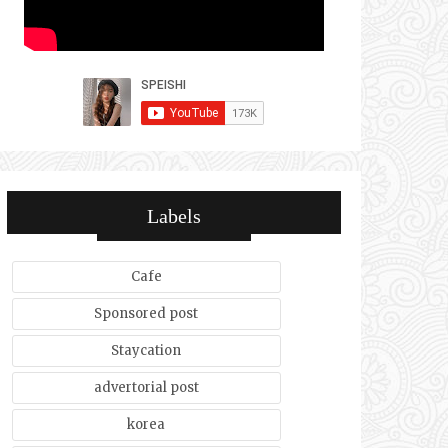
Labels
Cafe
Sponsored post
Staycation
advertorial post
korea