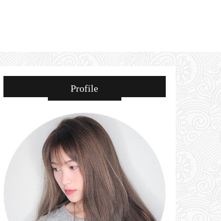
Profile