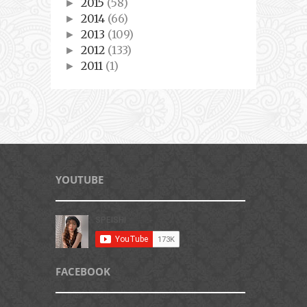
2015
(58)
►
2014
(66)
►
2013
(109)
►
2012
(133)
►
2011
(1)
►
YOUTUBE
FACEBOOK