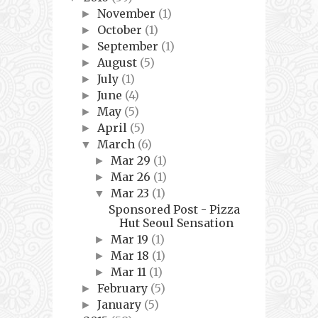
November
(1)
►
October
(1)
►
September
(1)
►
August
(5)
►
July
(1)
►
June
(4)
►
May
(5)
►
April
(5)
►
March
(6)
▼
Mar 29
(1)
►
Mar 26
(1)
►
Mar 23
(1)
▼
Sponsored Post - Pizza
Hut Seoul Sensation
Mar 19
(1)
►
Mar 18
(1)
►
Mar 11
(1)
►
February
(5)
►
January
(5)
►