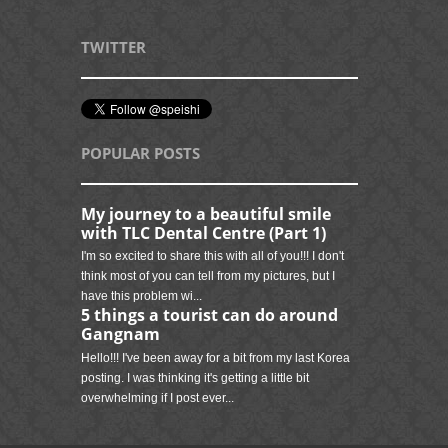
TWITTER
POPULAR POSTS
My journey to a beautiful smile
with TLC Dental Centre (Part 1)
I'm so excited to share this with all of you!!! I don't
think most of you can tell from my pictures, but I
have this problem wi...
5 things a tourist can do around
Gangnam
Hello!!! I've been away for a bit from my last Korea
posting. I was thinking it's getting a little bit
overwhelming if I post ever...