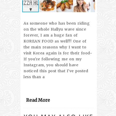
As someone who has been riding
on the whole Hallyu wave since
forever, I am a huge fan of
KOREAN FOOD as well!!! One of
the main reasons why I want to
visit Korea again is for their food~
If you're following me on my
Instagram, you should have
noticed this post that I've posted
less than a
Read More