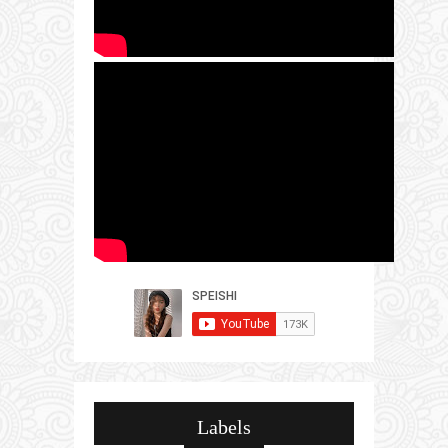
Labels