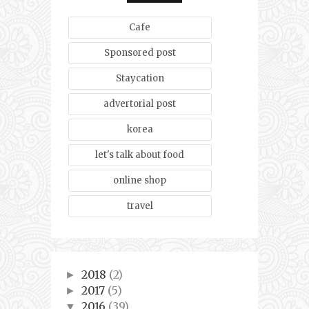
Cafe
Sponsored post
Staycation
advertorial post
korea
let's talk about food
online shop
travel
2018
(2)
►
2017
(5)
►
2016
(39)
▼