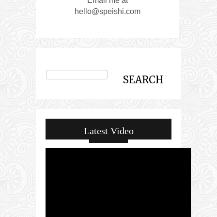
Email me at
hello@speishi.com
Latest Video