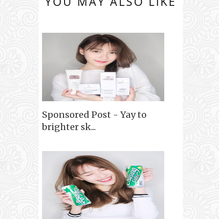
YOU MAY ALSO LIKE
Sponsored Post - Yay to
brighter sk...