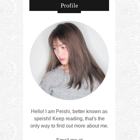
Profile
Hello! I am Peishi, better known as
speishi! Keep reading, that's the
only way to find out more about me.