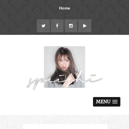
Home
MENU