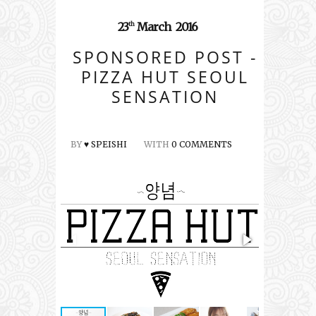
23
March
2016
th
SPONSORED POST -
PIZZA HUT SEOUL
SENSATION
BY
♥ SPEISHI
WITH
0 COMMENTS