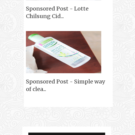
Sponsored Post - Lotte
Chilsung Cid...
Sponsored Post - Simple way
of clea...