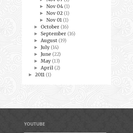
Nov 04
(1)
►
Nov 02
(1)
►
Nov 01
(1)
►
October
(16)
►
September
(16)
►
August
(19)
►
July
(14)
►
June
(22)
►
May
(13)
►
April
(2)
►
2011
(1)
►
YOUTUBE