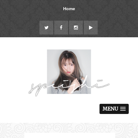
Home
MENU