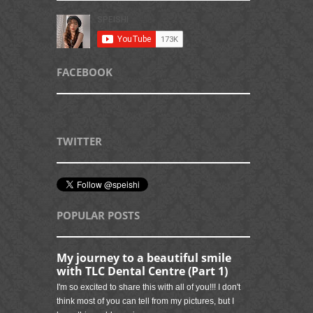
FACEBOOK
TWITTER
POPULAR POSTS
My journey to a beautiful smile
with TLC Dental Centre (Part 1)
I'm so excited to share this with all of you!!! I don't
think most of you can tell from my pictures, but I