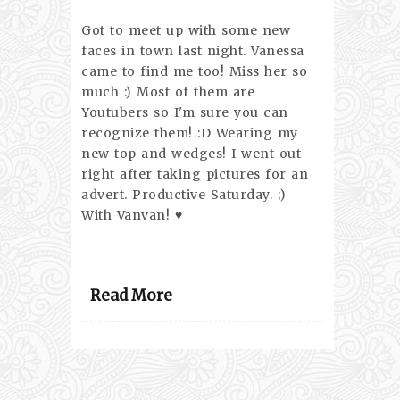
Got to meet up with some new
faces in town last night. Vanessa
came to find me too! Miss her so
much :) Most of them are
Youtubers so I'm sure you can
recognize them! :D Wearing my
new top and wedges! I went out
right after taking pictures for an
advert. Productive Saturday. ;)
With Vanvan! ♥
Read More