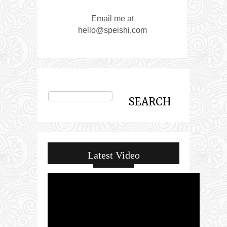
Email me at
hello@speishi.com
Latest Video