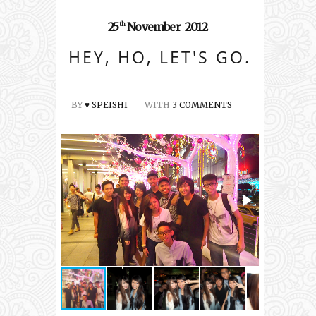
25
November
2012
th
HEY, HO, LET'S GO.
BY
♥ SPEISHI
WITH
3 COMMENTS