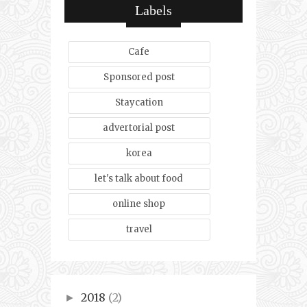
Labels
Cafe
Sponsored post
Staycation
advertorial post
korea
let's talk about food
online shop
travel
2018
(2)
►