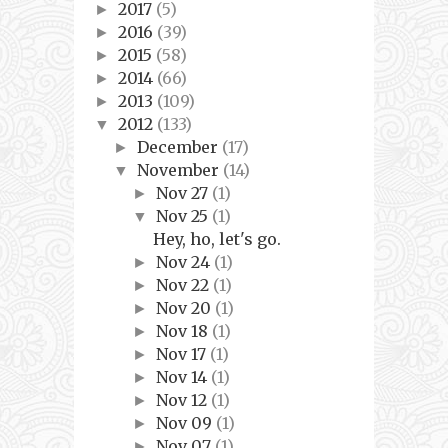
2017
(5)
►
2016
(39)
►
2015
(58)
►
2014
(66)
►
2013
(109)
►
2012
(133)
▼
December
(17)
►
November
(14)
▼
Nov 27
(1)
►
Nov 25
(1)
▼
Hey, ho, let's go.
Nov 24
(1)
►
Nov 22
(1)
►
Nov 20
(1)
►
Nov 18
(1)
►
Nov 17
(1)
►
Nov 14
(1)
►
Nov 12
(1)
►
Nov 09
(1)
►
Nov 07
(1)
►