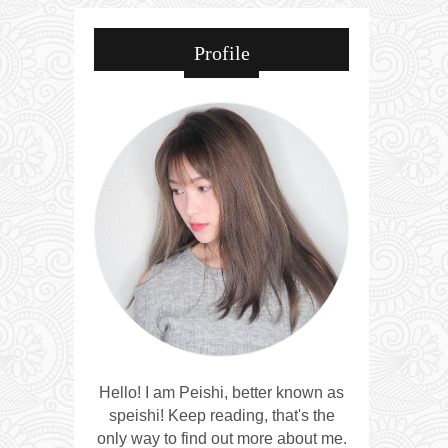
Profile
Hello! I am Peishi, better known as
speishi! Keep reading, that's the
only way to find out more about me.