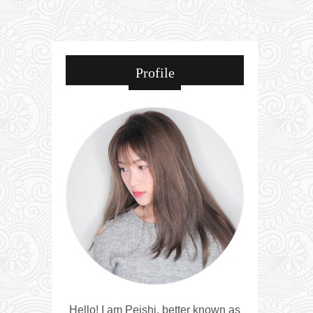
Profile
Hello! I am Peishi, better known as