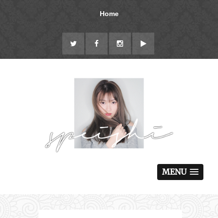
Home
MENU