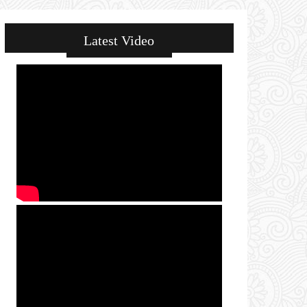
Latest Video