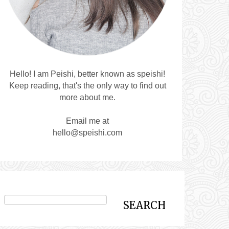
Hello! I am Peishi, better known as speishi!
Keep reading, that's the only way to find out
more about me.
Email me at
hello@speishi.com