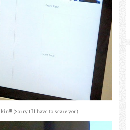
n!!! (Sorry I'll have to scare you)