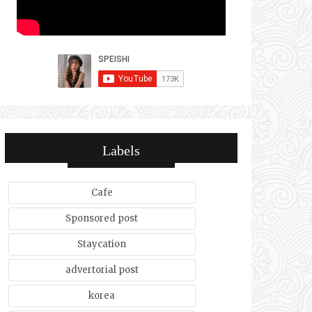
Labels
Cafe
Sponsored post
Staycation
advertorial post
korea