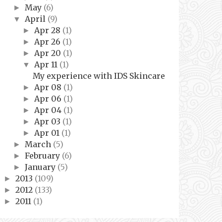
May
(6)
►
April
(9)
▼
Apr 28
(1)
►
Apr 26
(1)
►
Apr 20
(1)
►
Apr 11
(1)
▼
My experience with IDS Skincare
Apr 08
(1)
►
Apr 06
(1)
►
Apr 04
(1)
►
Apr 03
(1)
►
Apr 01
(1)
►
March
(5)
►
February
(6)
►
January
(5)
►
2013
(109)
►
2012
(133)
►
2011
(1)
►