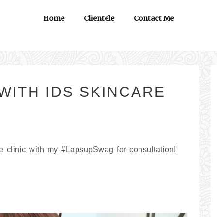
Home
Clientele
Contact Me
WITH IDS SKINCARE
te clinic with my #LapsupSwag for consultation!