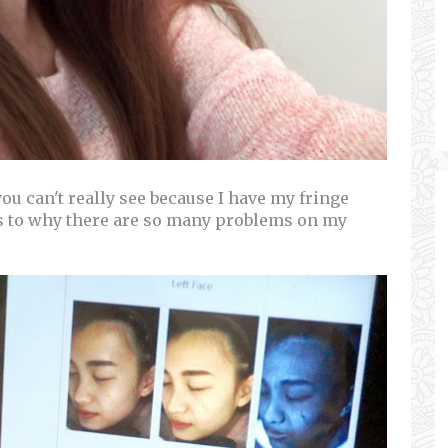
u can't really see because I have my fringe
es to why there are so many problems on my