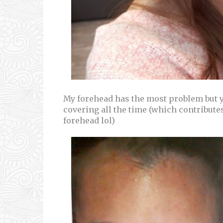
My forehead has the most problem but yo
covering all the time (which contribut
forehead lol)