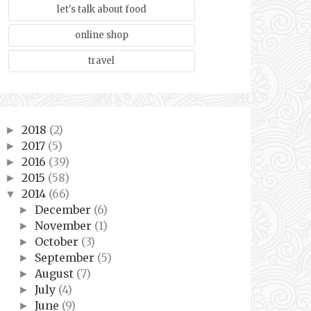
let's talk about food
online shop
travel
2018
(2)
►
2017
(5)
►
2016
(39)
►
2015
(58)
►
2014
(66)
▼
December
(6)
►
November
(1)
►
October
(3)
►
September
(5)
►
August
(7)
►
July
(4)
►
June
(9)
►