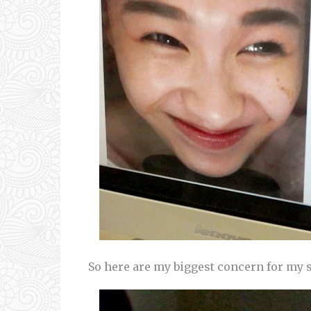
So here are my biggest concern for my ski