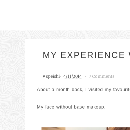
MY EXPERIENCE 
♥ speishi
4/11/2014
7 Comments
About a month back, I visited my favouri
My face without base makeup.