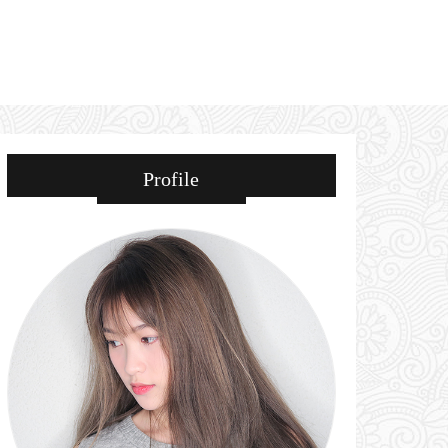
Profile