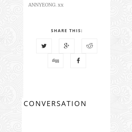
ANNYEONG. xx
SHARE THIS:
CONVERSATION
1 COMMENTS: