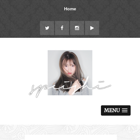
Home
MENU