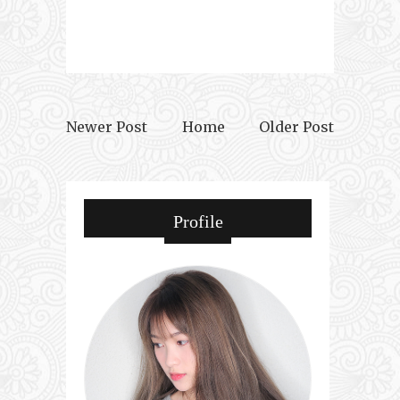
Newer Post
Home
Older Post
Profile