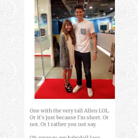
One with the very tall Allen LOL.
Or it's just because I'm short. Or
not. Or I rather you not say.
Oh anyway, my babydoll lace