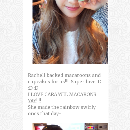
Rachell backed macaroons and
cupcakes for us!!!! Super love :D
:D :D
I LOVE CARAMEL MACARONS
YAY!!!!
She made the rainbow swirly
ones that day~