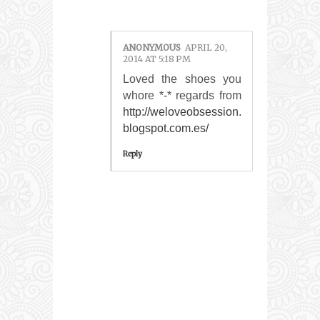
ANONYMOUS
APRIL 20,
2014 AT 5:18 PM
Loved the shoes you
whore *-* regards from
http://weloveobsession.
blogspot.com.es/
Reply