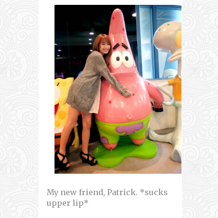
My new friend, Patrick. *sucks
upper lip*