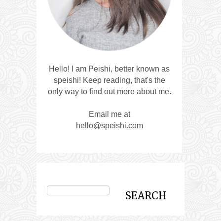
Hello! I am Peishi, better known as
speishi! Keep reading, that's the
only way to find out more about me.
Email me at
hello@speishi.com