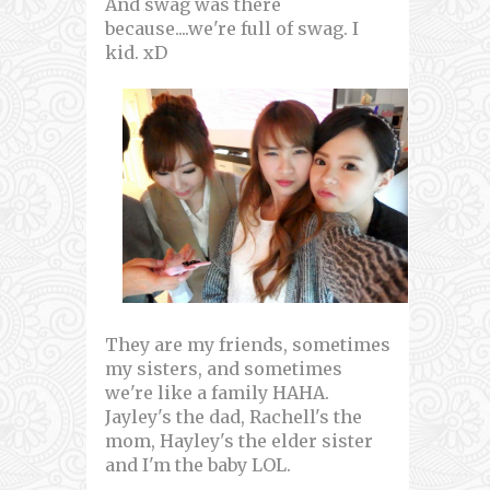
And swag was there
because....we're full of swag. I
kid. xD
They are my friends, sometimes
my sisters, and sometimes
we're like a family HAHA.
Jayley's the dad, Rachell's the
mom, Hayley's the elder sister
and I'm the baby LOL.