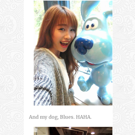
And my dog, Blues. HAHA.