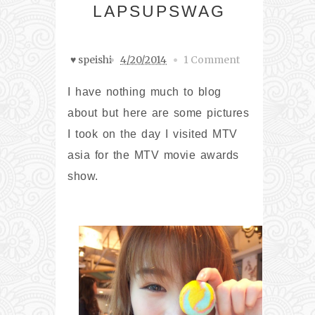
LAPSUPSWAG
♥ speishi
4/20/2014
1 Comment
I have nothing much to blog
about but here are some pictures
I took on the day I visited MTV
asia for the MTV movie awards
show.