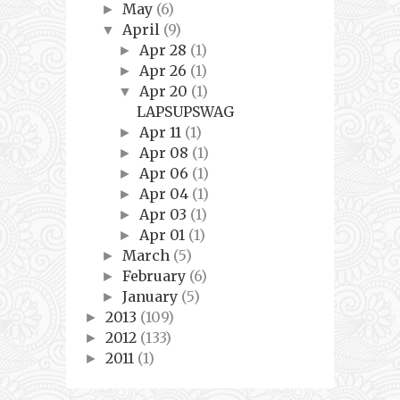
May
(6)
►
April
(9)
▼
Apr 28
(1)
►
Apr 26
(1)
►
Apr 20
(1)
▼
LAPSUPSWAG
Apr 11
(1)
►
Apr 08
(1)
►
Apr 06
(1)
►
Apr 04
(1)
►
Apr 03
(1)
►
Apr 01
(1)
►
March
(5)
►
February
(6)
►
January
(5)
►
2013
(109)
►
2012
(133)
►
2011
(1)
►