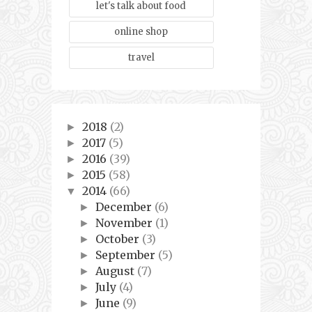
let's talk about food
online shop
travel
2018
(2)
►
2017
(5)
►
2016
(39)
►
2015
(58)
►
2014
(66)
▼
December
(6)
►
November
(1)
►
October
(3)
►
September
(5)
►
August
(7)
►
July
(4)
►
June
(9)
►