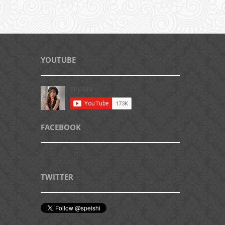
YOUTUBE
FACEBOOK
TWITTER