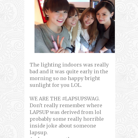
The lighting indoors was really
bad and it was quite early in the
morning so no happy bright
sunlight for you LOL.
WE ARE THE #LAPSUPSWAG.
Don't really remember where
LAPSUP was derived from lol
probably some really horrible
inside joke about someone
lapsup.