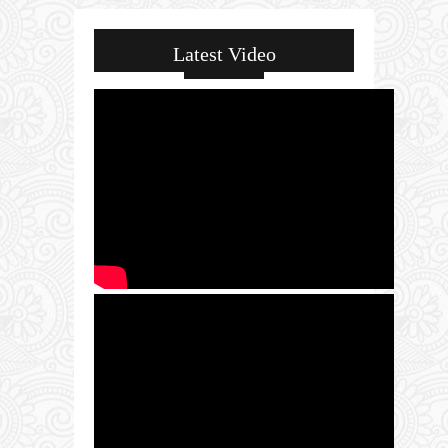
Latest Video