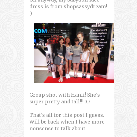
dress is from shopsassydream!
:)
Group shot with Hanli! She's
super pretty and tall!!! :O
That's all for this post I guess.
Will be back when I have more
nonsense to talk about.