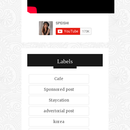
Labels
Cafe
Sponsored post
Staycation
advertorial post
korea