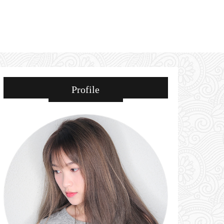
Profile