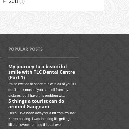
2011
(1)
►
POPULAR POSTS
My journey to a beautiful
smile with TLC Dental Centre
(Part 1)
I'm so excited to share this with all of you!!! I
don't think most of you can tell from my
pictures, but I have this problem wi...
5 things a tourist can do
around Gangnam
Hello!!! I've been away for a bit from my last
Korea posting. I was thinking it's getting a
little bit overwhelming if I post ever...