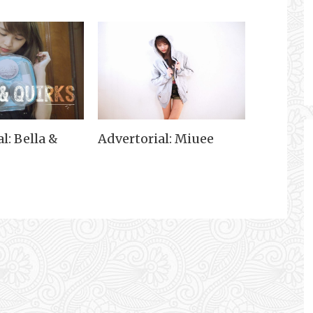
l: Bella &
Advertorial: Miuee