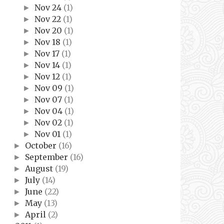
Nov 24
(1)
►
Nov 22
(1)
►
Nov 20
(1)
►
Nov 18
(1)
►
Nov 17
(1)
►
Nov 14
(1)
►
Nov 12
(1)
►
Nov 09
(1)
►
Nov 07
(1)
►
Nov 04
(1)
►
Nov 02
(1)
►
Nov 01
(1)
►
October
(16)
►
September
(16)
►
August
(19)
►
July
(14)
►
June
(22)
►
May
(13)
►
April
(2)
►