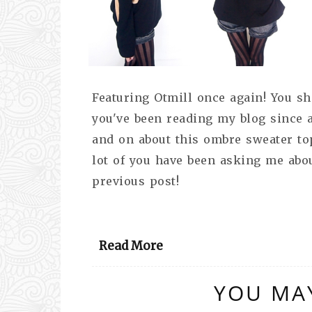
Featuring Otmill once again! You sho
you've been reading my blog since 
and on about this ombre sweater top
lot of you have been asking me abou
previous post!
Read More
YOU MAY