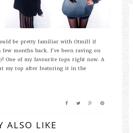
uld be pretty familiar with Otmill if
a few months back. I've been raving on
! One of my favourite tops right now. A
t my top after featuring it in the
 ALSO LIKE