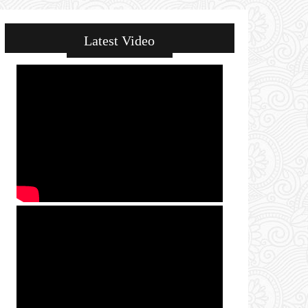
Latest Video