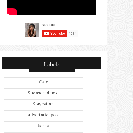
Labels
Cafe
Sponsored post
Staycation
advertorial post
korea