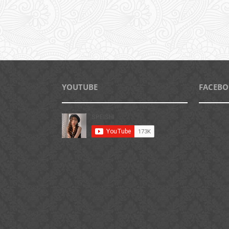
YOUTUBE
FACEB