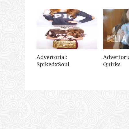
Advertorial:
Advertoria
SpikedxSoul
Quirks