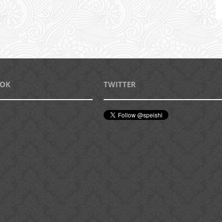
OOK
TWITTER