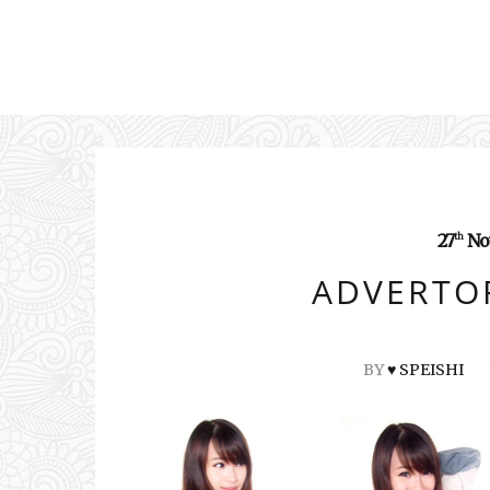
27
No
th
ADVERTOR
BY
♥ SPEISHI