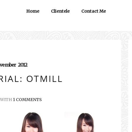
Home
Clientele
Contact Me
vember
2012
IAL: OTMILL
WITH
1 COMMENTS