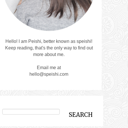
Hello! I am Peishi, better known as speishi!
Keep reading, that's the only way to find out
more about me.
Email me at
hello@speishi.com