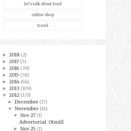
let's talk about food
online shop
travel
2018
(2)
►
2017
(5)
►
2016
(39)
►
2015
(58)
►
2014
(66)
►
2013
(109)
►
2012
(133)
▼
December
(17)
►
November
(14)
▼
Nov 27
(1)
▼
Advertorial: Otmill
Nov 25
(1)
►