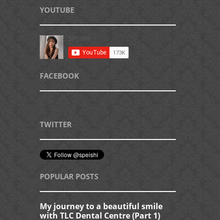
YOUTUBE
FACEBOOK
TWITTER
POPULAR POSTS
My journey to a beautiful smile
with TLC Dental Centre (Part 1)