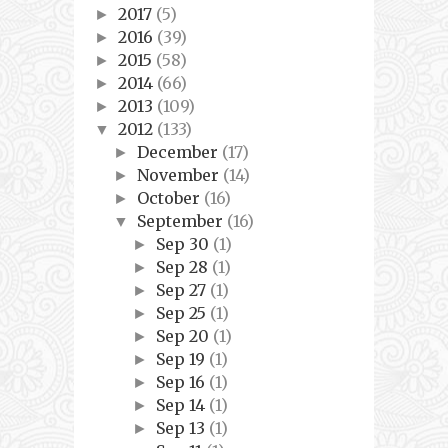
2017
(5)
►
2016
(39)
►
2015
(58)
►
2014
(66)
►
2013
(109)
►
2012
(133)
▼
December
(17)
►
November
(14)
►
October
(16)
►
September
(16)
▼
Sep 30
(1)
►
Sep 28
(1)
►
Sep 27
(1)
►
Sep 25
(1)
►
Sep 20
(1)
►
Sep 19
(1)
►
Sep 16
(1)
►
Sep 14
(1)
►
Sep 13
(1)
►