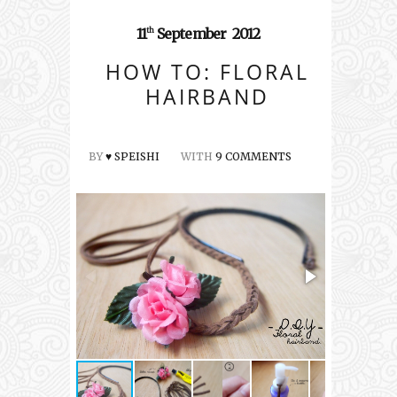
11
September
2012
th
HOW TO: FLORAL
HAIRBAND
BY
♥ SPEISHI
WITH
9 COMMENTS