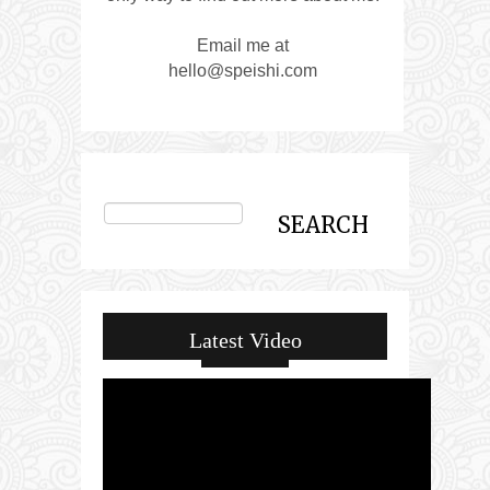
Email me at
hello@speishi.com
Latest Video