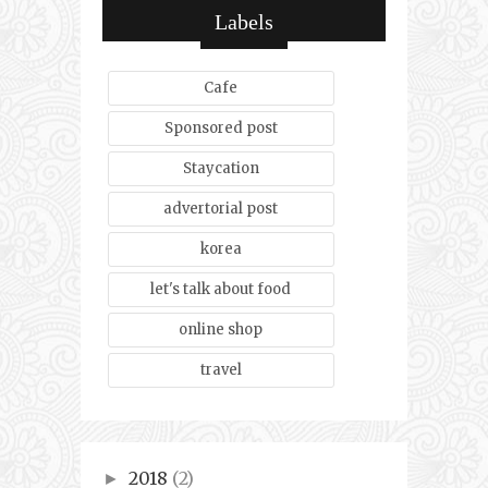
Labels
Cafe
Sponsored post
Staycation
advertorial post
korea
let's talk about food
online shop
travel
2018
(2)
►