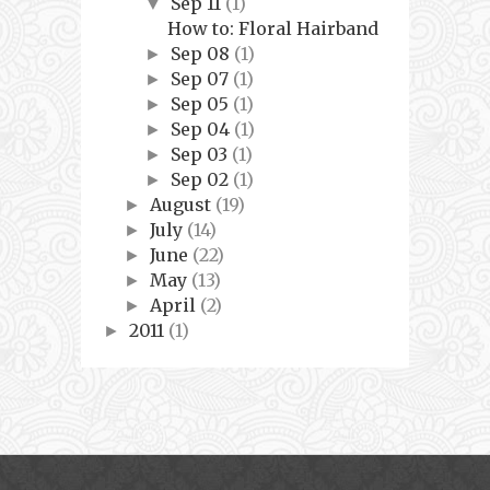
Sep 11
(1)
▼
How to: Floral Hairband
Sep 08
(1)
►
Sep 07
(1)
►
Sep 05
(1)
►
Sep 04
(1)
►
Sep 03
(1)
►
Sep 02
(1)
►
August
(19)
►
July
(14)
►
June
(22)
►
May
(13)
►
April
(2)
►
2011
(1)
►