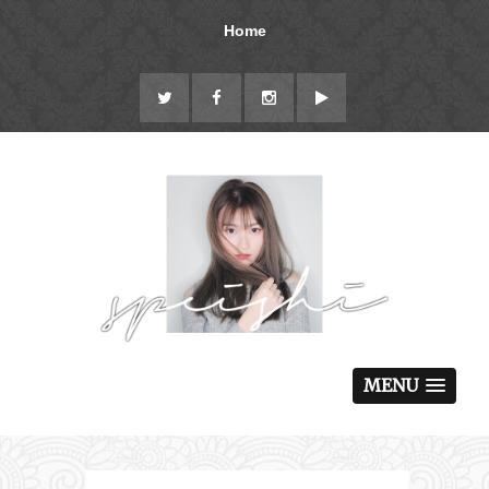
Home
MENU