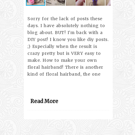
Sorry for the lack of posts these
days. I have absolutely nothing to
blog about. BUT! I'm back with a
DIY post! I know you like diy posts.
;) Especially when the result is
crazy pretty but is VERY easy to
make. How to make your own
floral hairband! There is another
kind of floral hairband, the one
Read More