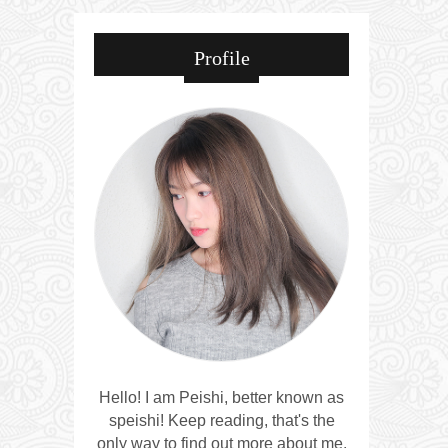
Profile
Hello! I am Peishi, better known as
speishi! Keep reading, that's the
only way to find out more about me.