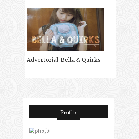
Advertorial: Bella & Quirks
Profile