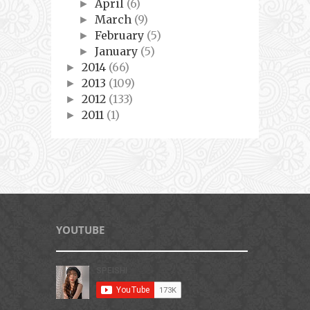
April
(6)
►
March
(9)
►
February
(5)
►
January
(5)
►
2014
(66)
►
2013
(109)
►
2012
(133)
►
2011
(1)
►
YOUTUBE