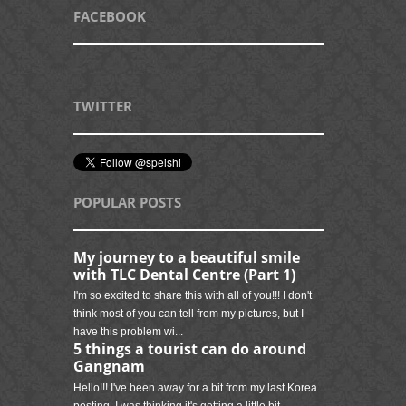
FACEBOOK
TWITTER
POPULAR POSTS
My journey to a beautiful smile
with TLC Dental Centre (Part 1)
I'm so excited to share this with all of you!!! I don't
think most of you can tell from my pictures, but I
have this problem wi...
5 things a tourist can do around
Gangnam
Hello!!! I've been away for a bit from my last Korea
posting. I was thinking it's getting a little bit