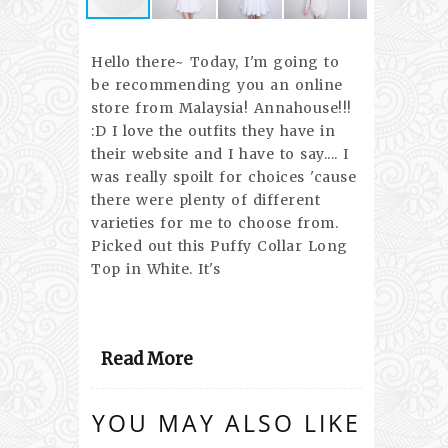
Hello there~ Today, I'm going to
be recommending you an online
store from Malaysia! Annahouse!!!
:D I love the outfits they have in
their website and I have to say.... I
was really spoilt for choices 'cause
there were plenty of different
varieties for me to choose from.
Picked out this Puffy Collar Long
Top in White. It's
Read More
YOU MAY ALSO LIKE