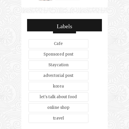
Labels
Cafe
Sponsored post
Staycation
advertorial post
korea
let's talk about food
online shop
travel