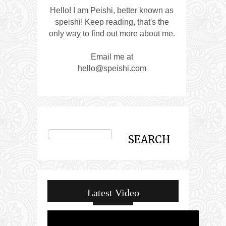
Hello! I am Peishi, better known as
speishi! Keep reading, that's the
only way to find out more about me.
Email me at
hello@speishi.com
Latest Video