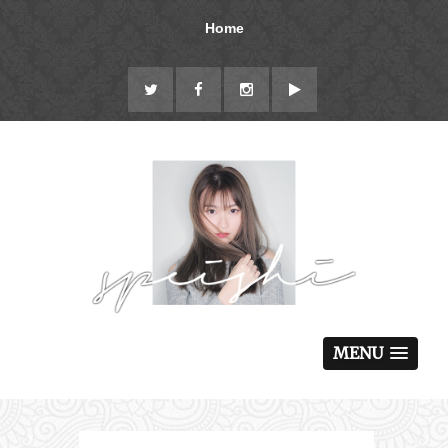
Home
MENU