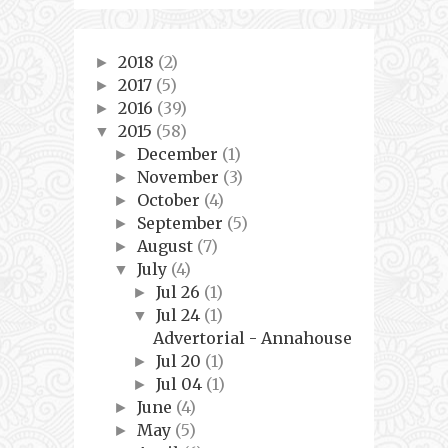
2018
(2)
►
2017
(5)
►
2016
(39)
►
2015
(58)
▼
December
(1)
►
November
(3)
►
October
(4)
►
September
(5)
►
August
(7)
►
July
(4)
▼
Jul 26
(1)
►
Jul 24
(1)
▼
Advertorial - Annahouse
Jul 20
(1)
►
Jul 04
(1)
►
June
(4)
►
May
(5)
►