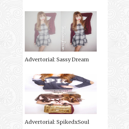
Advertorial: Sassy Dream
Advertorial: SpikedxSoul