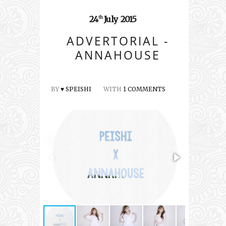
24
July
2015
th
ADVERTORIAL -
ANNAHOUSE
BY
♥ SPEISHI
WITH
1 COMMENTS