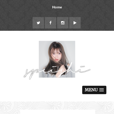
Home
MENU