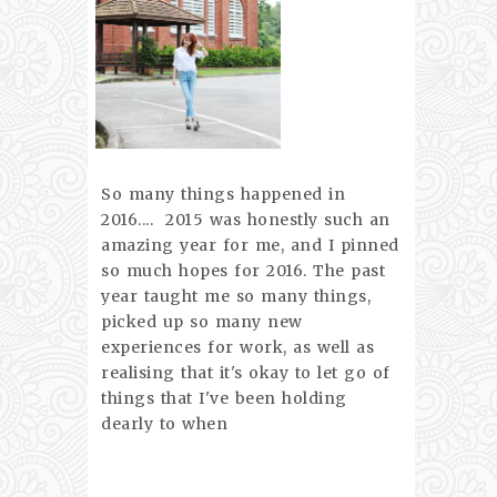
So many things happened in
2016.... 2015 was honestly such an
amazing year for me, and I pinned
so much hopes for 2016. The past
year taught me so many things,
picked up so many new
experiences for work, as well as
realising that it's okay to let go of
things that I've been holding
dearly to when