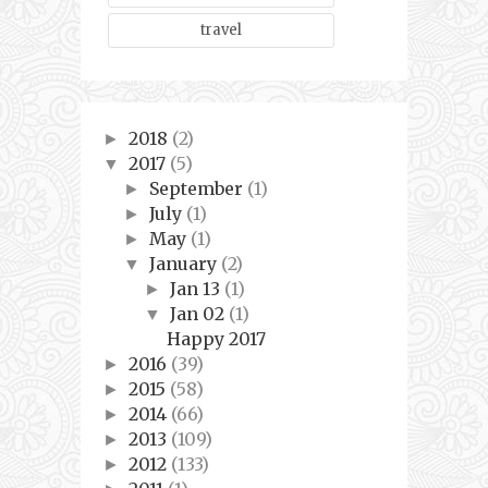
travel
2018
(2)
►
2017
(5)
▼
September
(1)
►
July
(1)
►
May
(1)
►
January
(2)
▼
Jan 13
(1)
►
Jan 02
(1)
▼
Happy 2017
2016
(39)
►
2015
(58)
►
2014
(66)
►
2013
(109)
►
2012
(133)
►