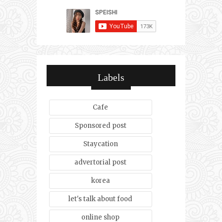
Labels
Cafe
Sponsored post
Staycation
advertorial post
korea
let's talk about food
online shop