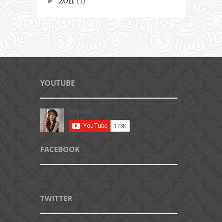
2011
(1)
►
YOUTUBE
FACEBOOK
TWITTER