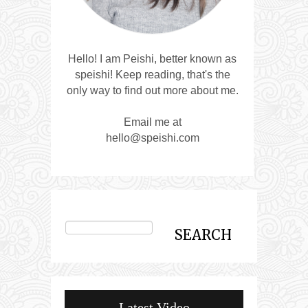
Hello! I am Peishi, better known as
speishi! Keep reading, that's the
only way to find out more about me.
Email me at
hello@speishi.com
Latest Video