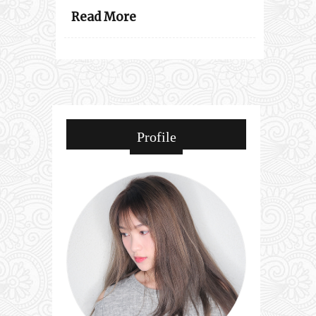
Read More
Profile