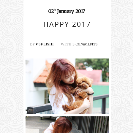
02
January
2017
th
HAPPY 2017
BY
♥ SPEISHI
WITH
5 COMMENTS