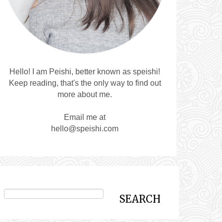
Hello! I am Peishi, better known as speishi!
Keep reading, that's the only way to find out
more about me.
Email me at
hello@speishi.com