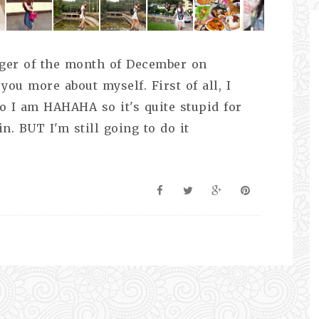
ogger of the month of December on
you more about myself. First of all, I
 I am HAHAHA so it's quite stupid for
n. BUT I'm still going to do it