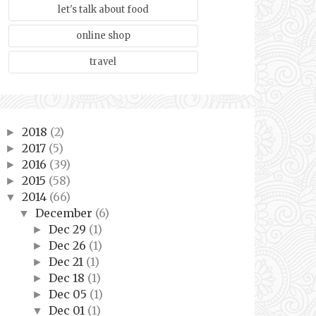
let's talk about food
online shop
travel
2018
(2)
►
2017
(5)
►
2016
(39)
►
2015
(58)
►
2014
(66)
▼
December
(6)
▼
Dec 29
(1)
►
Dec 26
(1)
►
Dec 21
(1)
►
Dec 18
(1)
►
Dec 05
(1)
►
Dec 01
(1)
▼