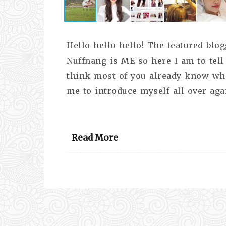
Hello hello hello! The featured bl
Nuffnang is ME so here I am to tell 
think most of you already know who
me to introduce myself all over agai
Read More