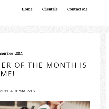
Home
Clientele
Contact Me
cember
2014
ER OF THE MONTH IS
ME!
WITH
4 COMMENTS