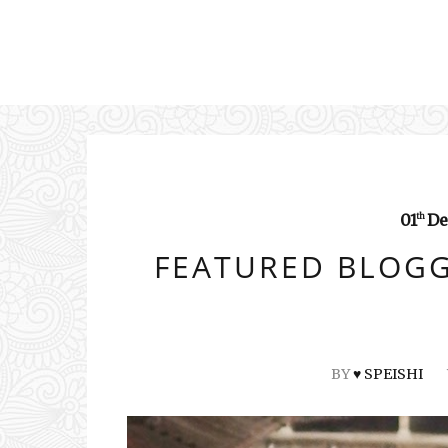
01
De
th
FEATURED BLOGG
BY
♥ SPEISHI