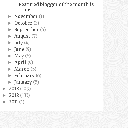
Featured blogger of the month is
me!
November
(1)
►
October
(3)
►
September
(5)
►
August
(7)
►
July
(4)
►
June
(9)
►
May
(6)
►
April
(9)
►
March
(5)
►
February
(6)
►
January
(5)
►
2013
(109)
►
2012
(133)
►
2011
(1)
►