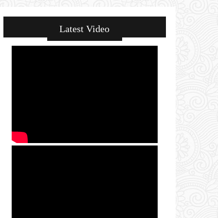
Latest Video