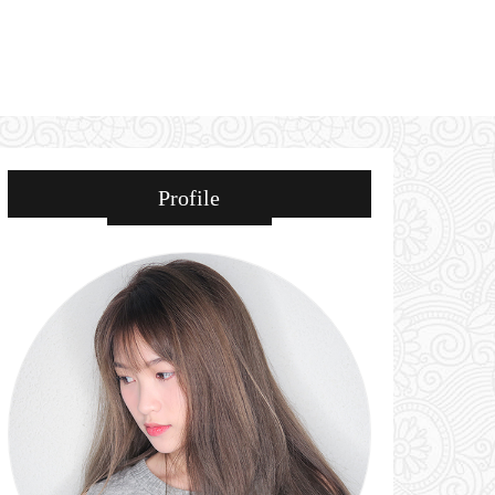
Profile