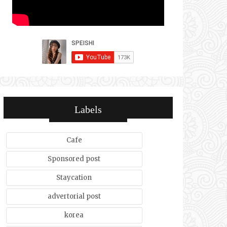
Labels
Cafe
Sponsored post
Staycation
advertorial post
korea