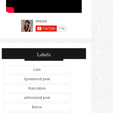
Labels
Cafe
Sponsored post
Staycation
advertorial post
korea