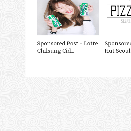
Sponsored Post - Lotte
Sponsored
Chilsung Cid...
Hut Seoul S