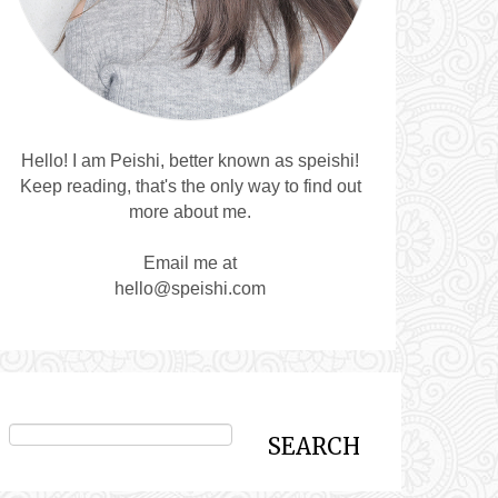
Hello! I am Peishi, better known as speishi!
Keep reading, that's the only way to find out
more about me.
Email me at
hello@speishi.com