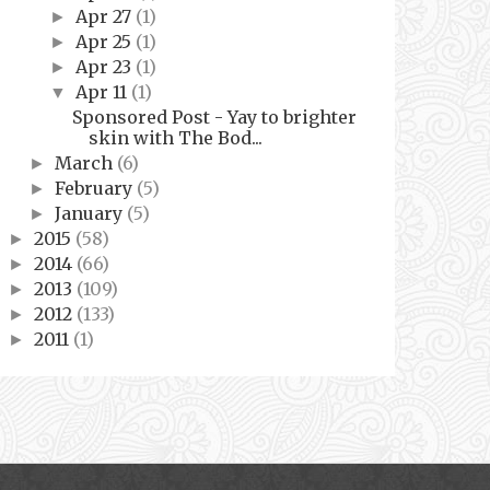
Apr 27
(1)
►
Apr 25
(1)
►
Apr 23
(1)
►
Apr 11
(1)
▼
Sponsored Post - Yay to brighter
skin with The Bod...
March
(6)
►
February
(5)
►
January
(5)
►
2015
(58)
►
2014
(66)
►
2013
(109)
►
2012
(133)
►
2011
(1)
►