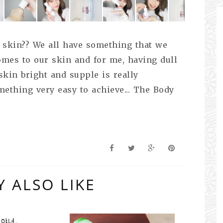
 skin?? We all have something that we
omes to our skin and for me, having dull
kin bright and supple is really
omething very easy to achieve... The Body
 ALSO LIKE