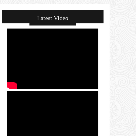
Latest Video