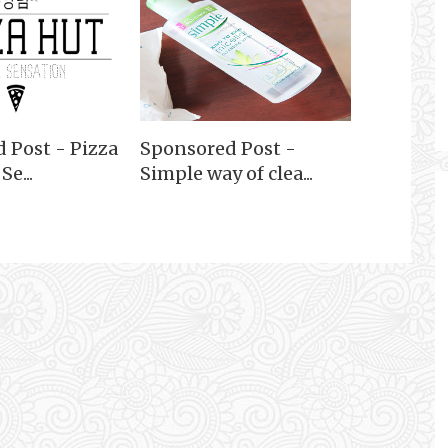
 Post - Pizza
Sponsored Post -
e...
Simple way of clea...