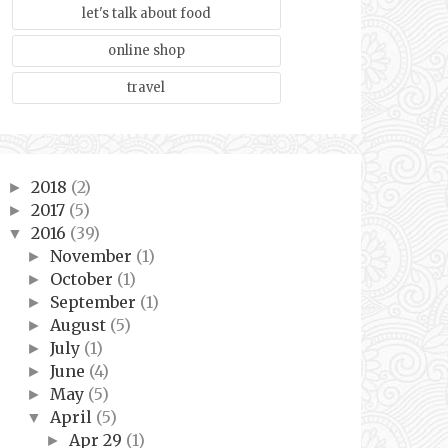
let's talk about food
online shop
travel
2018
(2)
►
2017
(5)
►
2016
(39)
▼
November
(1)
►
October
(1)
►
September
(1)
►
August
(5)
►
July
(1)
►
June
(4)
►
May
(5)
►
April
(5)
▼
Apr 29
(1)
►