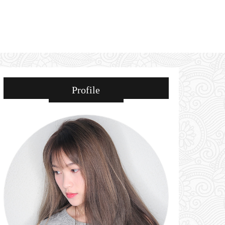
Profile