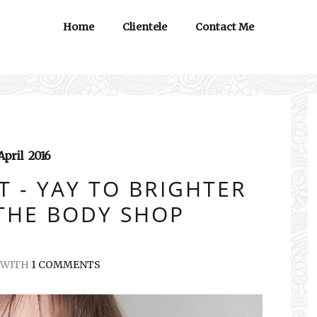
Home
Clientele
Contact Me
April
2016
 - YAY TO BRIGHTER
 THE BODY SHOP
WITH
1 COMMENTS