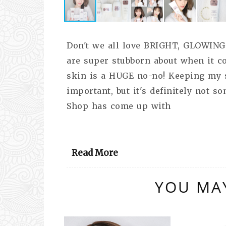
Don't we all love BRIGHT, GLOWING
are super stubborn about when it c
skin is a HUGE no-no! Keeping my s
important, but it's definitely not s
Shop has come up with
Read More
YOU MAY