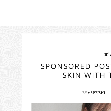
11
th
SPONSORED POST
SKIN WITH
BY
♥ SPEISHI