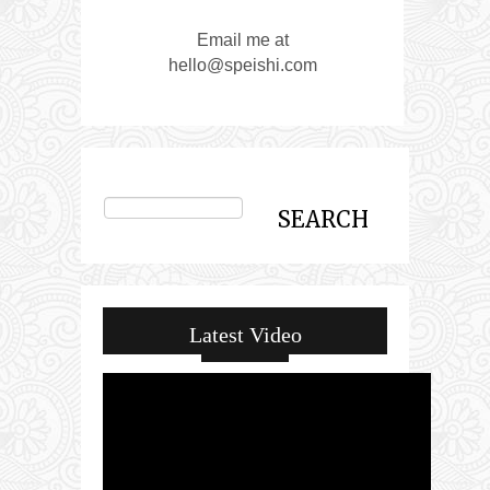
Email me at
hello@speishi.com
Latest Video