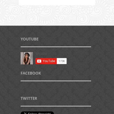
YOUTUBE
FACEBOOK
TWITTER