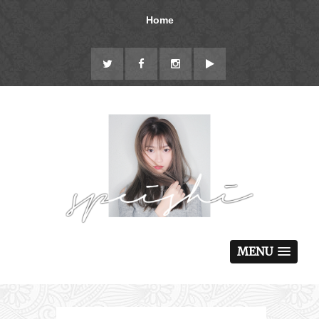
Home
MENU