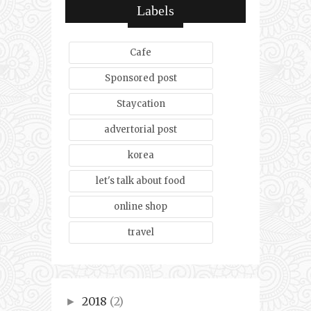
Labels
Cafe
Sponsored post
Staycation
advertorial post
korea
let's talk about food
online shop
travel
2018
(2)
►