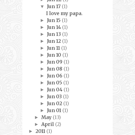
Jun 17
(1)
▼
I love my papa.
Jun 15
(1)
►
Jun 14
(1)
►
Jun 13
(1)
►
Jun 12
(1)
►
Jun 11
(1)
►
Jun 10
(1)
►
Jun 09
(1)
►
Jun 08
(1)
►
Jun 06
(1)
►
Jun 05
(1)
►
Jun 04
(1)
►
Jun 03
(1)
►
Jun 02
(1)
►
Jun 01
(1)
►
May
(13)
►
April
(2)
►
2011
(1)
►