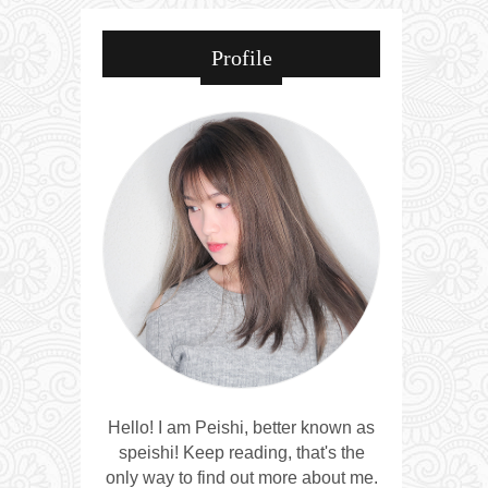
Profile
Hello! I am Peishi, better known as
speishi! Keep reading, that's the
only way to find out more about me.