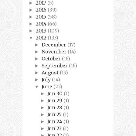
2017
(5)
►
2016
(39)
►
2015
(58)
►
2014
(66)
►
2013
(109)
►
2012
(133)
▼
December
(17)
►
November
(14)
►
October
(16)
►
September
(16)
►
August
(19)
►
July
(14)
►
June
(22)
▼
Jun 30
(1)
►
Jun 29
(1)
►
Jun 28
(1)
►
Jun 25
(1)
►
Jun 24
(1)
►
Jun 23
(1)
►
Jun 22
(1)
►