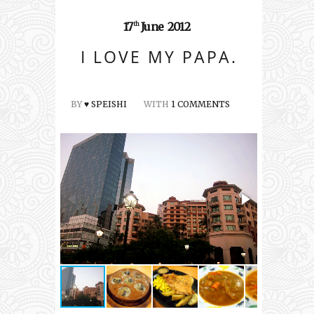
17
June
2012
th
I LOVE MY PAPA.
BY
♥ SPEISHI
WITH
1 COMMENTS