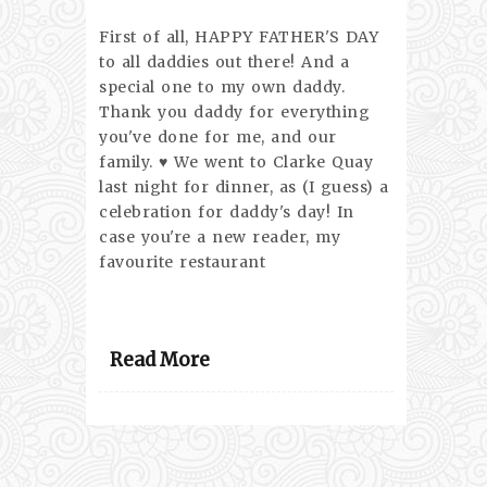
First of all, HAPPY FATHER'S DAY
to all daddies out there! And a
special one to my own daddy.
Thank you daddy for everything
you've done for me, and our
family. ♥ We went to Clarke Quay
last night for dinner, as (I guess) a
celebration for daddy's day! In
case you're a new reader, my
favourite restaurant
Read More