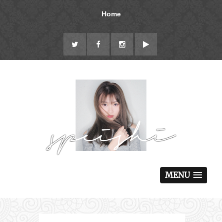
Home
MENU