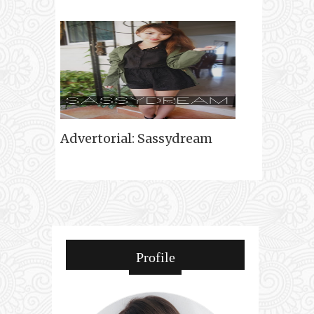
Advertorial: Sassydream
Profile