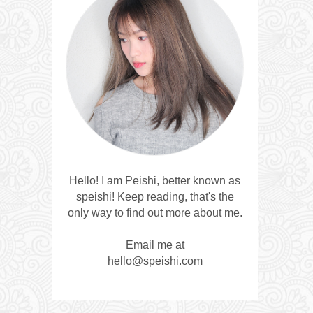
Hello! I am Peishi, better known as
speishi! Keep reading, that's the
only way to find out more about me.
Email me at
hello@speishi.com