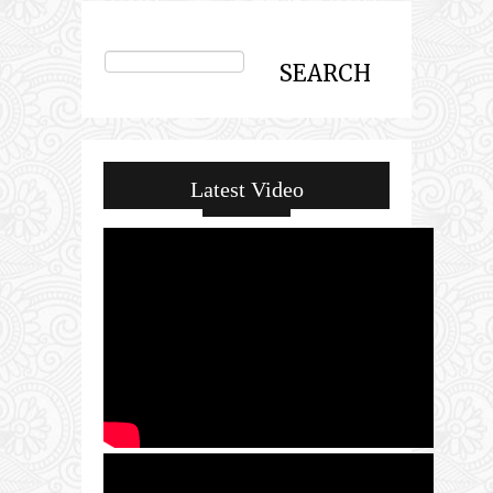
Latest Video