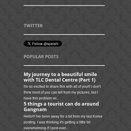
TWITTER
POPULAR POSTS
My journey to a beautiful smile
with TLC Dental Centre (Part 1)
I'm so excited to share this with all of you!!! I don't
think most of you can tell from my pictures, but I
have this problem wi...
5 things a tourist can do around
Gangnam
Hello!!! I've been away for a bit from my last Korea
posting. I was thinking it's getting a little bit
overwhelming if I post ever...