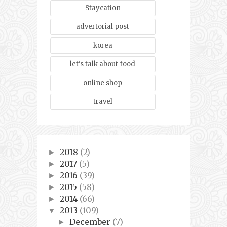
Staycation
advertorial post
korea
let's talk about food
online shop
travel
2018
(2)
►
2017
(5)
►
2016
(39)
►
2015
(58)
►
2014
(66)
►
2013
(109)
▼
December
(7)
►