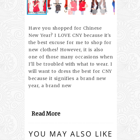
Have you shopped for Chinese
New Year? I LOVE CNY because it's
the best excuse for me to shop for
new clothes! However, it is also
one of those many occasions when
I'll be troubled with what to wear. I
will want to dress the best for CNY
because it signifies a brand new
year, a brand new
Read More
YOU MAY ALSO LIKE