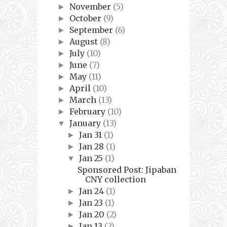
November
(5)
►
October
(9)
►
September
(6)
►
August
(8)
►
July
(10)
►
June
(7)
►
May
(11)
►
April
(10)
►
March
(13)
►
February
(10)
►
January
(13)
▼
Jan 31
(1)
►
Jan 28
(1)
►
Jan 25
(1)
▼
Sponsored Post: Jipaban
CNY collection
Jan 24
(1)
►
Jan 23
(1)
►
Jan 20
(2)
►
Jan 13
(2)
►