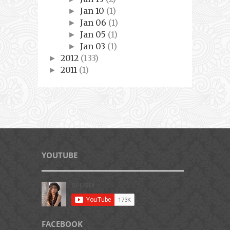
Jan 10
(1)
►
Jan 06
(1)
►
Jan 05
(1)
►
Jan 03
(1)
►
2012
(133)
►
2011
(1)
►
YOUTUBE
FACEBOOK