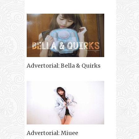
Advertorial: Bella & Quirks
Advertorial: Miuee