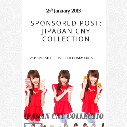
25
January
2013
th
SPONSORED POST:
JIPABAN CNY
COLLECTION
BY
♥ SPEISHI
WITH
0 COMMENTS