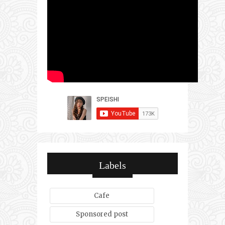
Labels
Cafe
Sponsored post