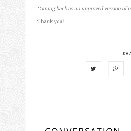
Coming back as an improved version of 
Thank you!
SH
CONVERSATION