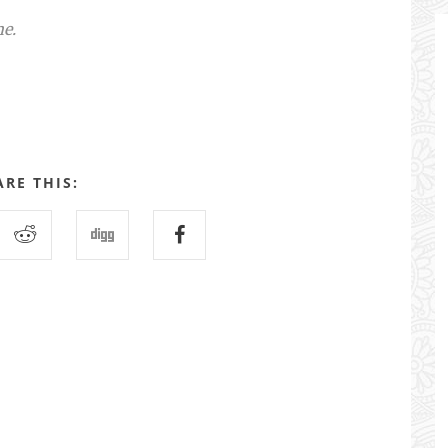
me.
ARE THIS: