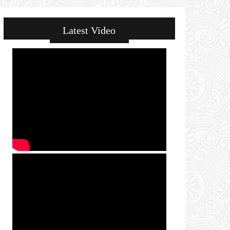
Latest Video