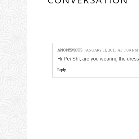
1 COMMENTS:
ANONYMOUS
JANUARY 31, 2015 AT 3:09 PM
Hi Pei Shi, are you wearing the dres
Reply