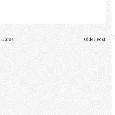
Home
Older Post