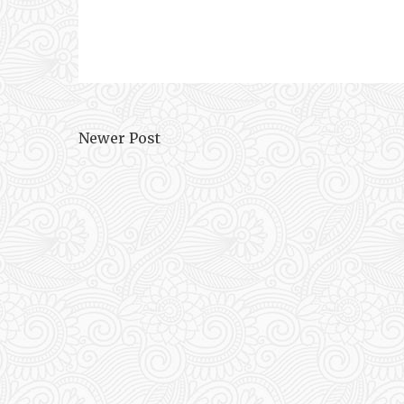
Newer Post