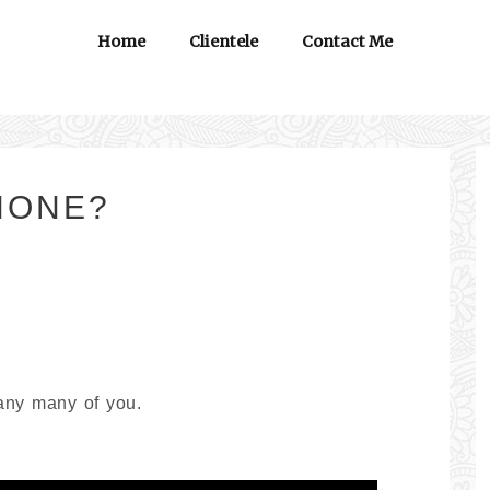
Home
Clientele
Contact Me
PHONE?
any many of you.