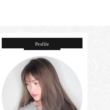
Profile