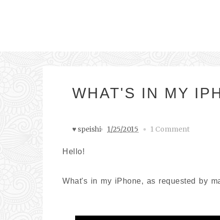
WHAT'S IN MY I
♥ speishi
1/25/2015
1 Comment
Hello!
What's in my iPhone, as requested by m