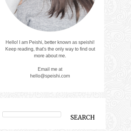
Hello! I am Peishi, better known as speishi!
Keep reading, that's the only way to find out
more about me.
Email me at
hello@speishi.com