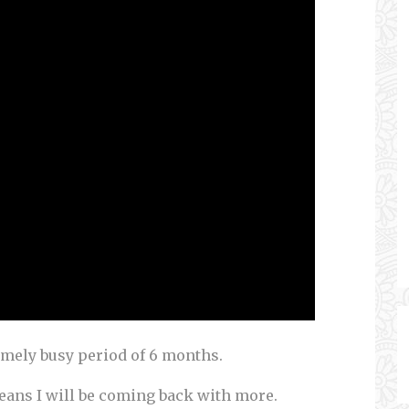
emely busy period of 6 months.
ans I will be coming back with more.