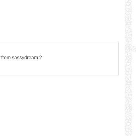
s from sassydream ?