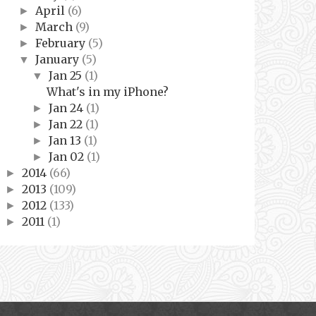
April
(6)
►
March
(9)
►
February
(5)
►
January
(5)
▼
Jan 25
(1)
▼
What's in my iPhone?
Jan 24
(1)
►
Jan 22
(1)
►
Jan 13
(1)
►
Jan 02
(1)
►
2014
(66)
►
2013
(109)
►
2012
(133)
►
2011
(1)
►