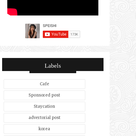
Labels
Cafe
Sponsored post
Staycation
advertorial post
korea