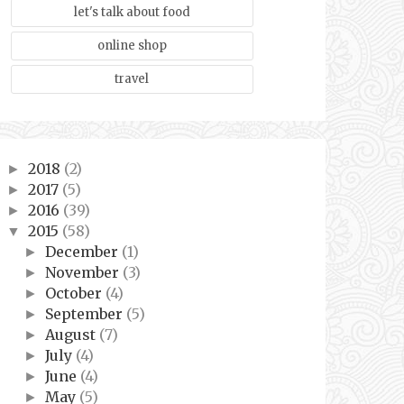
let's talk about food
online shop
travel
2018
(2)
►
2017
(5)
►
2016
(39)
►
2015
(58)
▼
December
(1)
►
November
(3)
►
October
(4)
►
September
(5)
►
August
(7)
►
July
(4)
►
June
(4)
►
May
(5)
►