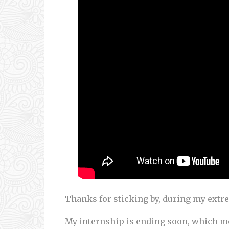
Thanks for sticking by, during my extr
My internship is ending soon, which me