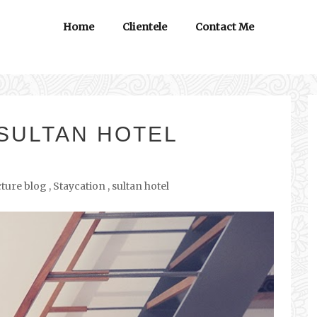
Home
Clientele
Contact Me
 SULTAN HOTEL
cture blog
,
Staycation
,
sultan hotel