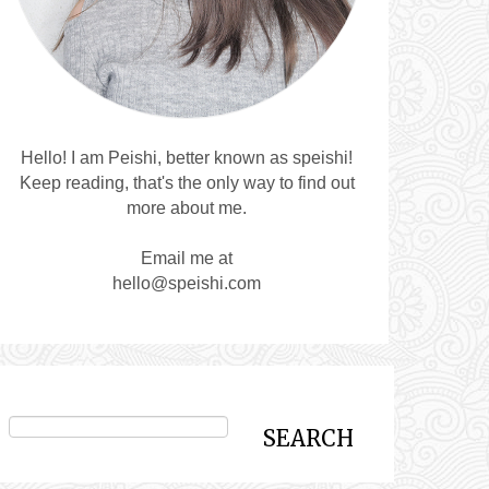
Hello! I am Peishi, better known as speishi!
Keep reading, that's the only way to find out
more about me.
Email me at
hello@speishi.com