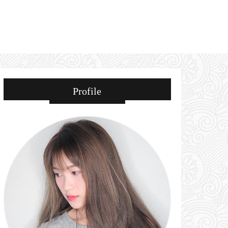
Profile