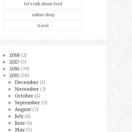
let's talk about food
online shop
travel
2018
(2)
►
2017
(5)
►
2016
(39)
►
2015
(58)
▼
December
(1)
►
November
(3)
►
October
(4)
►
September
(5)
►
August
(7)
►
July
(4)
►
June
(4)
►
May
(5)
►