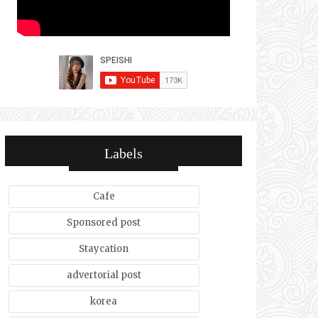
Labels
Cafe
Sponsored post
Staycation
advertorial post
korea