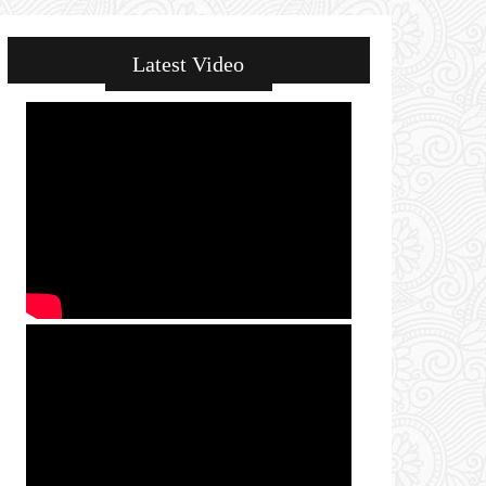
Latest Video