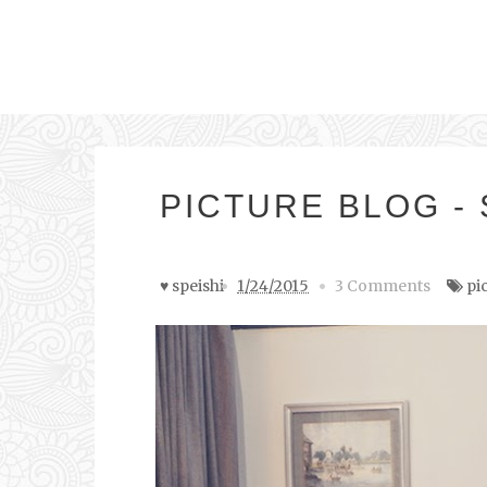
PICTURE BLOG -
♥ speishi
1/24/2015
3 Comments
pi