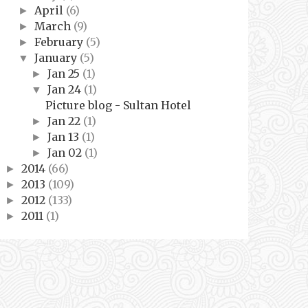
April
(6)
►
March
(9)
►
February
(5)
►
January
(5)
▼
Jan 25
(1)
►
Jan 24
(1)
▼
Picture blog - Sultan Hotel
Jan 22
(1)
►
Jan 13
(1)
►
Jan 02
(1)
►
2014
(66)
►
2013
(109)
►
2012
(133)
►
2011
(1)
►