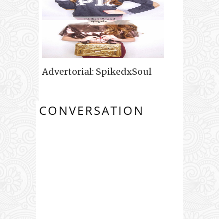
Advertorial: SpikedxSoul
CONVERSATION
0 COMMENTS: