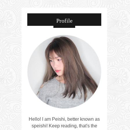
Profile
Hello! I am Peishi, better known as
speishi! Keep reading, that's the