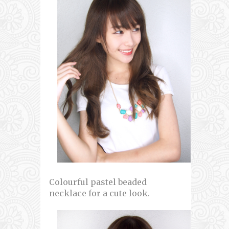
Colourful pastel beaded
necklace for a cute look.