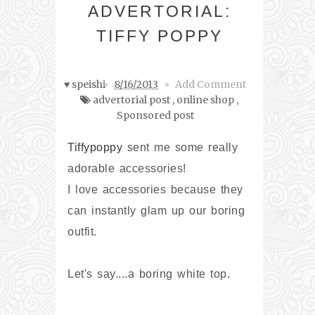
ADVERTORIAL:
TIFFY POPPY
♥ speishi
8/16/2013
Add Comment
advertorial post
,
online shop
,
Sponsored post
Tiffypoppy
sent me some really
adorable accessories!
I love accessories because they
can instantly glam up our boring
outfit.
Let's say....a boring white top.