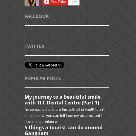
FACEBOOK
TWITTER
POPULAR POSTS
My journey to a beautiful smile
with TLC Dental Centre (Part 1)
I'm so excited to share this with all of you!!! I don't
think most of you can tell from my pictures, but I
have this problem wi...
5 things a tourist can do around
Gangnam