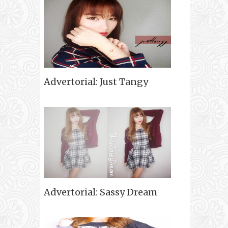
Advertorial: Just Tangy
Advertorial: Sassy Dream