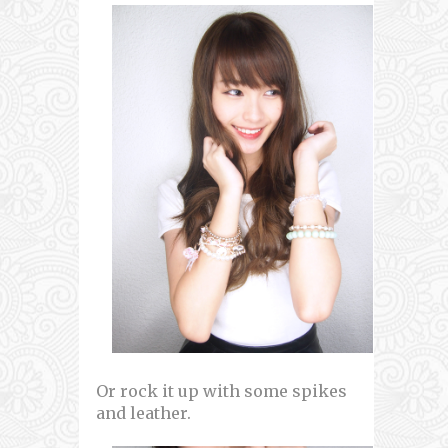
Or rock it up with some spikes
and leather.