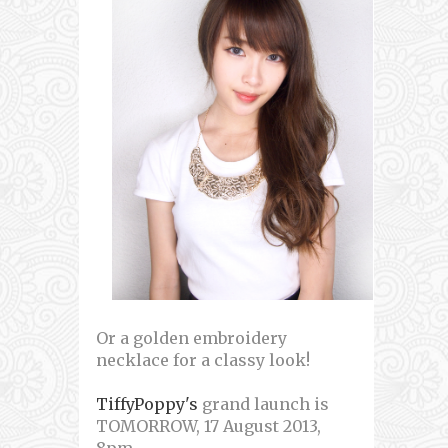
Or a golden embroidery
necklace for a classy look!
TiffyPoppy's
grand launch is
TOMORROW, 17 August 2013,
8pm~