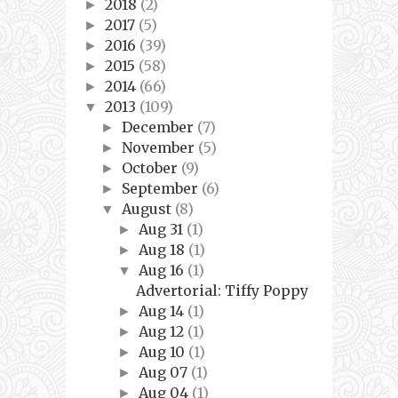
2018
(2)
►
2017
(5)
►
2016
(39)
►
2015
(58)
►
2014
(66)
►
2013
(109)
▼
December
(7)
►
November
(5)
►
October
(9)
►
September
(6)
►
August
(8)
▼
Aug 31
(1)
►
Aug 18
(1)
►
Aug 16
(1)
▼
Advertorial: Tiffy Poppy
Aug 14
(1)
►
Aug 12
(1)
►
Aug 10
(1)
►
Aug 07
(1)
►
Aug 04
(1)
►