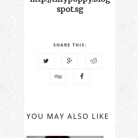
spot.sg
SHARE THIS:
YOU MAY ALSO LIKE