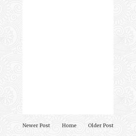
Newer Post
Home
Older Post