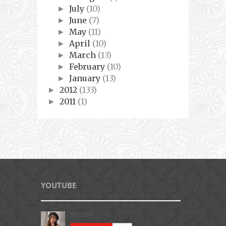
July
(10)
►
June
(7)
►
May
(11)
►
April
(10)
►
March
(13)
►
February
(10)
►
January
(13)
►
2012
(133)
►
2011
(1)
►
YOUTUBE