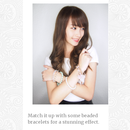
Match it up with some beaded
bracelets for a stunning effect.