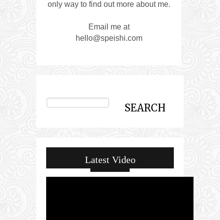
only way to find out more about me.
Email me at
hello@speishi.com
Latest Video