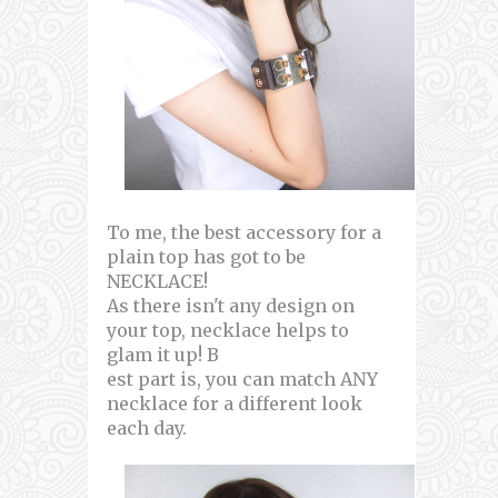
To me, the best accessory for a
plain top has got to be
NECKLACE!
As there isn't any design on
your top, necklace helps to
glam it up! B
est part is, you can match ANY
necklace for a different look
each day.