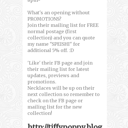
What's an opening without
PROMOTIONS?
Join their mailing list for FREE
normal postage (first
collection) and you can quote
my name "SPEISHI" for
additional 5% off. :D
'Like' their FB page and join
their mailing list for latest
updates, previews and
promotions.
Necklaces will be up on their
next collection so remember to
check on the FB page or
mailing list for the new
collection!
http://tiffypoppy.blog