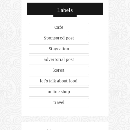
Labels
Cafe
Sponsored post
Staycation
advertorial post
korea
let's talk about food
online shop
travel