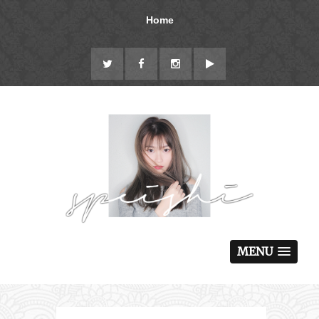
Home
MENU