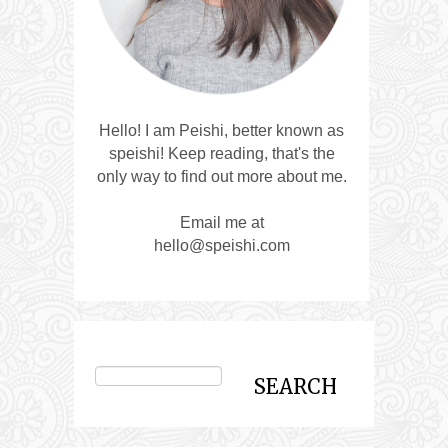
Hello! I am Peishi, better known as
speishi! Keep reading, that's the
only way to find out more about me.
Email me at
hello@speishi.com