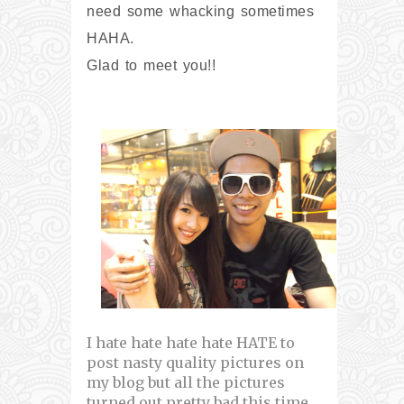
need some whacking sometimes
HAHA.
Glad to meet you!!
I hate hate hate hate HATE to
post nasty quality pictures on
my blog but all the pictures
turned out pretty bad this time