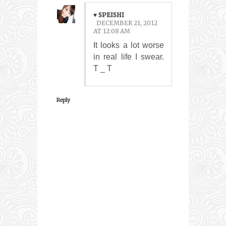
♥ SPEISHI
DECEMBER 21, 2012
AT 12:08 AM
It looks a lot worse
in real life I swear.
T _ T
Reply