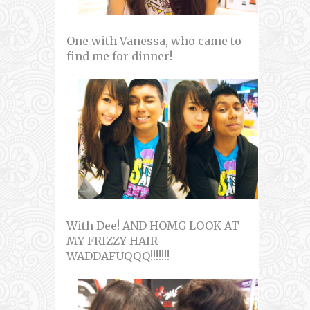
One with Vanessa, who came to
find me for dinner!
With Dee! AND HOMG LOOK AT
MY FRIZZY HAIR
WADDAFUQQQ!!!!!!!