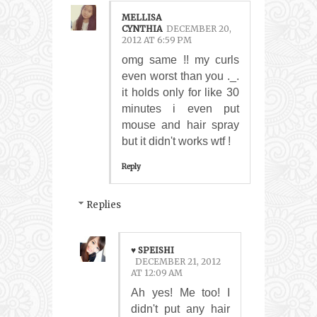
MELLISA
CYNTHIA
DECEMBER 20,
2012 AT 6:59 PM
omg same !! my curls
even worst than you ._.
it holds only for like 30
minutes i even put
mouse and hair spray
but it didn't works wtf !
Reply
Replies
♥ SPEISHI
DECEMBER 21, 2012
AT 12:09 AM
Ah yes! Me too! I
didn't put any hair