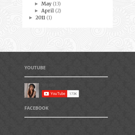
May
(13)
►
April
(2)
►
2011
(1)
►
YOUTUBE
FACEBOOK