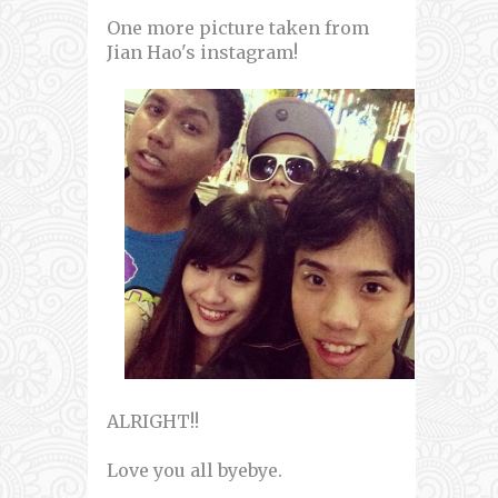
One more picture taken from
Jian Hao's instagram!
ALRIGHT!!
Love you all byebye.