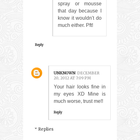
spray or mousse
that day because I
know it wouldn't do
much either. Pft!
Reply
UNKNOWN
DECEMBER
20, 2012 AT 7:09 PM
Your hair looks fine in
my eyes XD Mine is
much worse, trust me!!
Reply
Replies