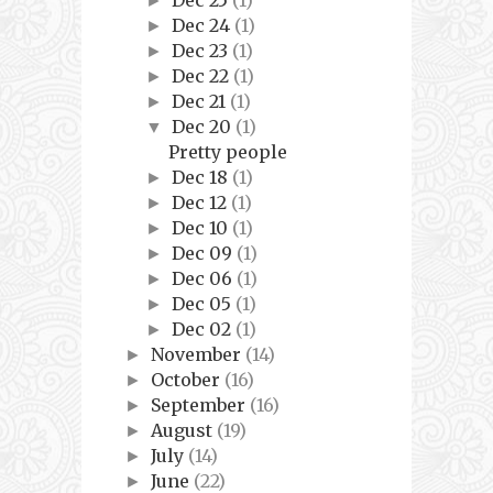
Dec 25
(1)
►
Dec 24
(1)
►
Dec 23
(1)
►
Dec 22
(1)
►
Dec 21
(1)
►
Dec 20
(1)
▼
Pretty people
Dec 18
(1)
►
Dec 12
(1)
►
Dec 10
(1)
►
Dec 09
(1)
►
Dec 06
(1)
►
Dec 05
(1)
►
Dec 02
(1)
►
November
(14)
►
October
(16)
►
September
(16)
►
August
(19)
►
July
(14)
►
June
(22)
►