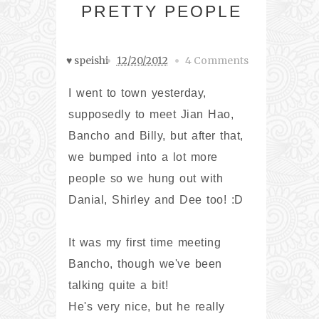
PRETTY PEOPLE
♥ speishi
12/20/2012
4 Comments
I went to town yesterday,
supposedly to meet Jian Hao,
Bancho and Billy, but after that,
we bumped into a lot more
people so we hung out with
Danial, Shirley and Dee too! :D
It was my first time meeting
Bancho, though we've been
talking quite a bit!
He's very nice, but he really