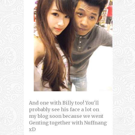
And one with Billy too! You'll
probably see his face a lot on
my blog soon because we went
Genting together with Nuffnang
xD