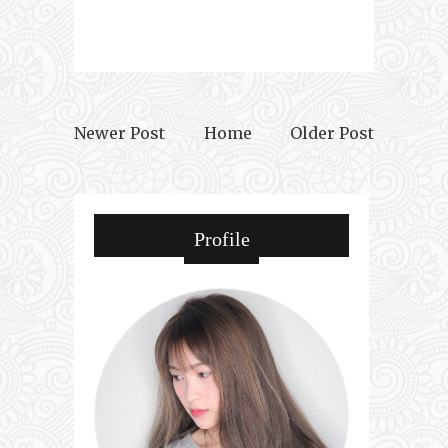
Newer Post
Home
Older Post
Profile