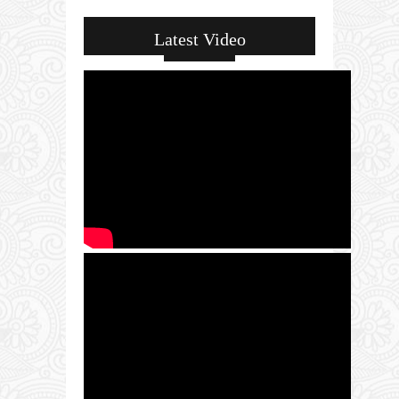
Latest Video