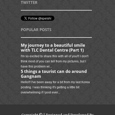
TWITTER
POPULAR POSTS
My journey to a beautiful smile
with TLC Dental Centre (Part 1)
I'm so excited to share this with all of you!!! I don't
think most of you can tell from my pictures, but I
have this problem wi...
5 things a tourist can do around
Gangnam
Hello!!! I've been away for a bit from my last Korea
posting. I was thinking it's getting a little bit
overwhelming if I post ever...