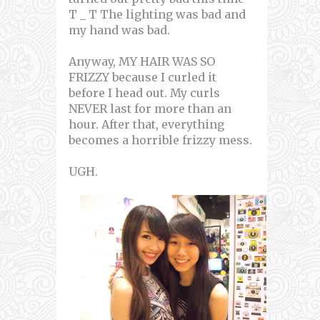
T _ T The lighting was bad and
my hand was bad.
Anyway, MY HAIR WAS SO
FRIZZY because I curled it
before I head out. My curls
NEVER last for more than an
hour. After that, everything
becomes a horrible frizzy mess.
UGH.