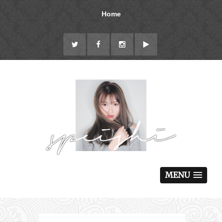
Home
MENU