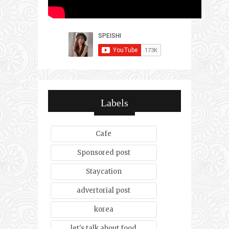
Labels
Cafe
Sponsored post
Staycation
advertorial post
korea
let's talk about food