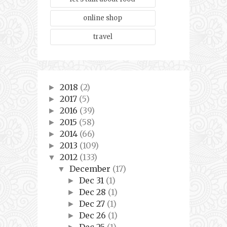
online shop
travel
2018
(2)
►
2017
(5)
►
2016
(39)
►
2015
(58)
►
2014
(66)
►
2013
(109)
►
2012
(133)
▼
December
(17)
▼
Dec 31
(1)
►
Dec 28
(1)
►
Dec 27
(1)
►
Dec 26
(1)
►