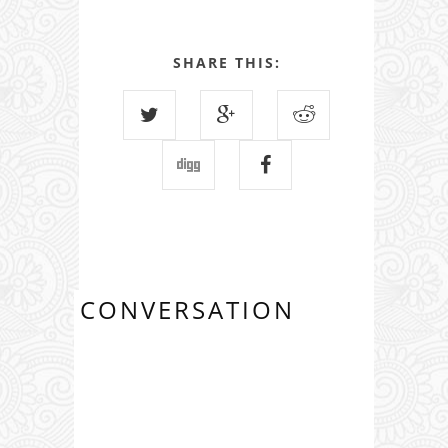
SHARE THIS:
CONVERSATION
4 COMMENTS: