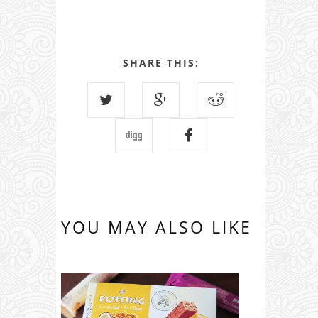
SHARE THIS:
YOU MAY ALSO LIKE