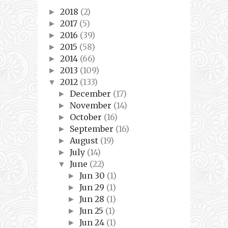
2018
(2)
►
2017
(5)
►
2016
(39)
►
2015
(58)
►
2014
(66)
►
2013
(109)
►
2012
(133)
▼
December
(17)
►
November
(14)
►
October
(16)
►
September
(16)
►
August
(19)
►
July
(14)
►
June
(22)
▼
Jun 30
(1)
►
Jun 29
(1)
►
Jun 28
(1)
►
Jun 25
(1)
►
Jun 24
(1)
►