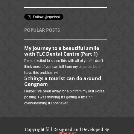
POPULAR POSTS
My journey to a beautiful smile
with TLC Dental Centre (Part 1)
I'm so excited to share this with all of you!!! I don't
think most of you can tell from my pictures, but I
have this problem wi...
5 things a tourist can do around
Gangnam
Hello!!! I've been away for a bit from my last Korea
posting. I was thinking it's getting a little bit
overwhelming if I post ever...
Copyright © | Designed and Developed By
Bthemez