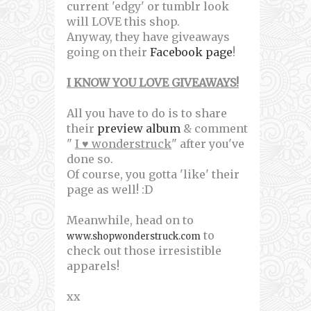
current 'edgy' or tumblr look
will LOVE this shop.
Anyway, they have giveaways
going on their
Facebook page
!
I KNOW YOU LOVE GIVEAWAYS!
All you have to do is to share
their
preview album
& comment
"
I ♥ wonderstruck
" after you've
done so.
Of course, you gotta 'like' their
page as well! :D
Meanwhile, head on to
to
www.shopwonderstruck.com
check out those irresistible
apparels!
xx