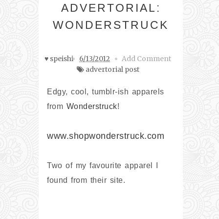
ADVERTORIAL:
WONDERSTRUCK
♥ speishi
6/13/2012
Add Comment
advertorial post
Edgy, cool, tumblr-ish apparels
from
Wonderstruck
!
www.shopwonderstruck.com
Two of my favourite apparel I
found from their site.