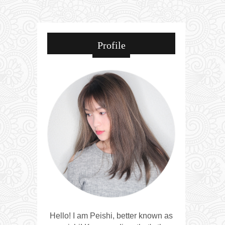
Profile
Hello! I am Peishi, better known as