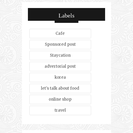
Labels
Cafe
Sponsored post
Staycation
advertorial post
korea
let's talk about food
online shop
travel