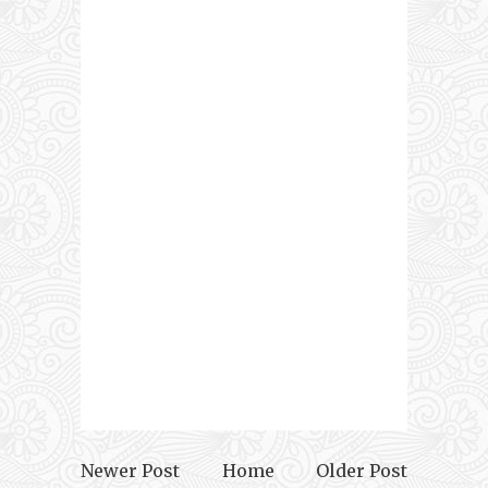
Newer Post
Home
Older Post