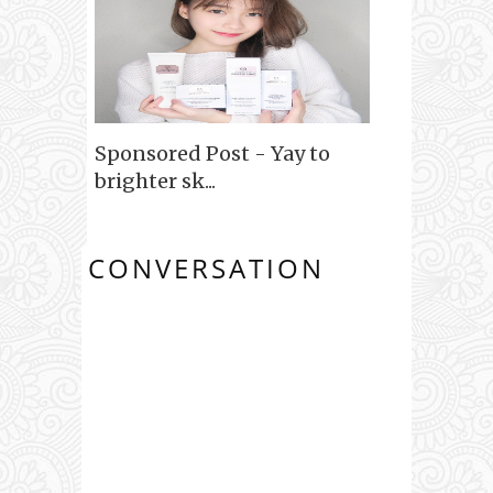
Sponsored Post - Yay to
brighter sk...
CONVERSATION
0 COMMENTS: