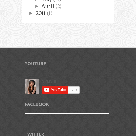
April
(2)
►
2011
(1)
►
YOUTUBE
FACEBOOK
TWITTER