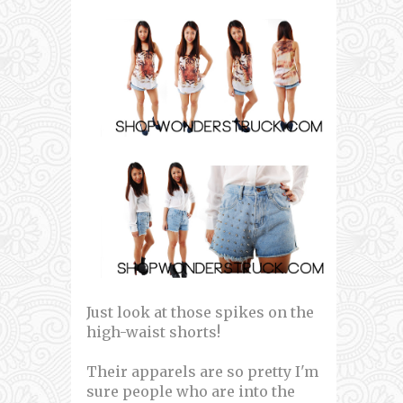
Just look at those spikes on the
high-waist shorts!
Their apparels are so pretty I'm
sure people who are into the