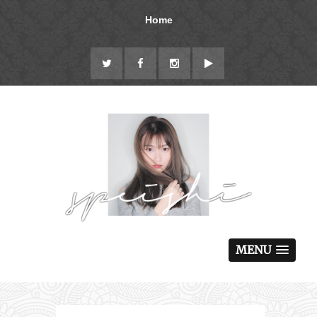
Home
MENU