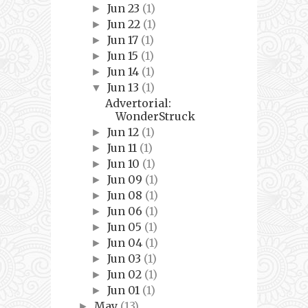
Jun 23
(1)
►
Jun 22
(1)
►
Jun 17
(1)
►
Jun 15
(1)
►
Jun 14
(1)
►
Jun 13
(1)
▼
Advertorial:
WonderStruck
Jun 12
(1)
►
Jun 11
(1)
►
Jun 10
(1)
►
Jun 09
(1)
►
Jun 08
(1)
►
Jun 06
(1)
►
Jun 05
(1)
►
Jun 04
(1)
►
Jun 03
(1)
►
Jun 02
(1)
►
Jun 01
(1)
►
May
(13)
►