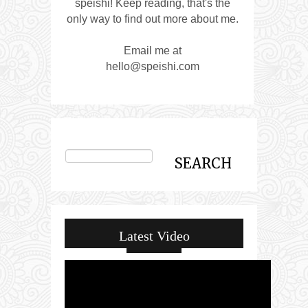
speishi! Keep reading, that's the
only way to find out more about me.
Email me at
hello@speishi.com
Latest Video