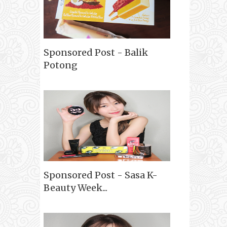
Sponsored Post - Balik
Potong
Sponsored Post - Sasa K-
Beauty Week...