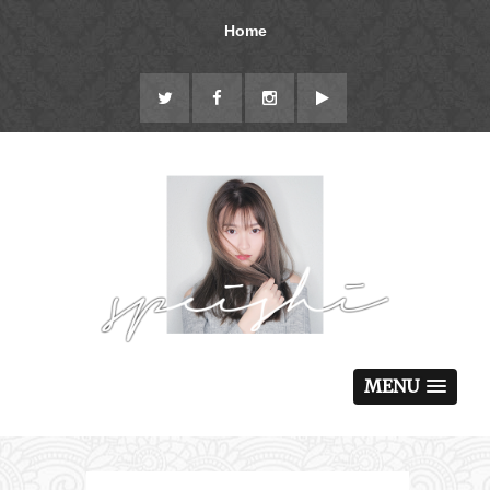
Home
MENU