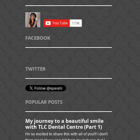
FACEBOOK
TWITTER
POPULAR POSTS
My journey to a beautiful smile
with TLC Dental Centre (Part 1)
I'm so excited to share this with all of you!!! I don't