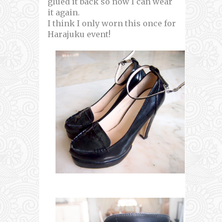
glued it back so now I can wear
it again.
I think I only worn this once for
Harajuku event!