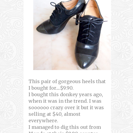
This pair of gorgeous heels that
I bought for....$9.90.
I bought this donkey years ago,
when it was in the trend. I was
soooooo crazy over it but it was
selling at $40, almost
everywhere.
I managed to dig this out from