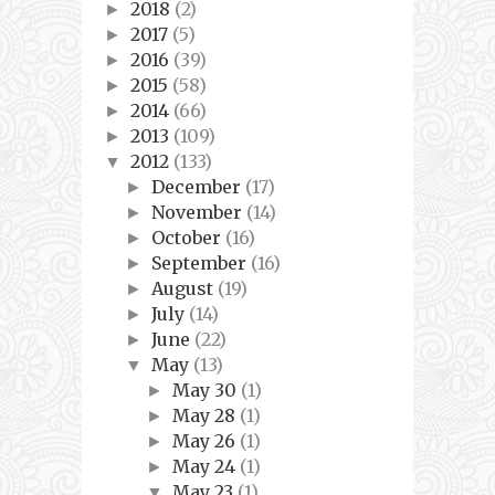
2018
(2)
►
2017
(5)
►
2016
(39)
►
2015
(58)
►
2014
(66)
►
2013
(109)
►
2012
(133)
▼
December
(17)
►
November
(14)
►
October
(16)
►
September
(16)
►
August
(19)
►
July
(14)
►
June
(22)
►
May
(13)
▼
May 30
(1)
►
May 28
(1)
►
May 26
(1)
►
May 24
(1)
►
May 23
(1)
▼