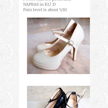
NAPBAS in KL! :D
Pain level is about 5/10.