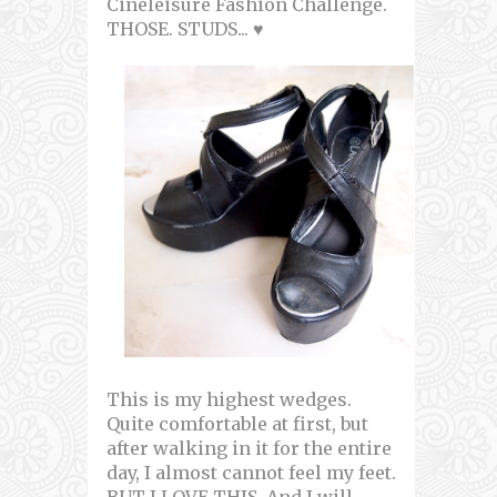
Cineleisure Fashion Challenge.
THOSE. STUDS... ♥
This is my highest wedges.
Quite comfortable at first, but
after walking in it for the entire
day, I almost cannot feel my feet.
BUT I LOVE THIS. And I will