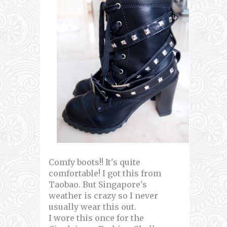
Comfy boots!! It's quite
comfortable! I got this from
Taobao. But Singapore's
weather is crazy so I never
usually wear this out.
I wore this once for the