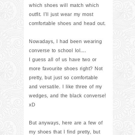
which shoes will match which
outfit. I'll just wear my most
comfortable shoes and head out.
Nowadays, I had been wearing
converse to school lol....
I guess all of us have two or
more favourite shoes right? Not
pretty, but just so comfortable
and versatile. I like three of my
wedges, and the black converse!
xD
But anyways, here are a few of
my shoes that I find pretty, but