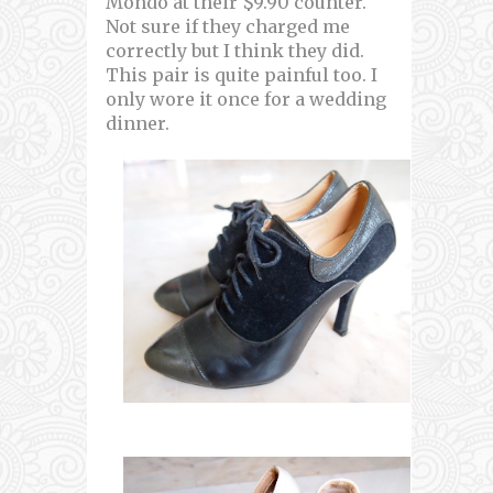
Mondo at their $9.90 counter.
Not sure if they charged me
correctly but I think they did.
This pair is quite painful too. I
only wore it once for a wedding
dinner.