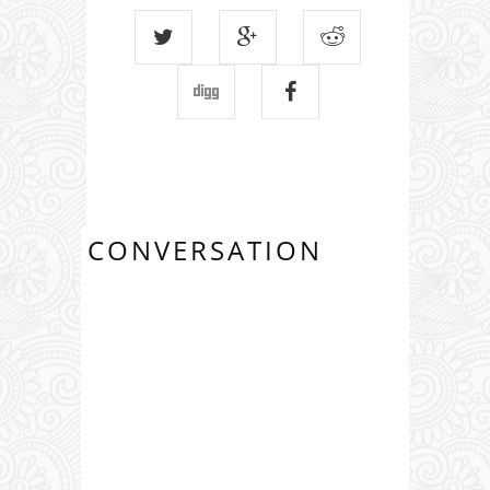
CONVERSATION
0 COMMENTS: