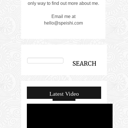
only way to find out more about me.
Email me at
hello@speishi.com
Latest Video