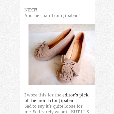
NEXT!
Another pair from Jipaban!
I wore this for the
editor's pick
of the month for Jipaban
!!
Sad to say it's quite loose for
me. So I rarely wear it. BUT IT'S