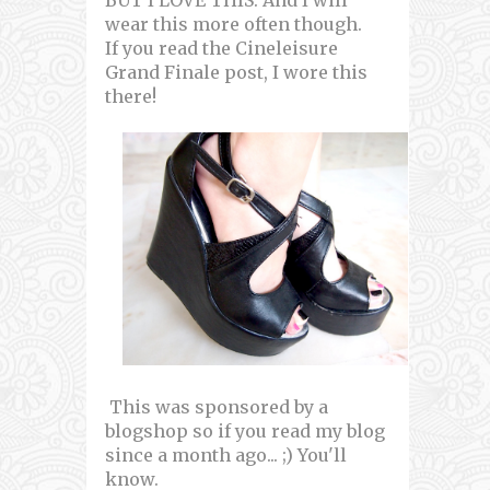
wear this more often though.
If you read the Cineleisure
Grand Finale post, I wore this
there!
This was sponsored by a
blogshop so if you read my blog
since a month ago... ;) You'll
know.