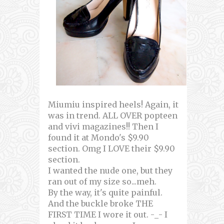
Miumiu inspired heels! Again, it
was in trend. ALL OVER popteen
and vivi magazines!! Then I
found it at Mondo's $9.90
section. Omg I LOVE their $9.90
section.
I wanted the nude one, but they
ran out of my size so...meh.
By the way, it's quite painful.
And the buckle broke THE
FIRST TIME I wore it out. -_- I