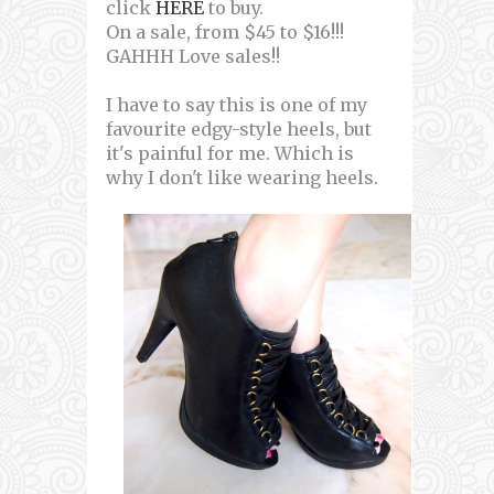
click
HERE
to buy.
On a sale, from $45 to $16!!!
GAHHH Love sales!!
I have to say this is one of my
favourite edgy-style heels, but
it's painful for me. Which is
why I don't like wearing heels.