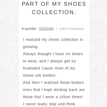
PART OF MY SHOES
COLLECTION.
♥ speishi
5/23/2012
Add Comment
I realized my shoes collection is
growing.
Always thought I have no shoes
to wear, and I always get so
frustrated 'cause most of my
shoes are broken.
And then I realized those broken
ones that I kept sticking back are
those that I wore a zillion times!
I never really stop and think