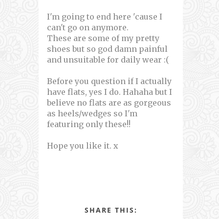
I'm going to end here 'cause I
can't go on anymore.
These are some of my pretty
shoes but so god damn painful
and unsuitable for daily wear :(
Before you question if I actually
have flats, yes I do. Hahaha but I
believe no flats are as gorgeous
as heels/wedges so I'm
featuring only these!!
Hope you like it. x
SHARE THIS: