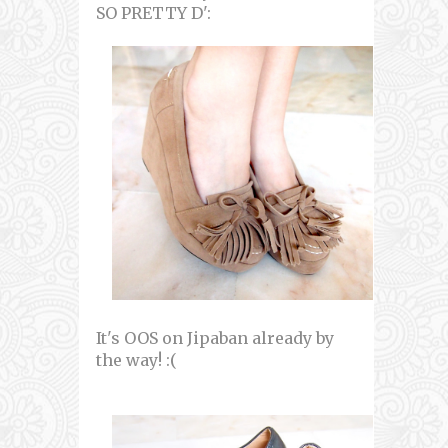
SO PRETTY D':
It's OOS on Jipaban already by
the way! :(