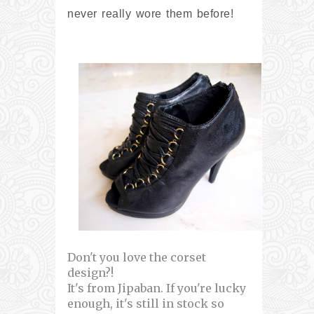
never really wore them before!
Don't you love the corset
design?!
It's from Jipaban. If you're lucky
enough, it's still in stock so