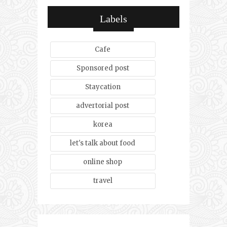
Labels
Cafe
Sponsored post
Staycation
advertorial post
korea
let's talk about food
online shop
travel