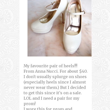
My favourite pair of heels!!!
From Anna Nucci. For about $40.
I don't usually splurge on shoes
(especially heels since I almost
never wear them.) But I decided
to get this since it's on a sale.
LOL and I need a pair for my
prom!
I wore this for prom and