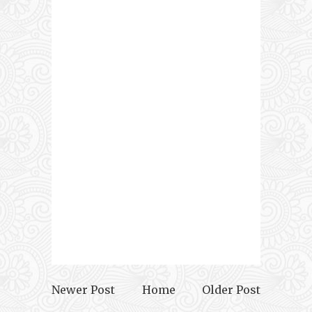
Newer Post
Home
Older Post