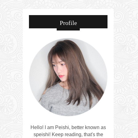
Profile
Hello! I am Peishi, better known as
speishi! Keep reading, that's the