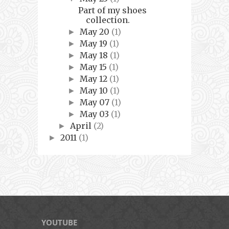
Part of my shoes
collection.
May 20
(1)
►
May 19
(1)
►
May 18
(1)
►
May 15
(1)
►
May 12
(1)
►
May 10
(1)
►
May 07
(1)
►
May 03
(1)
►
April
(2)
►
2011
(1)
►
YOUTUBE