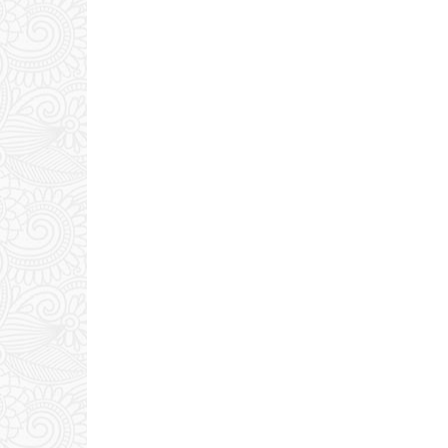
0 COMMENTS: