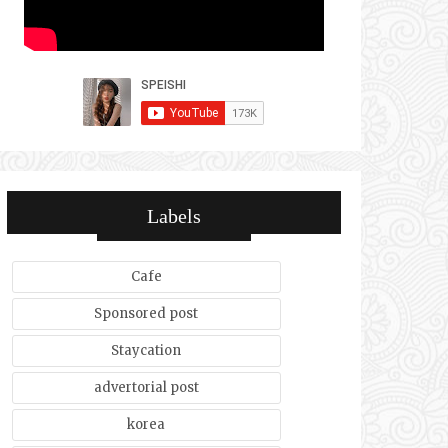
Labels
Cafe
Sponsored post
Staycation
advertorial post
korea