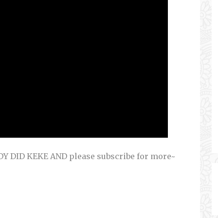
 DID KEKE AND please subscribe for more~