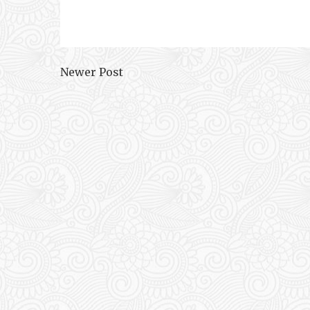
Newer Post