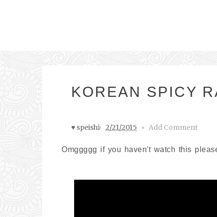
KOREAN SPICY 
♥ speishi
2/21/2015
Add Comment
Omggggg if you haven't watch this please