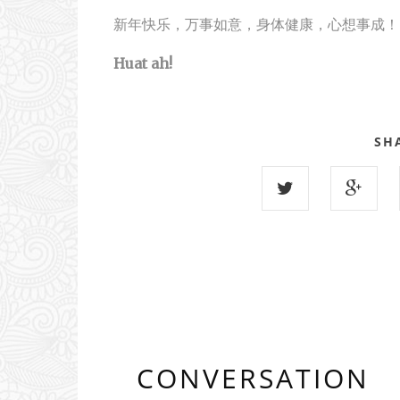
新年快乐，万事如意，身体健康，心想事成！
Huat ah!
SH
CONVERSATION