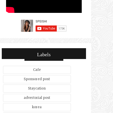
Labels
Cafe
Sponsored post
Staycation
advertorial post
korea