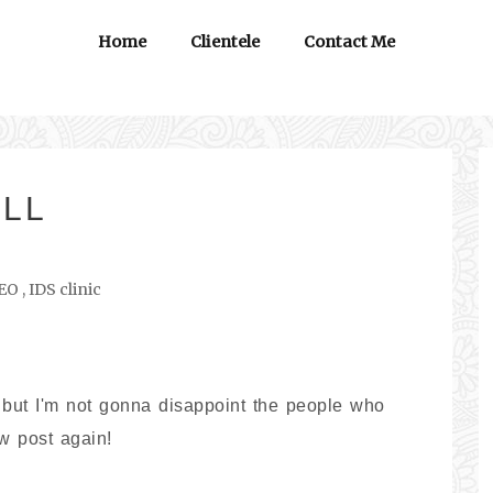
Home
Clientele
Contact Me
ILL
EO
,
IDS clinic
 but I'm not gonna disappoint the people who
ew post again!