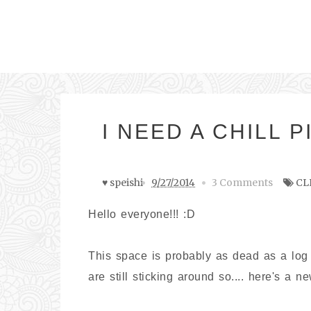
I NEED A CHILL P
♥ speishi
9/27/2014
3 Comments
CL
Hello everyone!!! :D
This space is probably as dead as a log
are still sticking around so.... here's a n