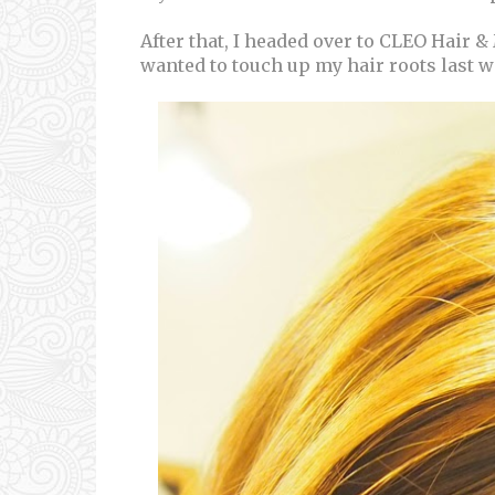
After that, I headed over to CLEO Hair &
wanted to touch up my hair roots last 