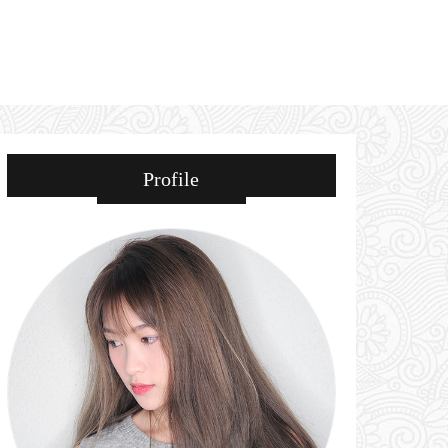
Profile