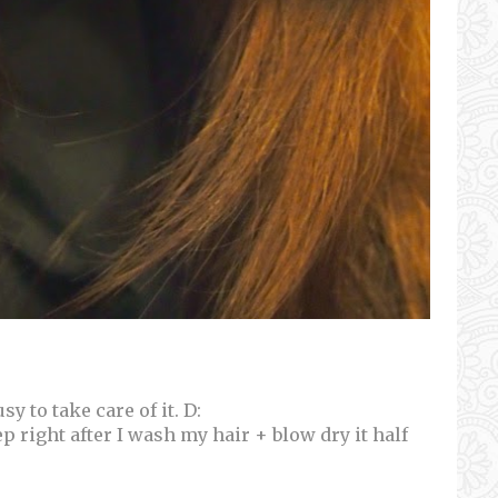
y to take care of it. D:
p right after I wash my hair + blow dry it half