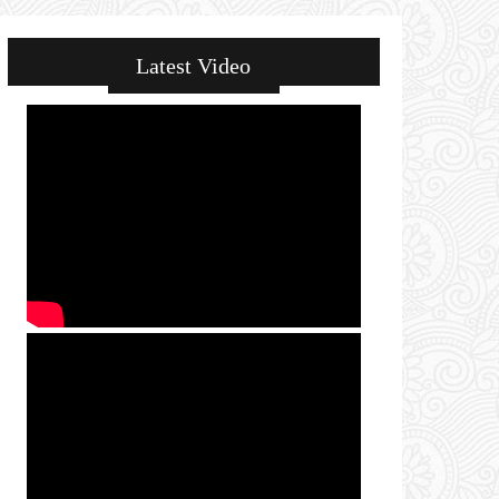
Latest Video