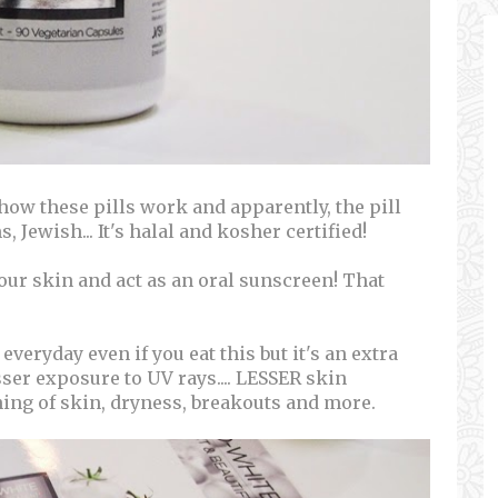
ow these pills work and apparently, the pill
, Jewish... It's halal and kosher certified!
 our skin and act as an oral sunscreen! That
everyday even if you eat this but it's an extra
ser exposure to UV rays.... LESSER skin
ing of skin, dryness, breakouts and more.