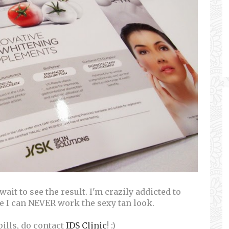
t wait to see the result. I'm crazily addicted to
e I can NEVER work the sexy tan look.
pills, do contact
IDS Clinic
! :)