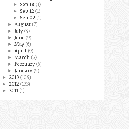
Sep 18
(1)
►
Sep 12
(1)
►
Sep 02
(1)
►
August
(7)
►
July
(4)
►
June
(9)
►
May
(6)
►
April
(9)
►
March
(5)
►
February
(6)
►
January
(5)
►
2013
(109)
►
2012
(133)
►
2011
(1)
►