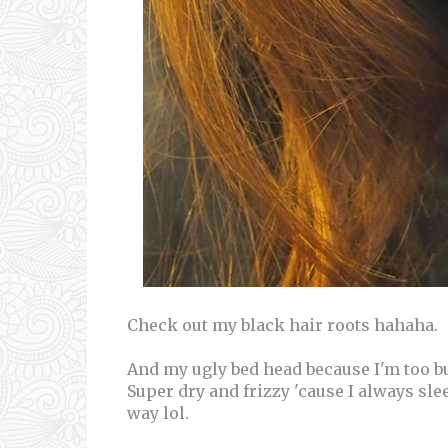
Check out my black hair roots hahaha.
And my ugly bed head because I'm too bus
Super dry and frizzy 'cause I always slee
way lol.