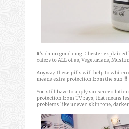
It's damn good omg. Chester explained h
caters to ALL of us, Vegetarians, Muslims
Anyway, these pills will help to whiten
means extra protection from the sun!!!!
You still have to apply sunscreen lotion 
protection from UV rays, that means les
problems like uneven skin tone, darken