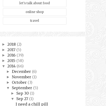
let's talk about food
online shop
travel
2018
(2)
►
2017
(5)
►
2016
(39)
►
2015
(58)
►
2014
(66)
▼
December
(6)
►
November
(1)
►
October
(3)
►
September
(5)
▼
Sep 30
(1)
►
Sep 27
(1)
▼
I need a chill pill