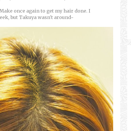
 Make once again to get my hair done. I
week, but Takuya wasn't around~