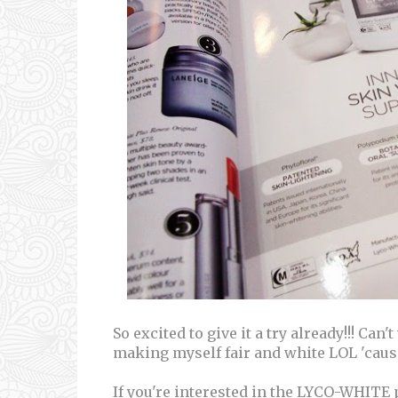
So excited to give it a try already!!! Can'
making myself fair and white LOL 'caus
If you're interested in the LYCO-WHITE 