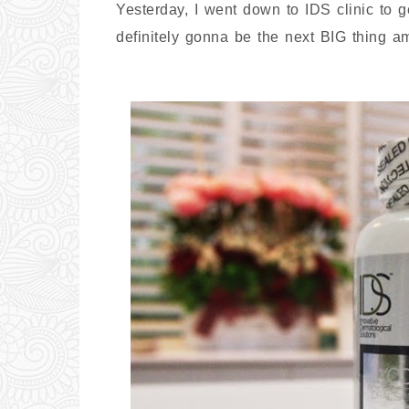
Yesterday, I went down to IDS clinic to 
definitely gonna be the next BIG thing 