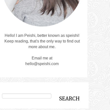
Hello! I am Peishi, better known as speishi!
Keep reading, that's the only way to find out
more about me.
Email me at
hello@speishi.com