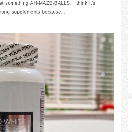
get something AH-MAZE-BALLS. I think it's
among supplements because...