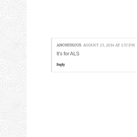
1 COMMENTS:
ANONYMOUS
AUGUST 23, 2014 AT 1:57 PM
It's for ALS
Reply