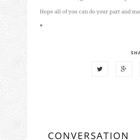
Hope all of you can do your part and ma
♥
SH
CONVERSATION