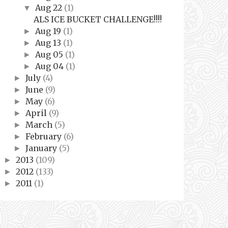
Aug 22
(1)
▼
ALS ICE BUCKET CHALLENGE!!!!
Aug 19
(1)
►
Aug 13
(1)
►
Aug 05
(1)
►
Aug 04
(1)
►
July
(4)
►
June
(9)
►
May
(6)
►
April
(9)
►
March
(5)
►
February
(6)
►
January
(5)
►
2013
(109)
►
2012
(133)
►
2011
(1)
►