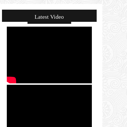
Latest Video