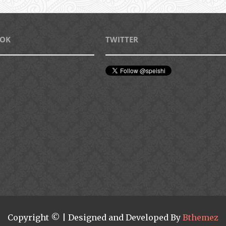
OOK
TWITTER
Copyright © | Designed and Developed By
Bthemez