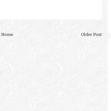
Home
Older Post