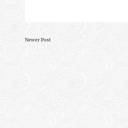
Newer Post