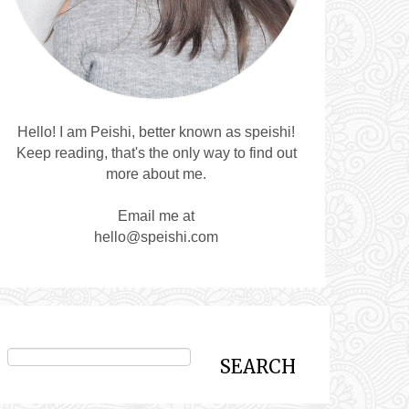
Hello! I am Peishi, better known as speishi!
Keep reading, that's the only way to find out
more about me.
Email me at
hello@speishi.com