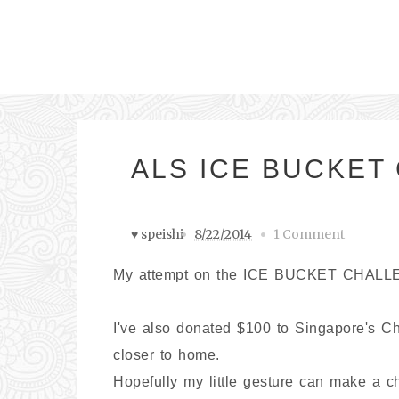
ALS ICE BUCKET 
♥ speishi
8/22/2014
1 Comment
My attempt on the ICE BUCKET CHALL
I've also donated $100 to Singapore's Ch
closer to home.
Hopefully my little gesture can make a c