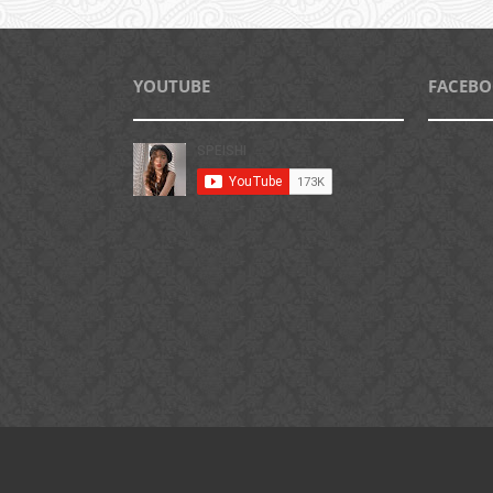
YOUTUBE
FACEB