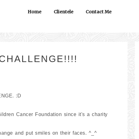
Home
Clientele
Contact Me
CHALLENGE!!!!
ENGE. :D
ildren Cancer Foundation since it's a charity
hange and put smiles on their faces. ^_^