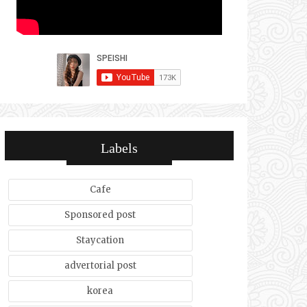
Labels
Cafe
Sponsored post
Staycation
advertorial post
korea