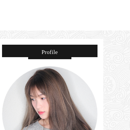
Profile