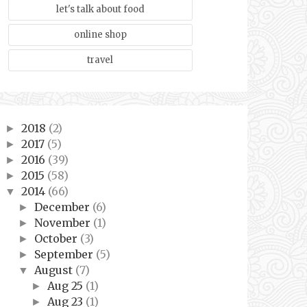
let's talk about food
online shop
travel
2018
(2)
►
2017
(5)
►
2016
(39)
►
2015
(58)
►
2014
(66)
▼
December
(6)
►
November
(1)
►
October
(3)
►
September
(5)
►
August
(7)
▼
Aug 25
(1)
►
Aug 23
(1)
►