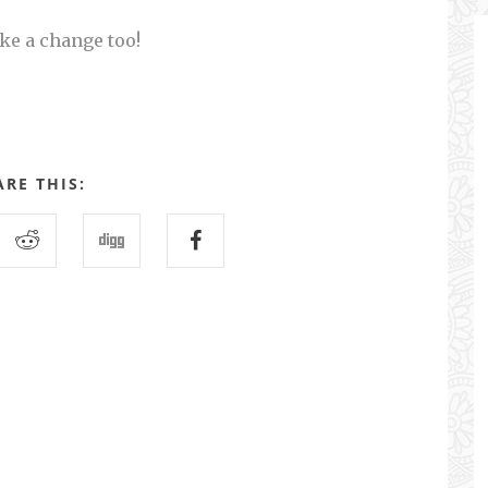
ke a change too!
ARE THIS: