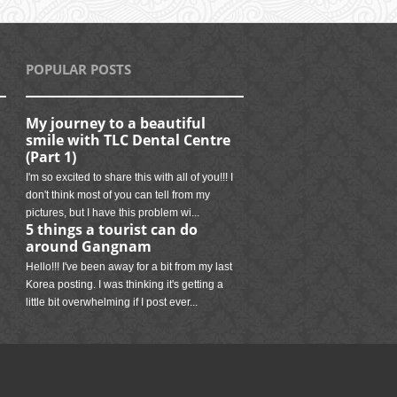
POPULAR POSTS
My journey to a beautiful
smile with TLC Dental Centre
(Part 1)
I'm so excited to share this with all of you!!! I
don't think most of you can tell from my
pictures, but I have this problem wi...
5 things a tourist can do
around Gangnam
Hello!!! I've been away for a bit from my last
Korea posting. I was thinking it's getting a
little bit overwhelming if I post ever...