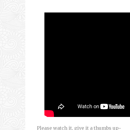
Please watch it, give it a thumbs up~