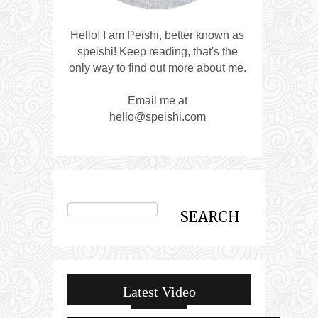
Hello! I am Peishi, better known as
speishi! Keep reading, that's the
only way to find out more about me.
Email me at
hello@speishi.com
Latest Video