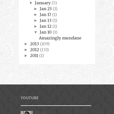
January
(5)
▼
Jan 23
(1)
►
Jan 17
(1)
►
Jan 13
(1)
►
Jan 12
(1)
►
Jan 10
(1)
▼
Amazingly mundane
2013
(109)
►
2012
(133)
►
2011
(1)
►
YOUTUBE