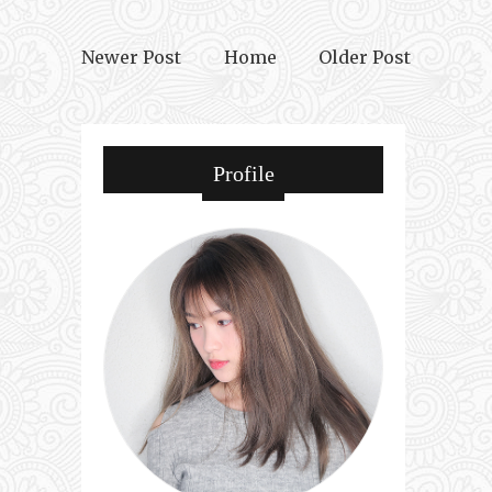
Newer Post
Home
Older Post
Profile