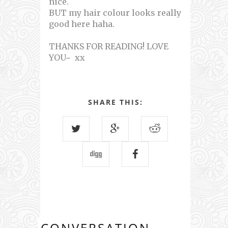
nice.
BUT my hair colour looks really
good here haha.
THANKS FOR READING! LOVE
YOU~ xx
SHARE THIS:
CONVERSATION