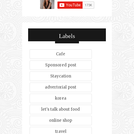
Labels
Cafe
Sponsored post
Staycation
advertorial post
korea
let's talk about food
online shop
travel