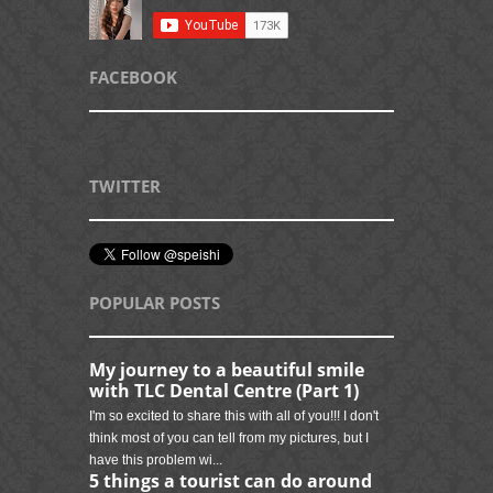
FACEBOOK
TWITTER
POPULAR POSTS
My journey to a beautiful smile
with TLC Dental Centre (Part 1)
I'm so excited to share this with all of you!!! I don't
think most of you can tell from my pictures, but I
have this problem wi...
5 things a tourist can do around