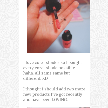
I love coral shades so I bought
every coral shade possible
haha. All same same but
different. XD
I thought I should add two more
new products I've got recently
and have been LOVING.