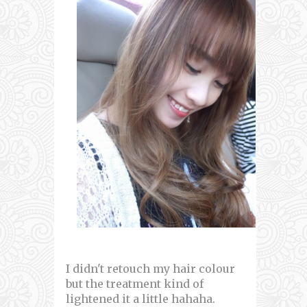
I didn't retouch my hair colour
but the treatment kind of
lightened it a little hahaha.