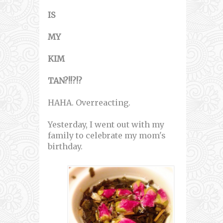
IS
MY
KIM
TAN?!!?!?
HAHA. Overreacting.
Yesterday, I went out with my
family to celebrate my mom's
birthday.