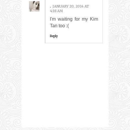
.
JANUARY 20, 2014 AT
4:18 AM
I'm waiting for my Kim
Tan too :(
Reply