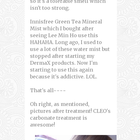
so it's a tolerable smell which
isn't too strong.
Innisfree Green Tea Mineral
Mist which I bought after
seeing Lee Min Ho use this
HAHAHA. Long ago, I used to
use a lot of these water mist but
stopped after starting my
DermaX products. Now I'm
starting to use this again
because it's addictive. LOL.
That's all~~~~
Oh right, as mentioned,
pictures after treatment! CLEO's
carbonate treatment is
awesome!