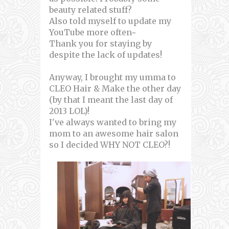
beauty related stuff?
Also told myself to update my
YouTube more often~
Thank you for staying by
despite the lack of updates!
Anyway, I brought my umma to
CLEO Hair & Make the other day
(by that I meant the last day of
2013 LOL)!
I've always wanted to bring my
mom to an awesome hair salon
so I decided WHY NOT CLEO?!