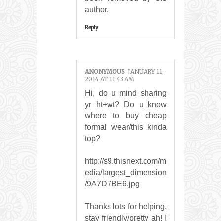
author.
Reply
ANONYMOUS
JANUARY 11,
2014 AT 11:43 AM
Hi, do u mind sharing
yr ht+wt? Do u know
where to buy cheap
formal wear/this kinda
top?
http://s9.thisnext.com/m
edia/largest_dimension
/9A7D7BE6.jpg
Thanks lots for helping,
stay friendly/pretty ah! I