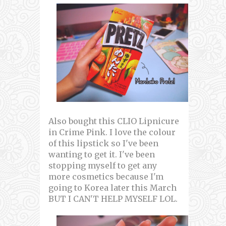
Also bought this CLIO Lipnicure
in Crime Pink. I love the colour
of this lipstick so I've been
wanting to get it. I've been
stopping myself to get any
more cosmetics because I'm
going to Korea later this March
BUT I CAN'T HELP MYSELF LOL.