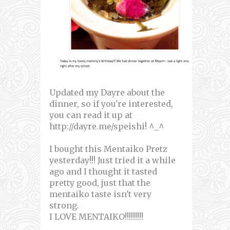
Updated my Dayre about the
dinner, so if you're interested,
you can read it up at
http://dayre.me/speishi! ^_^
I bought this Mentaiko Pretz
yesterday!!! Just tried it a while
ago and I thought it tasted
pretty good, just that the
mentaiko taste isn't very
strong.
I LOVE MENTAIKO!!!!!!!!!