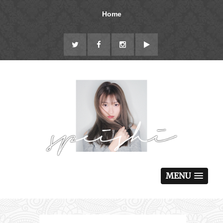
Home
MENU