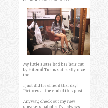
My little sister had her hair cut
by Hitomi! Turns out really nice
too!
I just did treatment that day!
Pictures at the end of this post~
Anyway, check out my new
sneakers hahaha. I've always