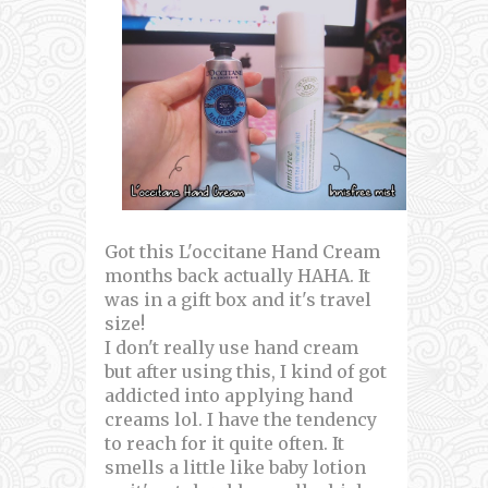
Got this L'occitane Hand Cream
months back actually HAHA. It
was in a gift box and it's travel
size!
I don't really use hand cream
but after using this, I kind of got
addicted into applying hand
creams lol. I have the tendency
to reach for it quite often. It
smells a little like baby lotion