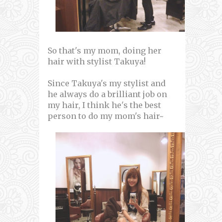
So that's my mom, doing her
hair with stylist Takuya!
Since Takuya's my stylist and
he always do a brilliant job on
my hair, I think he's the best
person to do my mom's hair~