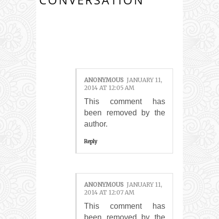
5 COMMENTS:
ANONYMOUS
JANUARY 11,
2014 AT 12:05 AM
This comment has
been removed by the
author.
Reply
ANONYMOUS
JANUARY 11,
2014 AT 12:07 AM
This comment has
been removed by the