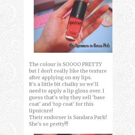
The colour is SOOOO PRETTY
but I don't really like the texture
after applying on my lips.
It's a little bit chalky so we'll
need to apply a lip gloss over. I
guess that's why they sell 'base
coat' and 'top coat' for this
lipnicure!
Their endorser is Sandara Park!
She's so pretty!!!