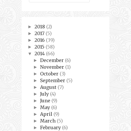
2018
(2)
►
2017
(5)
►
2016
(39)
►
2015
(58)
►
2014
(66)
▼
December
(6)
►
November
(1)
►
October
(3)
►
September
(5)
►
August
(7)
►
July
(4)
►
June
(9)
►
May
(6)
►
April
(9)
►
March
(5)
►
February
(6)
►