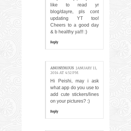
like to read yr
blog/dayre, pls cont
updating YT too!
Cheers to a good day
& b healthy ya!!! :)
Reply
ANONYMOUS
JANUARY 11,
2014 AT 4:52 PM
Hi Peishi, may i ask
what app do you use to
add cute stickers/lines
on your pictures? :)
Reply