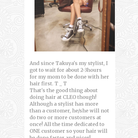
And since Takuya's my stylist, I
got to wait for about 2-3hours
for my mom to be done with her
hair first. T _ T
That's the good thing about
doing hair at CLEO though!
Although a stylist has more
than a customer, he/she will not
do two or more customers at
once! All the time dedicated to
ONE customer so your hair will
be done faster and nicer!