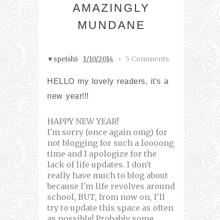
AMAZINGLY
MUNDANE
♥ speishi
1/10/2014
5 Comments
HELLO my lovely readers, it's a
new year!!!
HAPPY NEW YEAR!
I'm sorry (once again omg) for
not blogging for such a loooong
time and I apologize for the
lack of life updates. I don't
really have much to blog about
because I'm life revolves around
school, BUT, from now on, I'll
try to update this space as often
as possible! Probably some