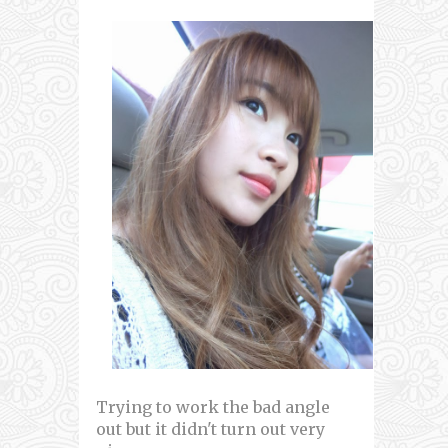
Trying to work the bad angle
out but it didn't turn out very