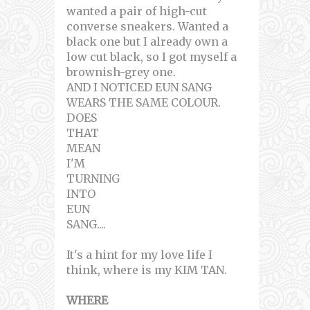
wanted a pair of high-cut
converse sneakers. Wanted a
black one but I already own a
low cut black, so I got myself a
brownish-grey one.
AND I NOTICED EUN SANG
WEARS THE SAME COLOUR.
DOES
THAT
MEAN
I'M
TURNING
INTO
EUN
SANG....
It's a hint for my love life I
think, where is my KIM TAN.
WHERE