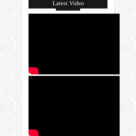
Latest Video