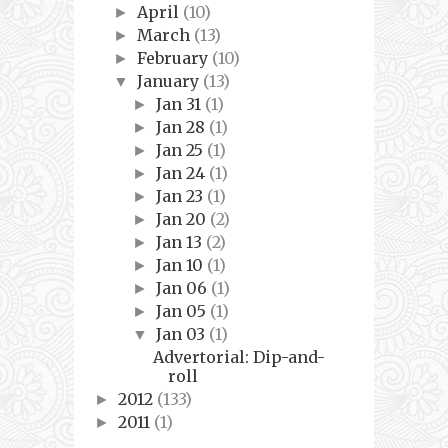
April
(10)
►
March
(13)
►
February
(10)
►
January
(13)
▼
Jan 31
(1)
►
Jan 28
(1)
►
Jan 25
(1)
►
Jan 24
(1)
►
Jan 23
(1)
►
Jan 20
(2)
►
Jan 13
(2)
►
Jan 10
(1)
►
Jan 06
(1)
►
Jan 05
(1)
►
Jan 03
(1)
▼
Advertorial: Dip-and-
roll
2012
(133)
►
2011
(1)
►