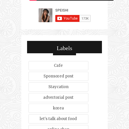
Labels
Cafe
Sponsored post
Staycation
advertorial post
korea
let's talk about food