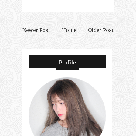
Newer Post
Home
Older Post
Profile