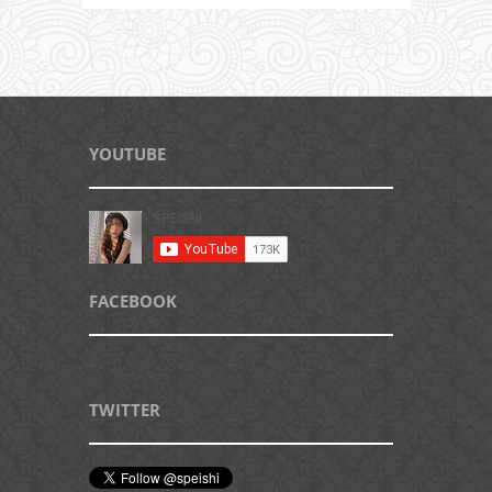
YOUTUBE
FACEBOOK
TWITTER