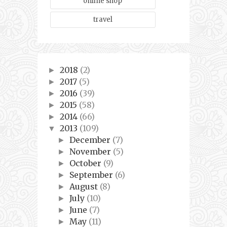
online shop
travel
2018
(2)
►
2017
(5)
►
2016
(39)
►
2015
(58)
►
2014
(66)
►
2013
(109)
▼
December
(7)
►
November
(5)
►
October
(9)
►
September
(6)
►
August
(8)
►
July
(10)
►
June
(7)
►
May
(11)
►