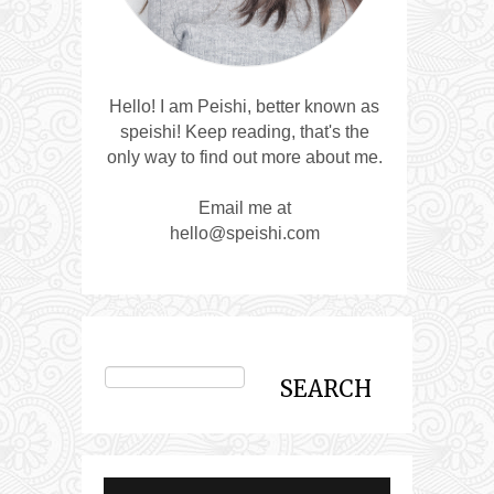
Hello! I am Peishi, better known as
speishi! Keep reading, that's the
only way to find out more about me.
Email me at
hello@speishi.com