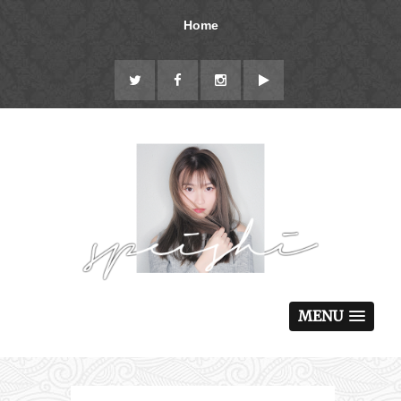
Home
MENU