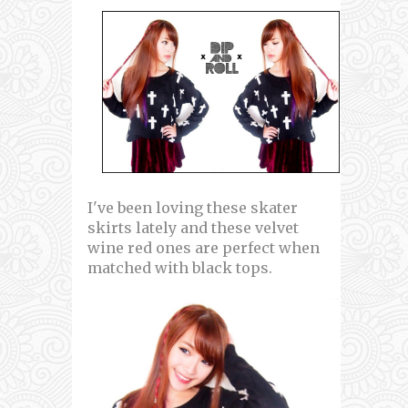
I've been loving these skater
skirts lately and these velvet
wine red ones are perfect when
matched with black tops.