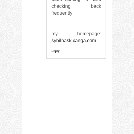
сheckіng back
frеquentlу!
my homepаgе:
sybilhask.xanga.com
Reply