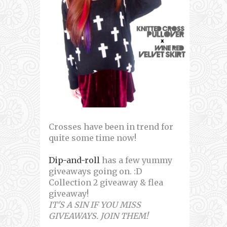
Crosses have been in trend for
quite some time now!
Dip-and-roll
has a few yummy
giveaways going on. :D
Collection 2 giveaway & flea
giveaway!
IT'S A SIN IF YOU MISS
GIVEAWAYS. JOIN THEM!