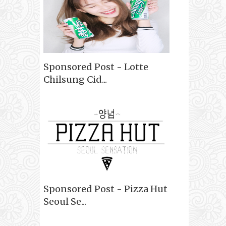
Sponsored Post - Lotte
Chilsung Cid...
Sponsored Post - Pizza Hut
Seoul Se...