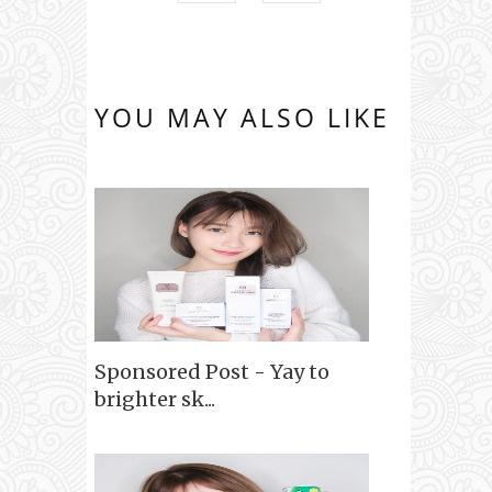
YOU MAY ALSO LIKE
Sponsored Post - Yay to
brighter sk...