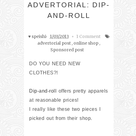
ADVERTORIAL: DIP-
AND-ROLL
♥ speishi
1/03/2013
1 Comment
advertorial post
,
online shop
,
Sponsored post
DO YOU NEED NEW
CLOTHES?!
Dip-and-roll
offers pretty apparels
at reasonable prices!
I really like these two pieces I
picked out from their shop.