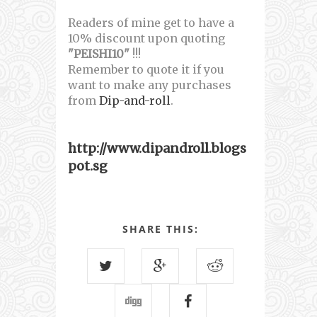
Readers of mine get to have a
10% discount upon quoting
"PEISHI10"
!!!
Remember to quote it if you
want to make any purchases
from
Dip-and-roll
.
http://www.dipandroll.blogs
pot.sg
SHARE THIS: