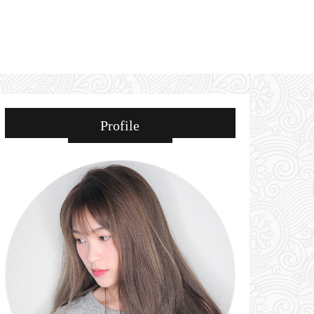
Profile