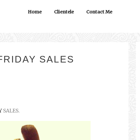
Home
Clientele
Contact Me
FRIDAY SALES
Y
SALES.