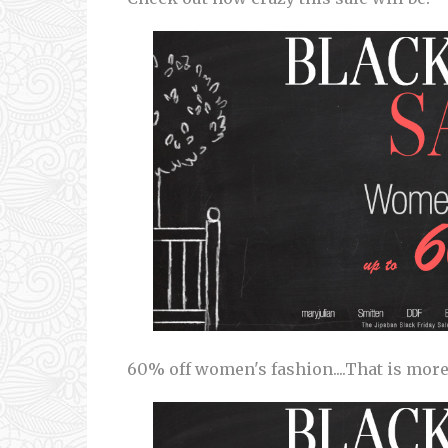
60% off women's fashion....That is more t