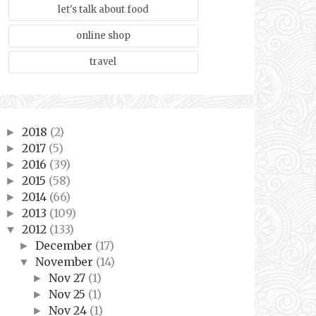
let's talk about food
online shop
travel
2018
(2)
►
2017
(5)
►
2016
(39)
►
2015
(58)
►
2014
(66)
►
2013
(109)
►
2012
(133)
▼
December
(17)
►
November
(14)
▼
Nov 27
(1)
►
Nov 25
(1)
►
Nov 24
(1)
►