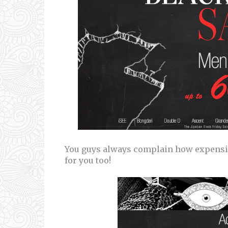
You guys always complain how expensi
for you too!