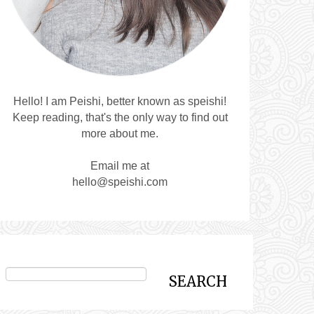
Hello! I am Peishi, better known as speishi!
Keep reading, that's the only way to find out
more about me.
Email me at
hello@speishi.com