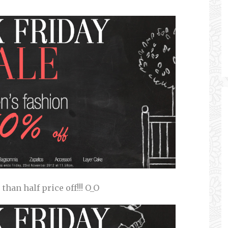
han half price off!!! O_O