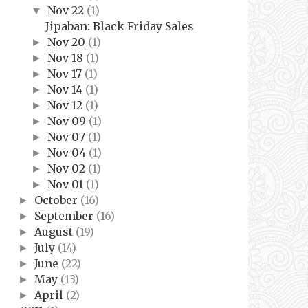
Nov 22
(1)
▼
Jipaban: Black Friday Sales
Nov 20
(1)
►
Nov 18
(1)
►
Nov 17
(1)
►
Nov 14
(1)
►
Nov 12
(1)
►
Nov 09
(1)
►
Nov 07
(1)
►
Nov 04
(1)
►
Nov 02
(1)
►
Nov 01
(1)
►
October
(16)
►
September
(16)
►
August
(19)
►
July
(14)
►
June
(22)
►
May
(13)
►
April
(2)
►