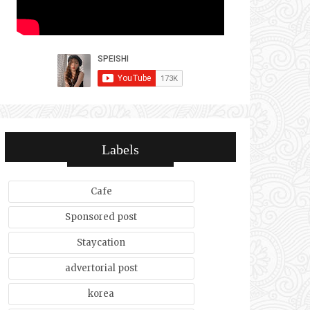
Labels
Cafe
Sponsored post
Staycation
advertorial post
korea