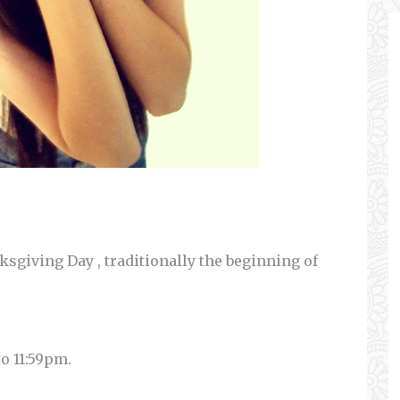
sgiving Day , traditionally the beginning of
to 11:59pm.