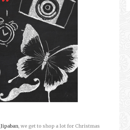
Jipaban
, we get to shop a lot for Christmas