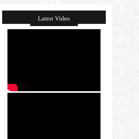
Latest Video