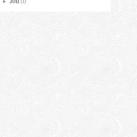
2011
(1)
►