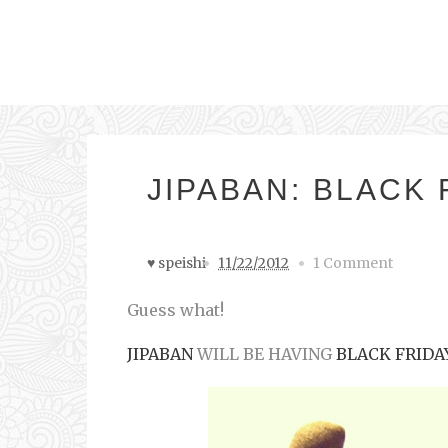
JIPABAN: BLACK 
♥ speishi
11/22/2012
1 Comment
Guess what!
JIPABAN
WILL BE HAVING
BLACK FRIDA