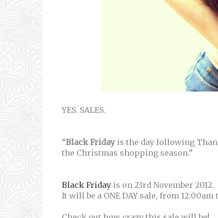
YES. SALES.
“
Black Friday
is the day following Thank
the Christmas shopping season.”
Black Friday
is on 23rd November 2012.
It will be a ONE DAY sale, from 12:00am 
Check out how crazy this sale will be!