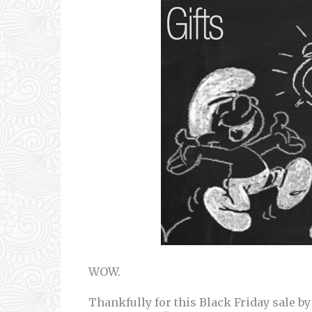
WOW.
Thankfully for this Black Friday sale by