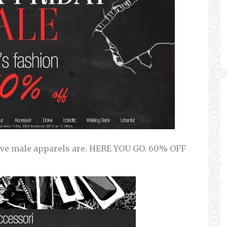
ve male apparels are. HERE YOU GO. 60% OFF