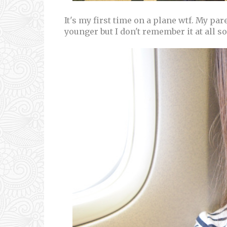
It's my first time on a plane wtf. My par
younger but I don't remember it at all so I