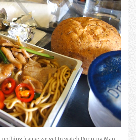
as nothing 'cause we get to watch Running Man