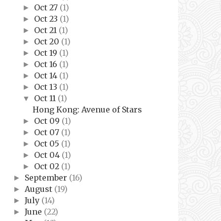
Oct 27
(1)
►
Oct 23
(1)
►
Oct 21
(1)
►
Oct 20
(1)
►
Oct 19
(1)
►
Oct 16
(1)
►
Oct 14
(1)
►
Oct 13
(1)
►
Oct 11
(1)
▼
Hong Kong: Avenue of Stars
Oct 09
(1)
►
Oct 07
(1)
►
Oct 05
(1)
►
Oct 04
(1)
►
Oct 02
(1)
►
September
(16)
►
August
(19)
►
July
(14)
►
June
(22)
►