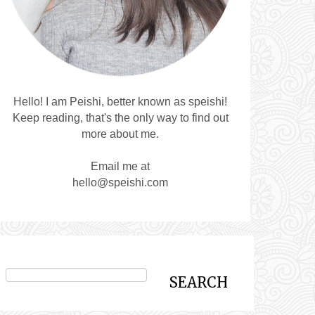
Hello! I am Peishi, better known as speishi!
Keep reading, that's the only way to find out
more about me.
Email me at
hello@speishi.com