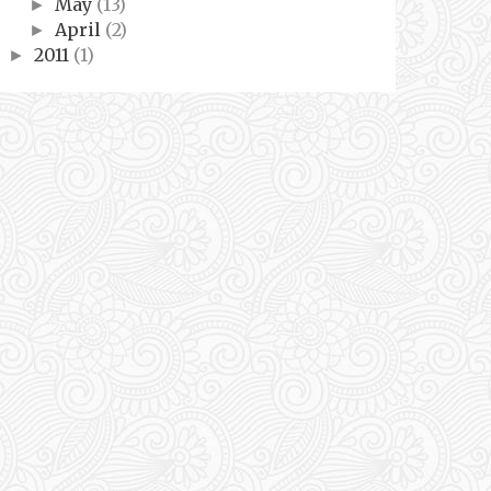
May
(13)
►
April
(2)
►
2011
(1)
►