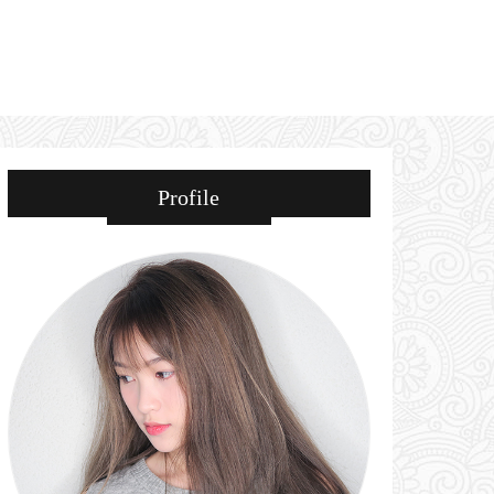
Profile