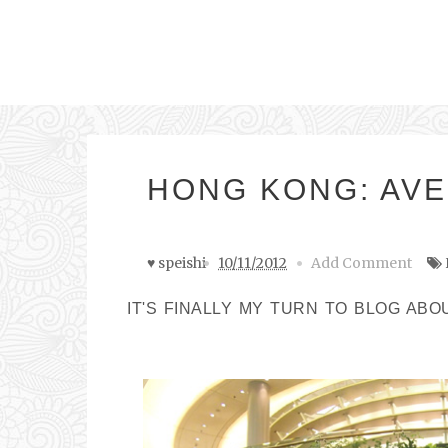
HONG KONG: AVE
♥ speishi
10/11/2012
Add Comment
IT'S FINALLY MY TURN TO BLOG ABO