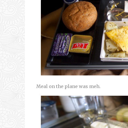
Meal on the plane was meh.