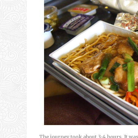
The journey took about 3-4 hours. It w