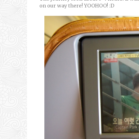
on our way there! YOOHOO! :D