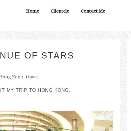
Home
Clientele
Contact Me
NUE OF STARS
Hong Kong
,
travel
UT MY TRIP TO HONG KONG.