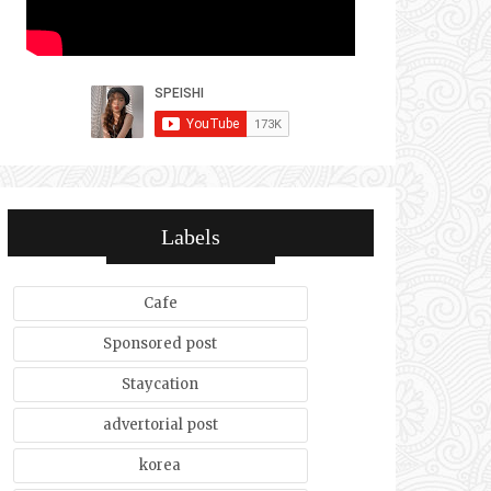
Labels
Cafe
Sponsored post
Staycation
advertorial post
korea