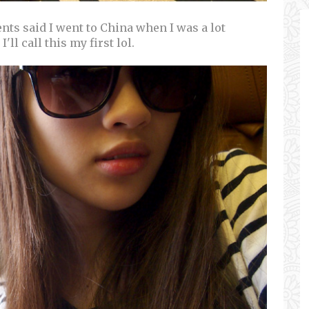
ents said I went to China when I was a lot
'll call this my first lol.