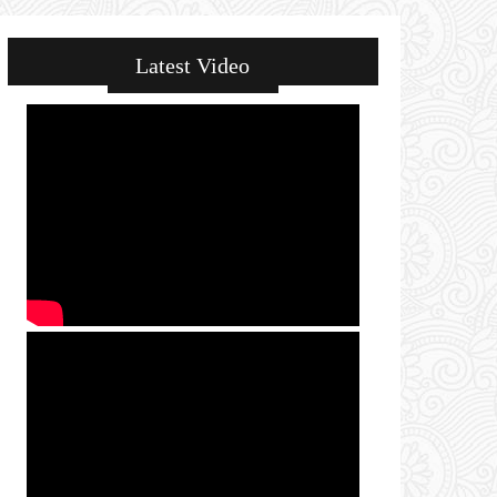
Latest Video