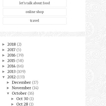
let's talk about food
online shop
travel
2018
(2)
►
2017
(5)
►
2016
(39)
►
2015
(58)
►
2014
(66)
►
2013
(109)
►
2012
(133)
▼
December
(17)
►
November
(14)
►
October
(16)
▼
Oct 30
(1)
►
Oct 28
(1)
►