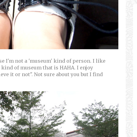
use I'm not a 'museum' kind of person. I like
 kind of museum that is HAHA. I enjoy
e it or not". Not sure about you but I find