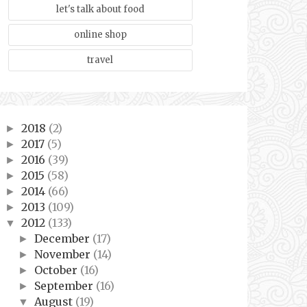
let's talk about food
online shop
travel
2018
(2)
►
2017
(5)
►
2016
(39)
►
2015
(58)
►
2014
(66)
►
2013
(109)
►
2012
(133)
▼
December
(17)
►
November
(14)
►
October
(16)
►
September
(16)
►
August
(19)
▼