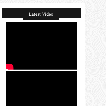
Latest Video