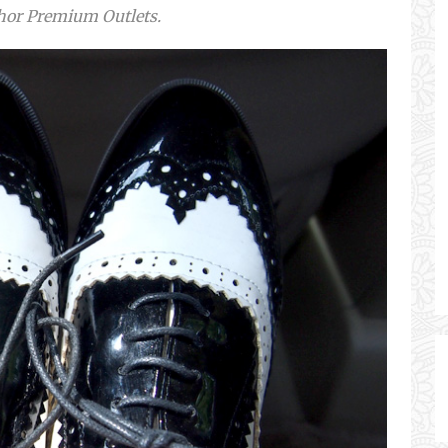
ohor Premium Outlets.