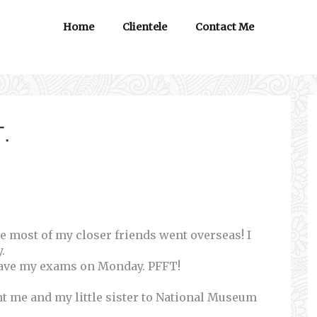
Home
Clientele
Contact Me
.
se most of my closer friends went overseas! I
.
 have my exams on Monday. PFFT!
ht me and my little sister to National Museum