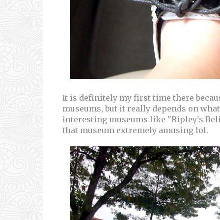
It is definitely my first time there beca
museums, but it really depends on what
interesting museums like "Ripley's Believ
that museum extremely amusing lol.