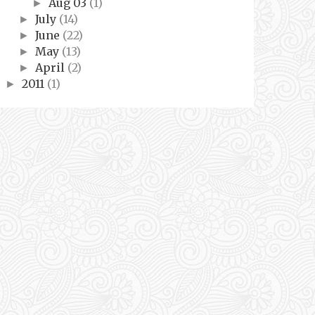
Aug 03
(1)
►
July
(14)
►
June
(22)
►
May
(13)
►
April
(2)
►
2011
(1)
►