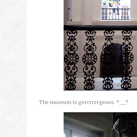
The museum is gorrrrrrgeous. *___*