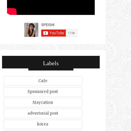
Labels
Cafe
Sponsored post
Staycation
advertorial post
korea