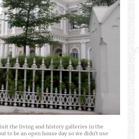
sit the living and history galleries in the
t to be an open house day so we didn't use