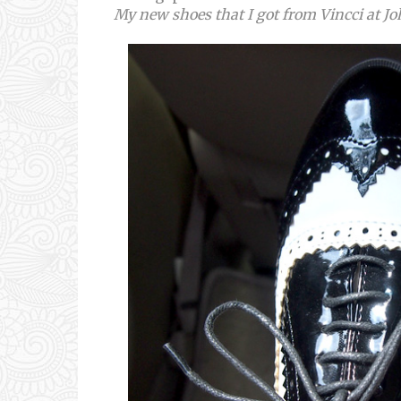
My new shoes that I got from Vincci at J