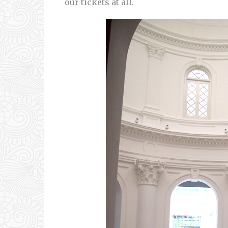
our tickets at all.