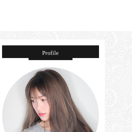
Profile