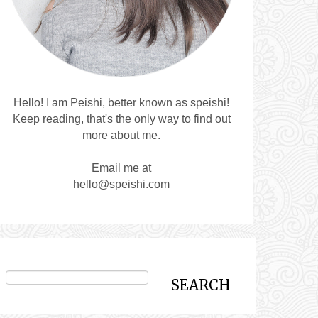
Hello! I am Peishi, better known as speishi!
Keep reading, that's the only way to find out
more about me.
Email me at
hello@speishi.com