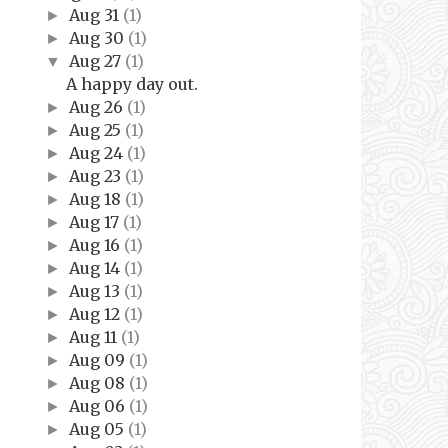
Aug 31
(1)
►
Aug 30
(1)
►
Aug 27
(1)
▼
A happy day out.
Aug 26
(1)
►
Aug 25
(1)
►
Aug 24
(1)
►
Aug 23
(1)
►
Aug 18
(1)
►
Aug 17
(1)
►
Aug 16
(1)
►
Aug 14
(1)
►
Aug 13
(1)
►
Aug 12
(1)
►
Aug 11
(1)
►
Aug 09
(1)
►
Aug 08
(1)
►
Aug 06
(1)
►
Aug 05
(1)
►