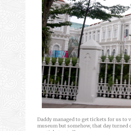
Daddy managed to get tickets for us to vi
museum but somehow, that day turned ou