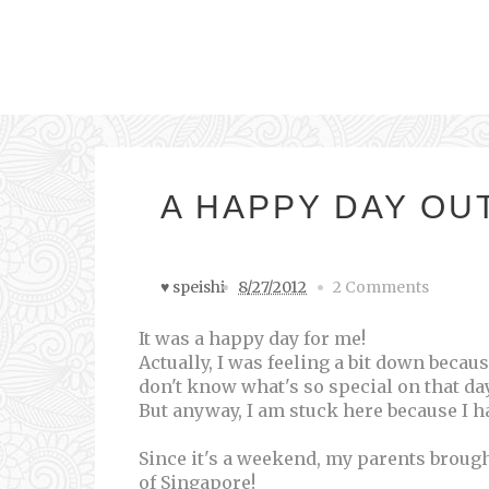
A HAPPY DAY OUT
♥ speishi
8/27/2012
2 Comments
It was a happy day for me!
Actually, I was feeling a bit down becau
don't know what's so special on that day
But anyway, I am stuck here because I
Since it's a weekend, my parents broug
of Singapore!