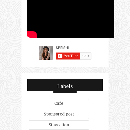
Labels
Cafe
Sponsored post
Staycation