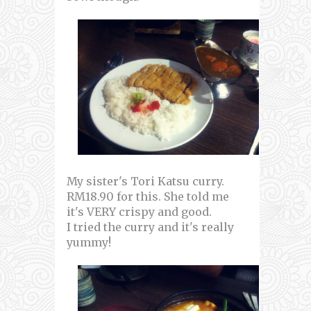
My sister's Tori Katsu curry.
RM18.90 for this. She told me
it's VERY crispy and good.
I tried the curry and it's really
yummy!