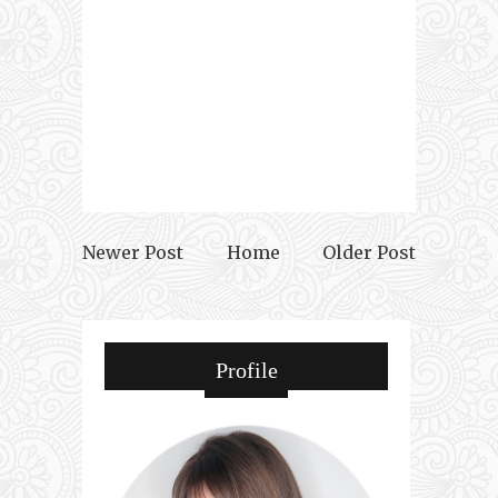
Newer Post
Home
Older Post
Profile