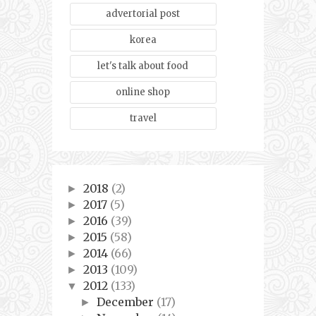
advertorial post
korea
let's talk about food
online shop
travel
2018
(2)
►
2017
(5)
►
2016
(39)
►
2015
(58)
►
2014
(66)
►
2013
(109)
►
2012
(133)
▼
December
(17)
►