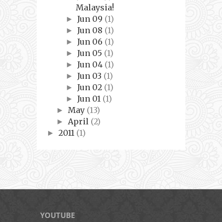
Malaysia!
Jun 09
(1)
►
Jun 08
(1)
►
Jun 06
(1)
►
Jun 05
(1)
►
Jun 04
(1)
►
Jun 03
(1)
►
Jun 02
(1)
►
Jun 01
(1)
►
May
(13)
►
April
(2)
►
2011
(1)
►
YOUTUBE