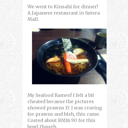
We went to Kinsahi for dinner!
A Japanese restaurant in Sutera
Mall.
My Seafood Ramen! I felt a bit
cheated because the pictures
showed prawns D: I was craving
for prawns and bleh, this came.
Costed about RM16.90 for this
bowl though.