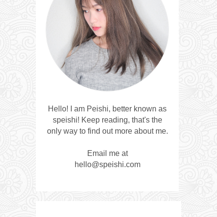
Hello! I am Peishi, better known as
speishi! Keep reading, that's the
only way to find out more about me.
Email me at
hello@speishi.com