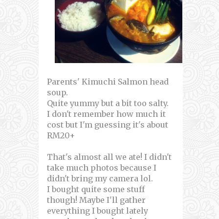
Parents' Kimuchi Salmon head
soup.
Quite yummy but a bit too salty.
I don't remember how much it
cost but I'm guessing it's about
RM20+
That's almost all we ate! I didn't
take much photos because I
didn't bring my camera lol.
I bought quite some stuff
though! Maybe I'll gather
everything I bought lately