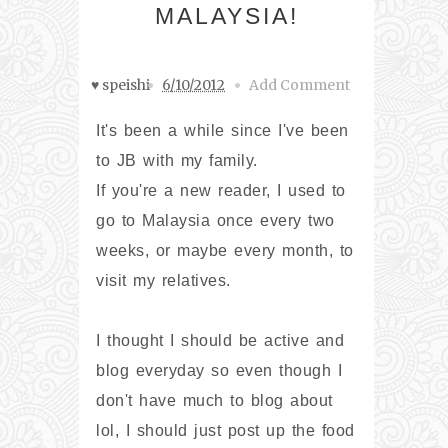
MALAYSIA!
♥ speishi
6/10/2012
Add Comment
It's been a while since I've been
to JB with my family.
If you're a new reader, I used to
go to Malaysia once every two
weeks, or maybe every month, to
visit my relatives.
I thought I should be active and
blog everyday so even though I
don't have much to blog about
lol, I should just post up the food