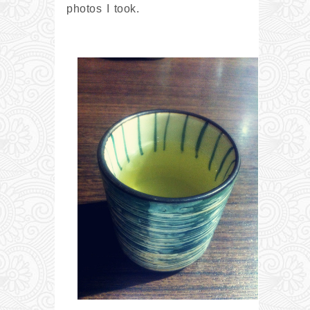
photos I took.