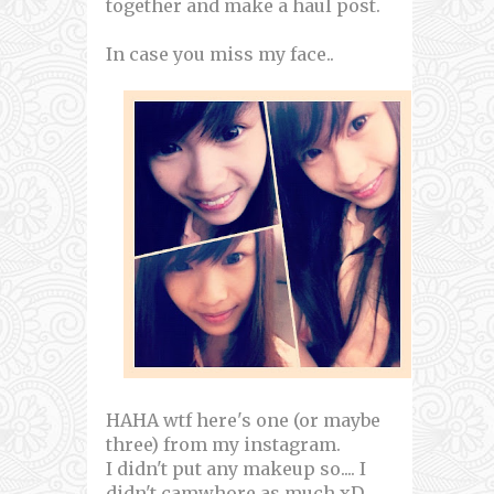
together and make a haul post.
In case you miss my face..
HAHA wtf here's one (or maybe
three) from my instagram.
I didn't put any makeup so.... I
didn't camwhore as much xD