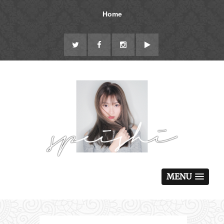
Home
MENU