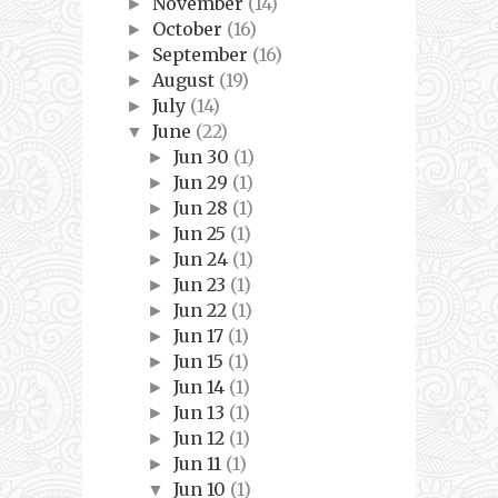
November
(14)
►
October
(16)
►
September
(16)
►
August
(19)
►
July
(14)
►
June
(22)
▼
Jun 30
(1)
►
Jun 29
(1)
►
Jun 28
(1)
►
Jun 25
(1)
►
Jun 24
(1)
►
Jun 23
(1)
►
Jun 22
(1)
►
Jun 17
(1)
►
Jun 15
(1)
►
Jun 14
(1)
►
Jun 13
(1)
►
Jun 12
(1)
►
Jun 11
(1)
►
Jun 10
(1)
▼