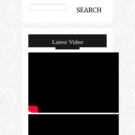
Latest Video