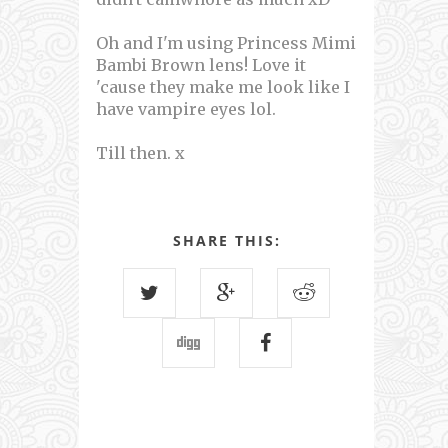
Oh and I'm using Princess Mimi
Bambi Brown lens! Love it
'cause they make me look like I
have vampire eyes lol.
Till then. x
SHARE THIS: