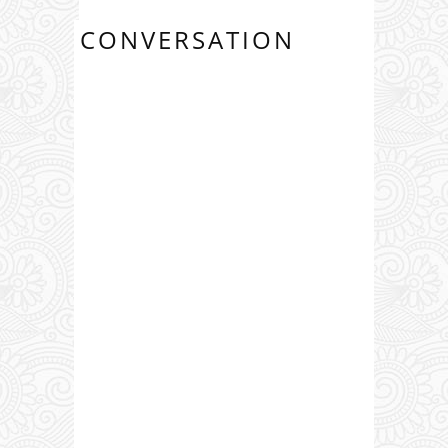
CONVERSATION
0 COMMENTS: