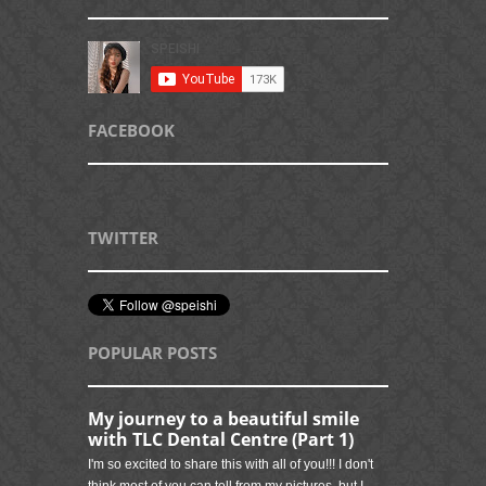
FACEBOOK
TWITTER
POPULAR POSTS
My journey to a beautiful smile
with TLC Dental Centre (Part 1)
I'm so excited to share this with all of you!!! I don't
think most of you can tell from my pictures, but I