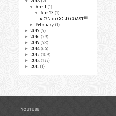
2018
(2)
▼
April
(1)
▼
Apr 23
(1)
▼
4D3N in GOLD COAST!!!!
February
(1)
►
2017
(5)
►
2016
(39)
►
2015
(58)
►
2014
(66)
►
2013
(109)
►
2012
(133)
►
2011
(1)
►
YOUTUBE