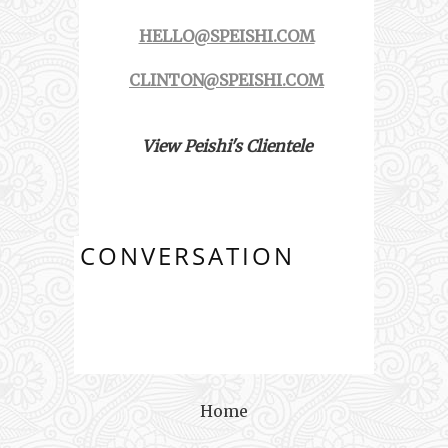
HELLO@SPEISHI.COM
CLINTON@SPEISHI.COM
View Peishi's Clientele
CONVERSATION
Home