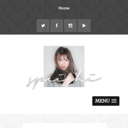
Home
MENU