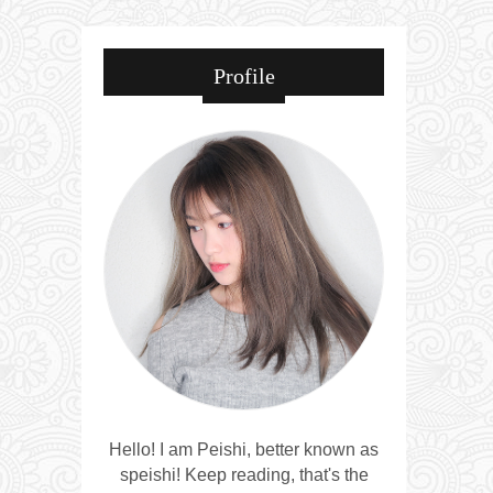
Profile
Hello! I am Peishi, better known as
speishi! Keep reading, that's the