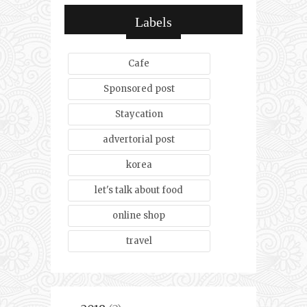
Labels
Cafe
Sponsored post
Staycation
advertorial post
korea
let's talk about food
online shop
travel