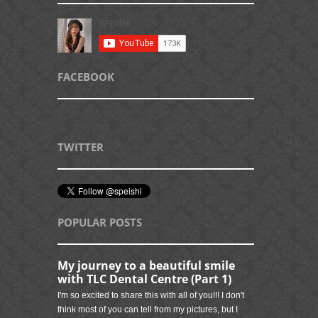
FACEBOOK
TWITTER
POPULAR POSTS
My journey to a beautiful smile
with TLC Dental Centre (Part 1)
I'm so excited to share this with all of you!!! I don't
think most of you can tell from my pictures, but I