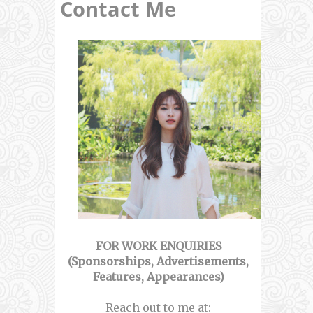
Contact Me
FOR WORK ENQUIRIES
(Sponsorships, Advertisements,
Features, Appearances)
Reach out to me at: