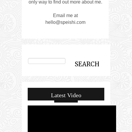
only way to find out more about me.
Email me at
hello@speishi.com
Latest Video