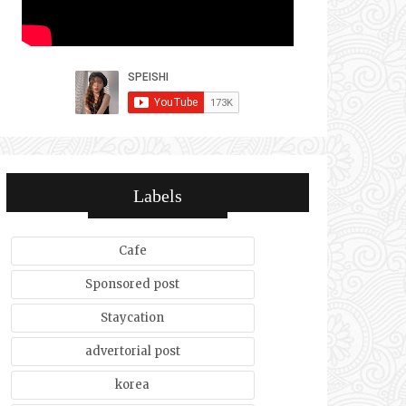
Labels
Cafe
Sponsored post
Staycation
advertorial post
korea