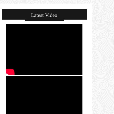
Latest Video