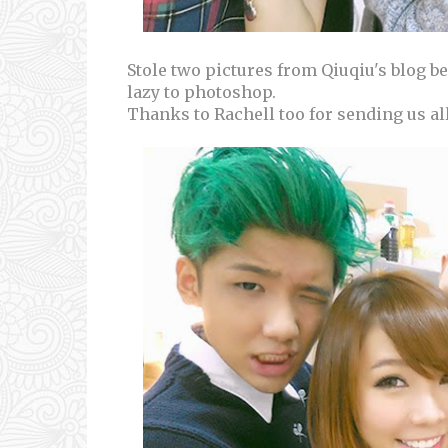
Stole two pictures from Qiuqiu's blog 
lazy to photoshop.
Thanks to Rachell too for sending us al