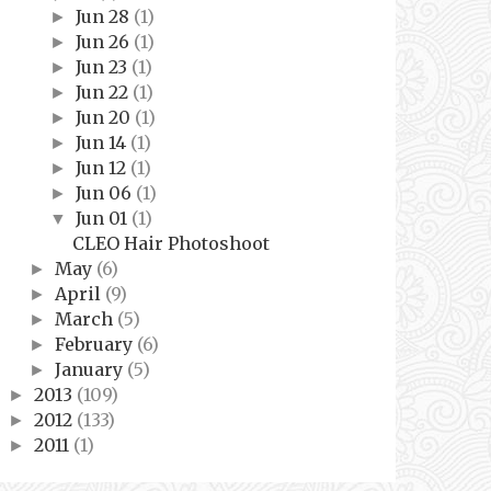
Jun 28
(1)
►
Jun 26
(1)
►
Jun 23
(1)
►
Jun 22
(1)
►
Jun 20
(1)
►
Jun 14
(1)
►
Jun 12
(1)
►
Jun 06
(1)
►
Jun 01
(1)
▼
CLEO Hair Photoshoot
May
(6)
►
April
(9)
►
March
(5)
►
February
(6)
►
January
(5)
►
2013
(109)
►
2012
(133)
►
2011
(1)
►