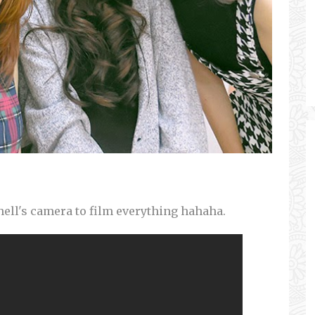
ell's camera to film everything hahaha.