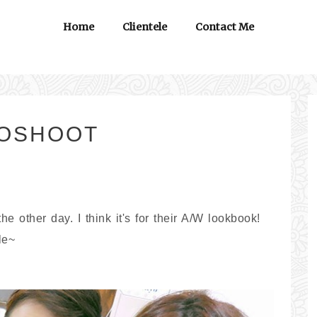
Home
Clientele
Contact Me
TOSHOOT
 other day. I think it's for their A/W lookbook!
le~