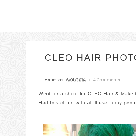
CLEO HAIR PHO
♥ speishi
6/01/2014
4 Comments
Went for a shoot for CLEO Hair & Make the
Had lots of fun with all these funny peop