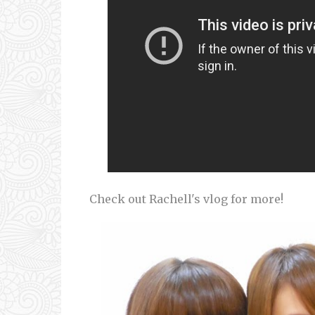
Check out Rachell's vlog for more!