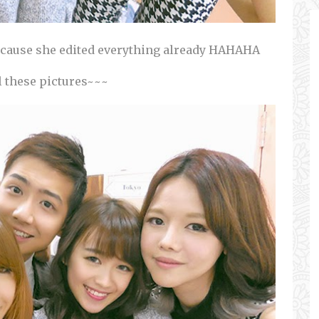
because she edited everything already HAHAHA
l these pictures~~~