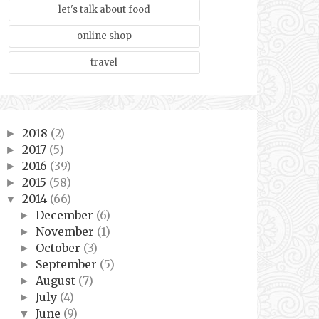
let's talk about food
online shop
travel
2018
(2)
►
2017
(5)
►
2016
(39)
►
2015
(58)
►
2014
(66)
▼
December
(6)
►
November
(1)
►
October
(3)
►
September
(5)
►
August
(7)
►
July
(4)
►
June
(9)
▼