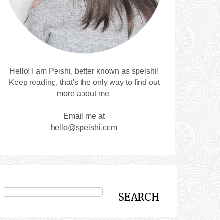
Hello! I am Peishi, better known as speishi!
Keep reading, that's the only way to find out
more about me.
Email me at
hello@speishi.com