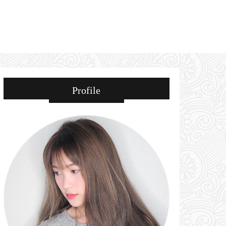
Profile