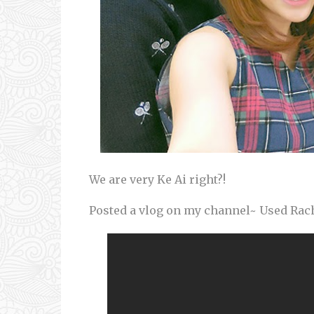
We are very Ke Ai right?!
Posted a vlog on my channel~ Used Rach