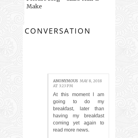
Make
CONVERSATION
1 COMMENTS:
ANONYMOUS
MAY 8, 2018
AT 3:23 PM
At this moment I am
going to do my
breakfast, later than
having my breakfast
coming yet again to
read more news.