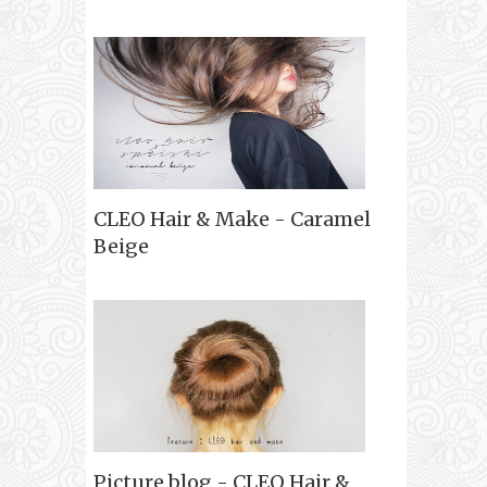
CLEO Hair & Make - Caramel
Beige
Picture blog - CLEO Hair &