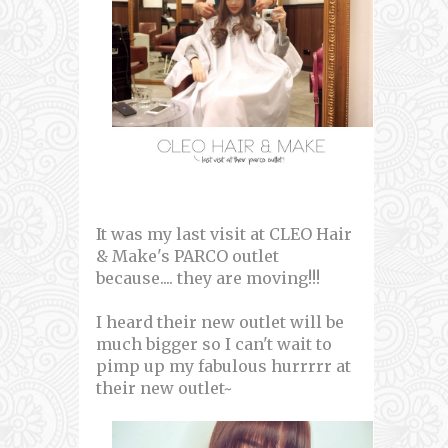
It was my last visit at CLEO Hair
& Make's PARCO outlet
because.... they are moving!!!
I heard their new outlet will be
much bigger so I can't wait to
pimp up my fabulous hurrrrr at
their new outlet~