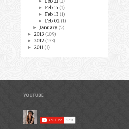
Feb 21
(1)
►
Feb 15
(1)
►
Feb 13
(1)
►
Feb 02
(1)
►
January
(5)
►
2013
(109)
►
2012
(133)
►
2011
(1)
►
YOUTUBE