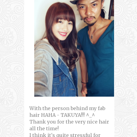
With the person behind my fab
hair HAHA - TAKUYA!!! ^_^
Thank you for the very nice hair
all the time!
I think it's quite stressful for