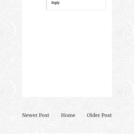
Reply
Newer Post
Home
Older Post