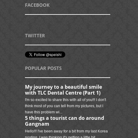
FACEBOOK
TWITTER
POPULAR POSTS
My journey to a beautiful smile
with TLC Dental Centre (Part 1)
I'm so excited to share this with all of you!!! I don't
think most of you can tell from my pictures, but I
have this problem wi...
5 things a tourist can do around
Gangnam
Hello!!! I've been away for a bit from my last Korea
posting. I was thinking it's getting a little bit