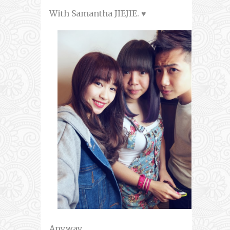
With Samantha JIEJIE. ♥
Anyway,