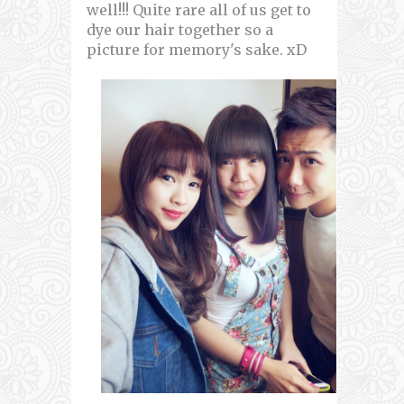
well!!! Quite rare all of us get to
dye our hair together so a
picture for memory's sake. xD