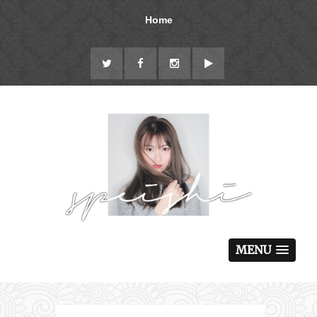
Home
MENU