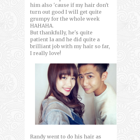
him also 'cause if my hair don't
turn out good I will get quite
grumpy for the whole week
HAHAHA.
But thankfully, he's quite
patient la and he did quite a
brilliant job with my hair so far,
I really love!
Randy went to do his hair as