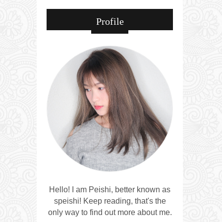
Profile
Hello! I am Peishi, better known as
speishi! Keep reading, that's the
only way to find out more about me.