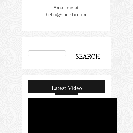
Email me at
hello@speishi.com
Latest Video