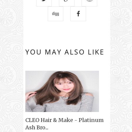
YOU MAY ALSO LIKE
CLEO Hair & Make - Platinum
Ash Bro...