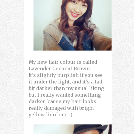
My new hair colour is called
Lavender Coconut Brown.
It's slightly purplish if you see
it under the light, and it's a tad
bit darker than my usual liking
but I really wanted something
darker 'cause my hair looks
really damaged with bright
yellow lion hair. :(