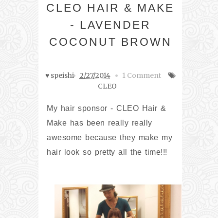
CLEO HAIR & MAKE
- LAVENDER
COCONUT BROWN
♥ speishi
2/27/2014
1 Comment
CLEO
My hair sponsor - CLEO Hair &
Make has been really really
awesome because they make my
hair look so pretty all the time!!!