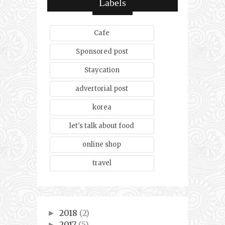
Labels
Cafe
Sponsored post
Staycation
advertorial post
korea
let's talk about food
online shop
travel
2018
(2)
►
2017
(5)
►