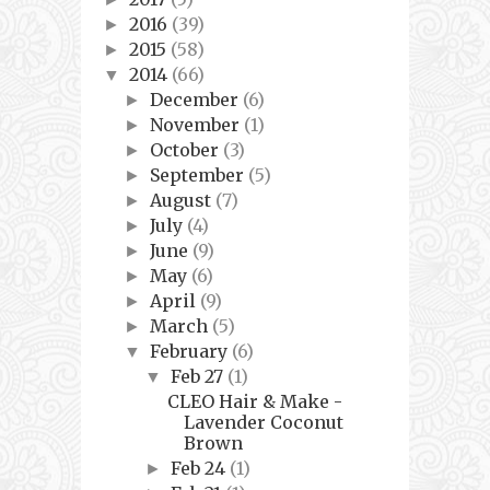
2016
(39)
►
2015
(58)
►
2014
(66)
▼
December
(6)
►
November
(1)
►
October
(3)
►
September
(5)
►
August
(7)
►
July
(4)
►
June
(9)
►
May
(6)
►
April
(9)
►
March
(5)
►
February
(6)
▼
Feb 27
(1)
▼
CLEO Hair & Make -
Lavender Coconut
Brown
Feb 24
(1)
►