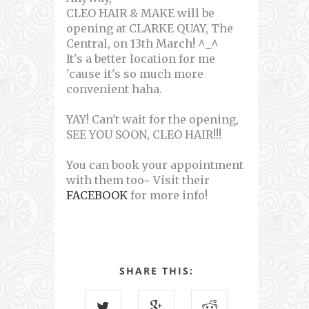
CLEO HAIR & MAKE will be
opening at CLARKE QUAY, The
Central, on 13th March! ^_^
It's a better location for me
'cause it's so much more
convenient haha.
YAY! Can't wait for the opening,
SEE YOU SOON, CLEO HAIR!!!
You can book your appointment
with them too~ Visit their
FACEBOOK
for more info!
SHARE THIS: