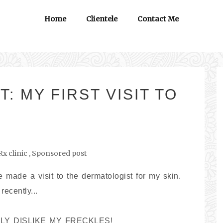
Home
Clientele
Contact Me
 MY FIRST VISIT TO
x clinic
,
Sponsored post
e made a visit to the dermatologist for my skin.
recently...
REALLY DISLIKE MY FRECKLES!