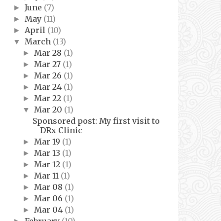
June
(7)
►
May
(11)
►
April
(10)
►
March
(13)
▼
Mar 28
(1)
►
Mar 27
(1)
►
Mar 26
(1)
►
Mar 24
(1)
►
Mar 22
(1)
►
Mar 20
(1)
▼
Sponsored post: My first visit to
DRx Clinic
Mar 19
(1)
►
Mar 13
(1)
►
Mar 12
(1)
►
Mar 11
(1)
►
Mar 08
(1)
►
Mar 06
(1)
►
Mar 04
(1)
►
February
(10)