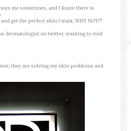
nnoys me sometimes, and I know there is
.
s and get the perfect skin I want, WHY NOT??
 the dermatologist on twitter, wanting to visit
Now, they are solving my skin problems and