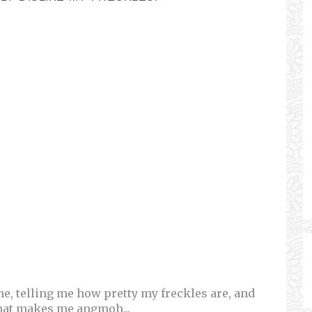
e, telling me how pretty my freckles are, and
hat makes me angmoh...