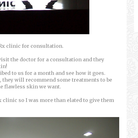
Rx clinic for consultation.
isit the doctor for a consultation and they
in!
ribed to us for a month and see how it goes.
th, they will recommend some treatments to be
he flawless skin we want.
clinic so I was more than elated to give them