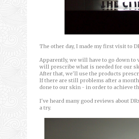
The other day, I made my first visit to D
Apparently, we will have to go down to v
will prescribe what is needed for our sk
After that, we'll use the products presc
If there are still problems after a mon
done to our skin - in order to achieve t
I've heard many good reviews about DRx 
a try.