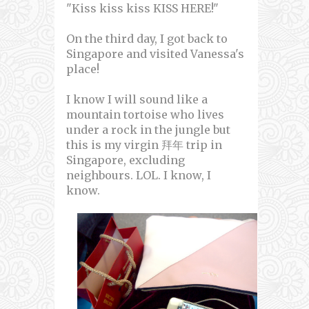
"Kiss kiss kiss KISS HERE!"
On the third day, I got back to
Singapore and visited Vanessa's
place!
I know I will sound like a
mountain tortoise who lives
under a rock in the jungle but
this is my virgin 拜年 trip in
Singapore, excluding
neighbours. LOL. I know, I
know.