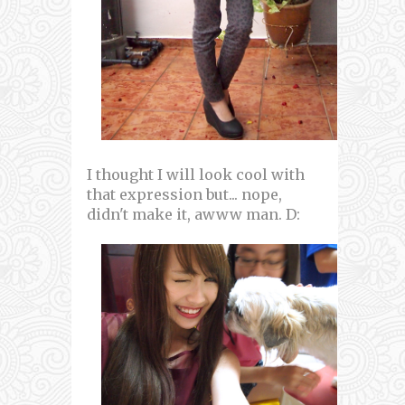
I thought I will look cool with
that expression but... nope,
didn't make it, awww man. D: