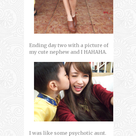
Ending day two with a picture of
my cute nephew and I HAHAHA.
I was like some psychotic aunt.