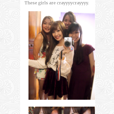
These girls are crayyyycrayyyy.