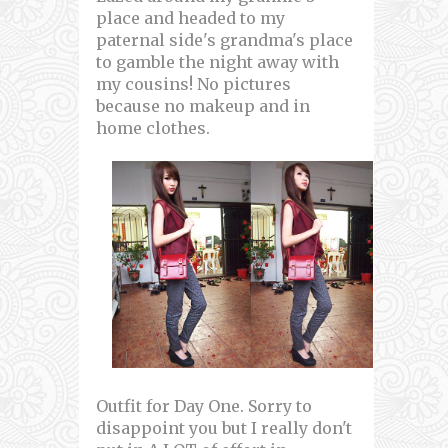
place and headed to my
paternal side's grandma's place
to gamble the night away with
my cousins! No pictures
because no makeup and in
home clothes.
Outfit for Day One. Sorry to
disappoint you but I really don't