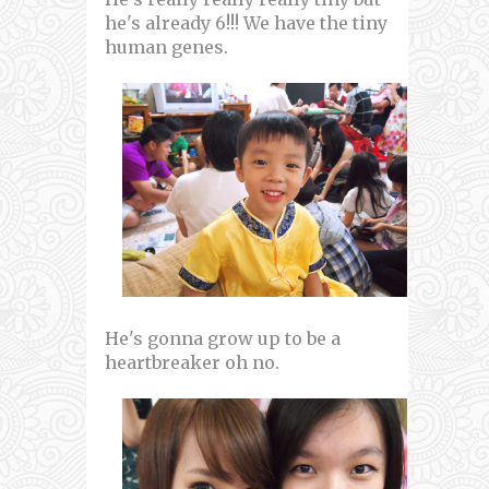
he's already 6!!! We have the tiny
human genes.
He's gonna grow up to be a
heartbreaker oh no.