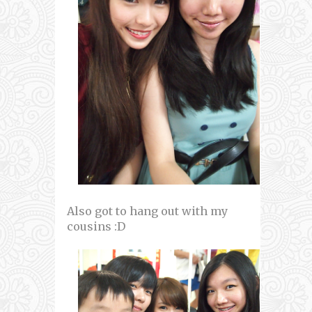
Also got to hang out with my
cousins :D