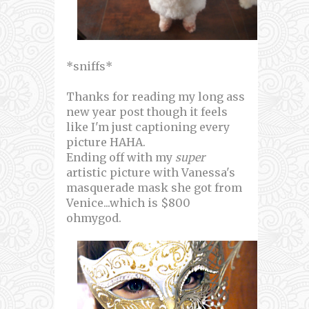
*sniffs*
Thanks for reading my long ass
new year post though it feels
like I'm just captioning every
picture HAHA.
Ending off with my
super
artistic picture with Vanessa's
masquerade mask she got from
Venice...which is $800
ohmygod.