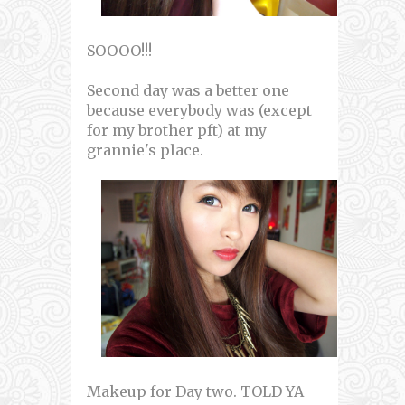
SOOOO!!!
Second day was a better one
because everybody was (except
for my brother pft) at my
grannie's place.
Makeup for Day two. TOLD YA