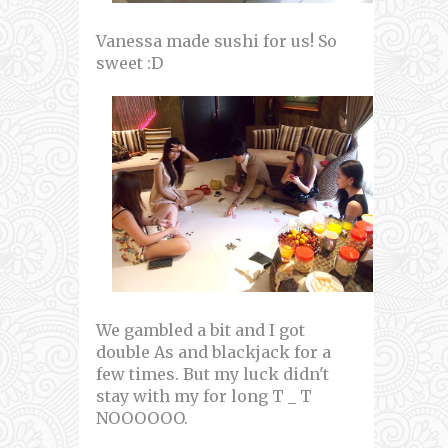
Vanessa made sushi for us! So
sweet :D
We gambled a bit and I got
double As and blackjack for a
few times. But my luck didn't
stay with my for long T _ T
NOOOOOO.