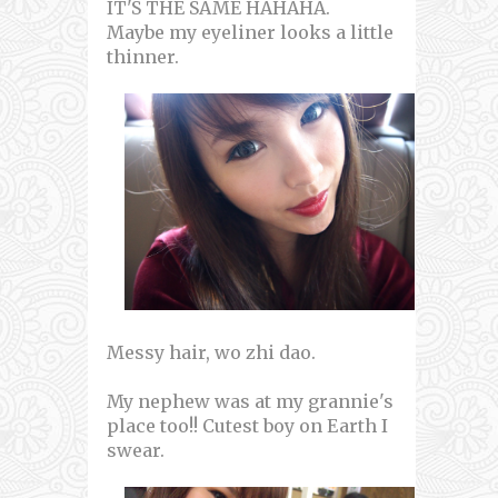
IT'S THE SAME HAHAHA.
Maybe my eyeliner looks a little
thinner.
Messy hair, wo zhi dao.
My nephew was at my grannie's
place too!! Cutest boy on Earth I
swear.