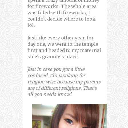
for fireworks. The whole area
was filled with fireworks, I
couldn't decide where to look
lol.
Just like every other year, for
day one, we went to the temple
first and headed to my maternal
side's grannie's place.
Just in case you got a little
confused, I'm japalang for
religion wise because my parents
are of different religions. That's
all you needa know!