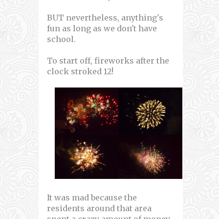
BUT nevertheless, anything's
fun as long as we don't have
school.
To start off, fireworks after the
clock stroked 12!
It was mad because the
residents around that area
spent a crazy amount of money