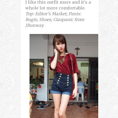
I like this outfit more and it's a
whole lot more comfortable.
Top: Editor's Market; Pants:
Bugis; Shoes; Ciaopanic from
JRunway