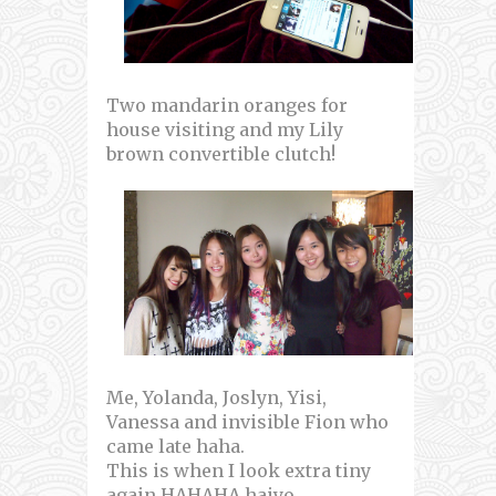
Two mandarin oranges for
house visiting and my Lily
brown convertible clutch!
Me, Yolanda, Joslyn, Yisi,
Vanessa and invisible Fion who
came late haha.
This is when I look extra tiny
again HAHAHA haiyo.