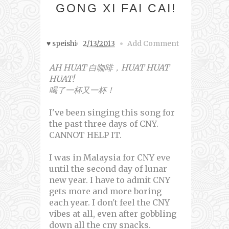
GONG XI FAI CAI!
♥ speishi
2/13/2013
Add Comment
AH HUAT 白咖啡，HUAT HUAT
HUAT!
喝了一杯又一杯！
I've been singing this song for
the past three days of CNY.
CANNOT HELP IT.
I was in Malaysia for CNY eve
until the second day of lunar
new year. I have to admit CNY
gets more and more boring
each year. I don't feel the CNY
vibes at all, even after gobbling
down all the cny snacks.