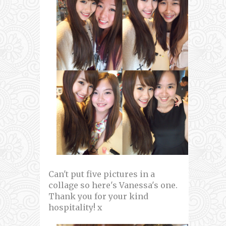
Can't put five pictures in a
collage so here's Vanessa's one.
Thank you for your kind
hospitality! x