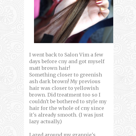
I went back to Salon Vim a few
days before cny and got myself
matt brown hair!
Something closer to greenish
ash dark brown! My previous
hair was closer to yellowish
brown. Did treatment too so I
couldn't be bothered to style my
hair for the whole of cny since
it's already smooth. (I was just
lazy actually.)
Lazed around my grannie's