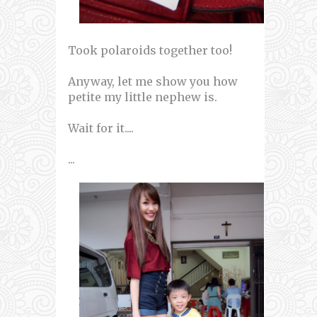
Took polaroids together too!
Anyway, let me show you how
petite my little nephew is.
Wait for it....
...