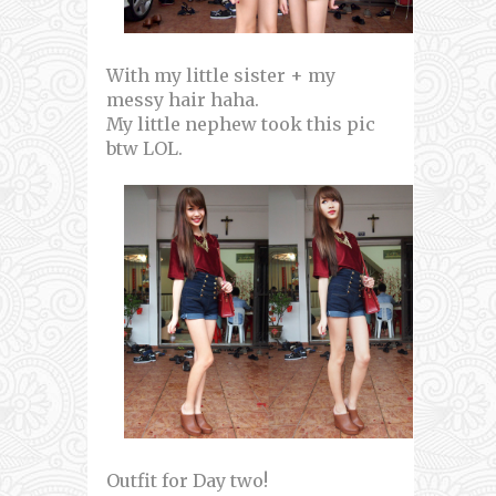
With my little sister + my
messy hair haha.
My little nephew took this pic
btw LOL.
Outfit for Day two!