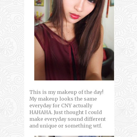
This is my makeup of the day!
My makeup looks the same
everyday for CNY actually
HAHAHA. Just thought I could
make everyday sound different
and unique or something wtf.