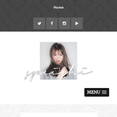
Home
MENU