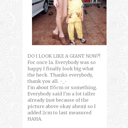
DO I LOOK LIKE A GIANT NOW?!
For once la. Everybody was so
happy I finally look big what
the heck. Thanks everybody,
thank you all. -_-
I'm about 155cm or something.
Everybody said I'm a lot taller
already (not because of the
picture above okay ahem) so I
added 2cm to last measured
HAHA.