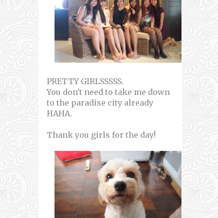
PRETTY GIRLSSSSS.
You don't need to take me down
to the paradise city already
HAHA.
Thank you girls for the day!