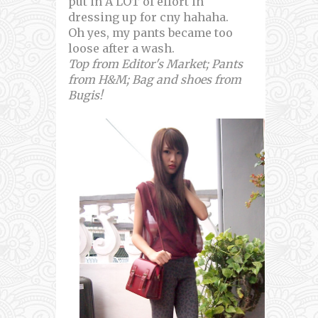
put in A LOT of effort in
dressing up for cny hahaha.
Oh yes, my pants became too
loose after a wash.
Top from Editor's Market; Pants
from H&M; Bag and shoes from
Bugis!