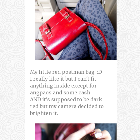
My little red postman bag. :D
I really like it but I can't fit
anything inside except for
angpaos and some cash.
AND it's supposed to be dark
red but my camera decided to
brighten it.