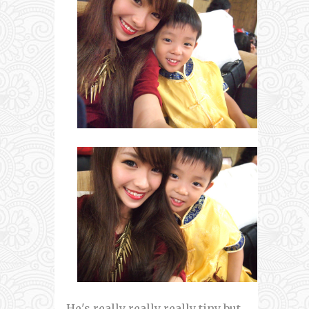
He's really really really tiny but