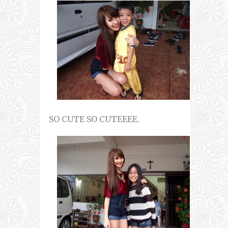
SO CUTE SO CUTEEEE.